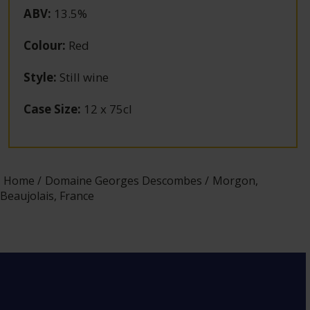
ABV
:
13.5%
Colour
:
Red
Style
:
Still wine
Case Size
:
12 x 75cl
Home
Domaine Georges Descombes
Morgon,
Beaujolais, France