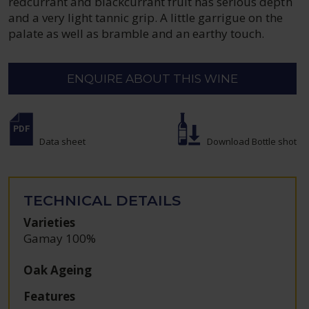
redcurrant and blackcurrant fruit has serious depth
and a very light tannic grip. A little garrigue on the
palate as well as bramble and an earthy touch.
ENQUIRE ABOUT THIS WINE
Data sheet
Download Bottle shot
TECHNICAL DETAILS
Varieties
Gamay 100%
Oak Ageing
Features