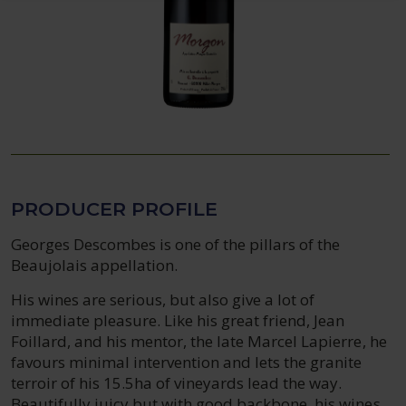
PRODUCER PROFILE
Georges Descombes is one of the pillars of the
Beaujolais appellation.
His wines are serious, but also give a lot of
immediate pleasure. Like his great friend, Jean
Foillard, and his mentor, the late Marcel Lapierre, he
favours minimal intervention and lets the granite
terroir of his 15.5ha of vineyards lead the way.
Beautifully juicy but with good backbone, his wines