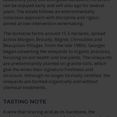
can be enjoyed early and will also age for several
years. The estate follows an environmentally
conscious approach with discipline and rigour,
aimed at low-intervention winemaking.
The domaine farms around 15.5 hectares, spread
across Morgon, Brouilly, Régnié, Chiroubles and
Beaujolais‑Villages. From the late 1980s, Georges
began converting the vineyards to organic practices,
focusing on soil health and low yields. The vineyards
are predominantly planted on granite soils, which
give the wines their signature freshness and
structure. Although no longer formally certified, the
vineyards are farmed organically and without
chemical treatments.
TASTING NOTE
A wine that bracing acid as its backbone, the