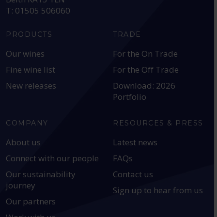
T: 01505 506060
PRODUCTS
TRADE
Our wines
For the On Trade
Fine wine list
For the Off Trade
New releases
Download: 2026
Portfolio
COMPANY
RESOURCES & PRESS
About us
Latest news
Connect with our people
FAQs
Our sustainability
Contact us
journey
Sign up to hear from us
Our partners