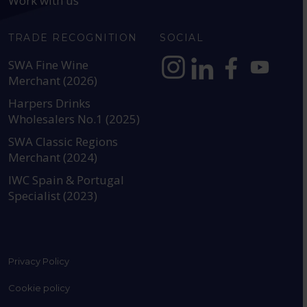
Work with us
TRADE RECOGNITION
SOCIAL
SWA Fine Wine
Merchant (2026)
https://www.instagram.com
https://www.linkedin
https://www.fac
YouTube @a
Harpers Drinks
Wholesalers No.1 (2025)
SWA Classic Regions
Merchant (2024)
IWC Spain & Portugal
Specialist (2023)
Privacy Policy
Cookie policy