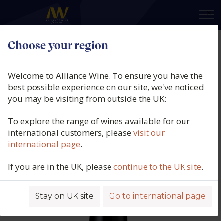
×
Choose your region
Domaine Georges Descombes,
Morgon, Beaujolais, France, 2023
Welcome to Alliance Wine. To ensure you have the
best possible experience on our site, we've noticed
Product code: 5499
you may be visiting from outside the UK:
To explore the range of wines available for our
international customers, please
visit our
international page
.
If you are in the UK, please
continue to the UK site
.
Stay on UK site
Go to international page