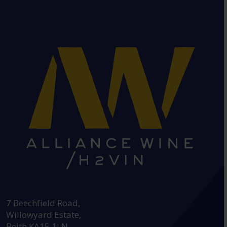
HEAD OFFICE:
7 Beechfield Road,
Willowyard Estate,
Beith KA15 1LN