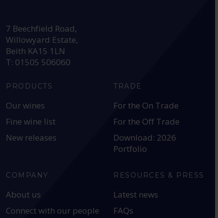
HEAD OFFICE:
7 Beechfield Road,
Willowyard Estate,
Beith KA15 1LN
T: 01505 506060
PRODUCTS
TRADE
Our wines
For the On Trade
Fine wine list
For the Off Trade
New releases
Download: 2026
Portfolio
COMPANY
RESOURCES & PRESS
About us
Latest news
Connect with our people
FAQs