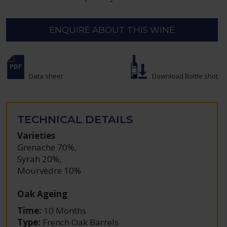
ENQUIRE ABOUT THIS WINE
Data sheet
Download Bottle shot
TECHNICAL DETAILS
Varieties
Grenache 70%
,
Syrah 20%
,
Mourvèdre 10%
Oak Ageing
Time:
10 Months
Type:
French Oak Barrels