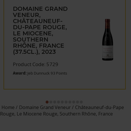
DOMAINE GRAND
VENEUR,
CHÂTEAUNEUF-
DU-PAPE ROUGE,
LE MIOCENE,
SOUTHERN
RHÔNE, FRANCE
(37.5CL.), 2023
Product Code: 5729
Award:
Jeb Dunnuck 93 Points
Home
Domaine Grand Veneur
Châteauneuf-du-Pape
Rouge, Le Miocene Rouge, Southern Rhône, France