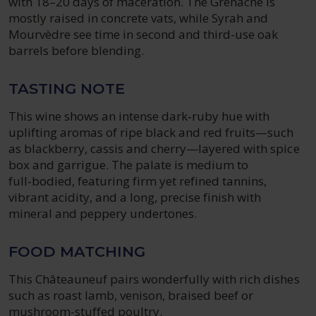
with 18–20 days of maceration. The Grenache is
mostly raised in concrete vats, while Syrah and
Mourvèdre see time in second and third-use oak
barrels before blending.
TASTING NOTE
This wine shows an intense dark‑ruby hue with
uplifting aromas of ripe black and red fruits—such
as blackberry, cassis and cherry—layered with spice
box and garrigue. The palate is medium to
full‑bodied, featuring firm yet refined tannins,
vibrant acidity, and a long, precise finish with
mineral and peppery undertones.
FOOD MATCHING
This Châteauneuf pairs wonderfully with rich dishes
such as roast lamb, venison, braised beef or
mushroom-stuffed poultry.