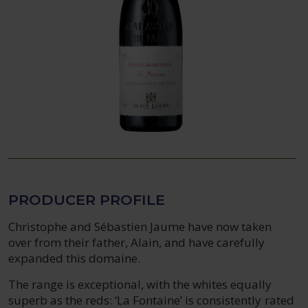
PRODUCER PROFILE
Christophe and Sébastien Jaume have now taken
over from their father, Alain, and have carefully
expanded this domaine.
The range is exceptional, with the whites equally
superb as the reds: ‘La Fontaine’ is consistently rated