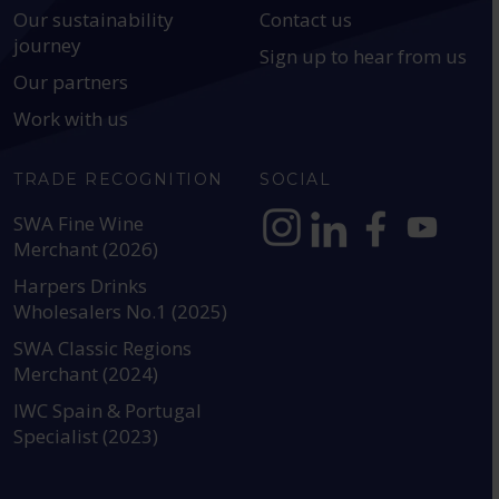
Our sustainability
Contact us
journey
Sign up to hear from us
Our partners
Work with us
TRADE RECOGNITION
SOCIAL
SWA Fine Wine
Merchant (2026)
https://www.instagram.com
https://www.linkedin
https://www.fac
YouTube @a
Harpers Drinks
Wholesalers No.1 (2025)
SWA Classic Regions
Merchant (2024)
IWC Spain & Portugal
Specialist (2023)