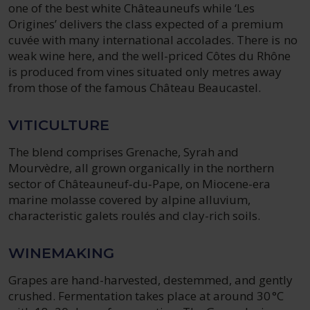
one of the best white Châteauneufs while ‘Les
Origines’ delivers the class expected of a premium
cuvée with many international accolades. There is no
weak wine here, and the well-priced Côtes du Rhône
is produced from vines situated only metres away
from those of the famous Château Beaucastel.
VITICULTURE
The blend comprises Grenache, Syrah and
Mourvèdre, all grown organically in the northern
sector of Châteauneuf‑du‑Pape, on Miocene-era
marine molasse covered by alpine alluvium,
characteristic galets roulés and clay-rich soils.
WINEMAKING
Grapes are hand-harvested, destemmed, and gently
crushed. Fermentation takes place at around 30 °C