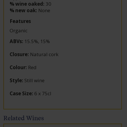
% wine oaked:
30
% new oak:
None
Features
Organic
ABVs
:
15.5%, 15%
Closure
:
Natural cork
Colour
:
Red
Style
:
Still wine
Case Size
:
6 x 75cl
Related Wines