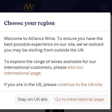
×
Choose your region
Domaine Grand Veneur,
Châteauneuf-du-Pape Rouge, Le
Welcome to Alliance Wine. To ensure you have the
Miocene Rouge, Southern Rhône,
best possible experience on our site, we've noticed
you may be visiting from outside the UK:
France, 2022
To explore the range of wines available for our
Product code: 5728
international customers, please
visit our
international page
.
If you are in the UK, please
continue to the UK site
.
Stay on UK site
Go to international page