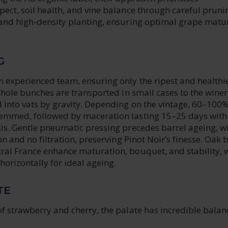
ect, soil health, and vine balance through careful pruni
 and high-density planting, ensuring optimal grape matur
G
 experienced team, ensuring only the ripest and healthi
 Whole bunches are transported in small cases to the winer
 into vats by gravity. Depending on the vintage, 60–100%
emmed, followed by maceration lasting 15–25 days with
sis. Gentle pneumatic pressing precedes barrel ageing, w
on and no filtration, preserving Pinot Noir’s finesse. Oak 
ral France enhance maturation, bouquet, and stability, 
 horizontally for ideal ageing.
TE
of strawberry and cherry, the palate has incredible bala