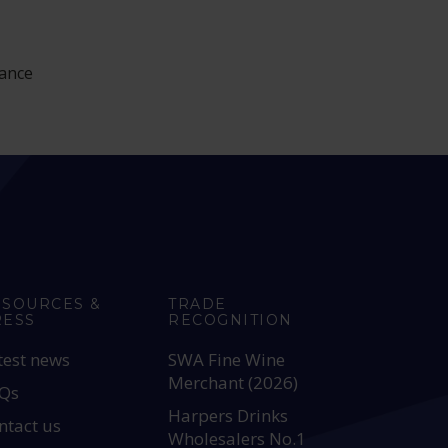
rance
ESOURCES &
TRADE
RESS
RECOGNITION
test news
SWA Fine Wine
Merchant (2026)
Qs
Harpers Drinks
ntact us
Wholesalers No.1