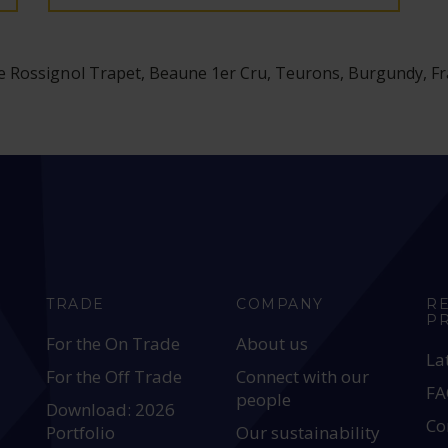
 Rossignol Trapet, Beaune 1er Cru, Teurons, Burgundy, F
TRADE
COMPANY
R
P
For the On Trade
About us
La
For the Off Trade
Connect with our
FA
people
Download: 2026
Co
Portfolio
Our sustainability