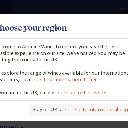
Int
es
Our producers
What we offer
About us
N
hoose your region
lcome to Alliance Wine. To ensure you have the best
 Rossignol Trapet, Beaun
ssible experience on our site, we've noticed you may be
siting from outside the UK:
 Teurons, Burgundy, France
 explore the range of wines available for our internation
stomers, please
visit our international page
.
 you are in the UK, please
continue to the UK site
.
6354
Stay on UK site
Go to international pa
ROFILE