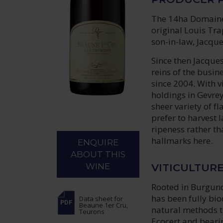
The 14ha Domaine 
original Louis Tr
son-in-law, Jacque
Since then Jacques
reins of the busi
since 2004. With 
holdings in Gevrey
sheer variety of f
prefer to harvest l
ripeness rather th
hallmarks here.
ENQUIRE
ABOUT THIS
VITICULTUR
WINE
Rooted in Burgund
has been fully bi
Data sheet
for
Beaune 1er Cru,
natural methods to
Teurons
Ecocert and bearin