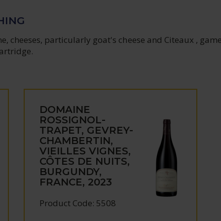
HING
, cheeses, particularly goat's cheese and Citeaux , game
artridge.
DOMAINE
ROSSIGNOL-
TRAPET, GEVREY-
CHAMBERTIN,
VIEILLES VIGNES,
CÔTES DE NUITS,
BURGUNDY,
FRANCE, 2023
Product Code: 5508