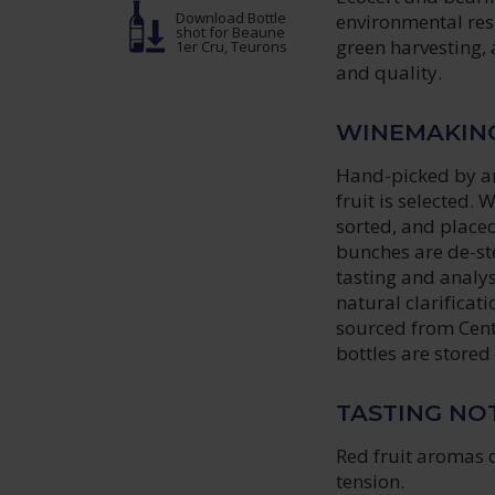
Download Bottle
environmental resp
shot
for Beaune
green harvesting,
1er Cru, Teurons
and quality.
WINEMAKIN
Hand-picked by an
fruit is selected.
sorted, and placed
bunches are de-st
tasting and analy
natural clarificati
sourced from Cent
bottles are stored
TASTING NO
Red fruit aromas 
tension.