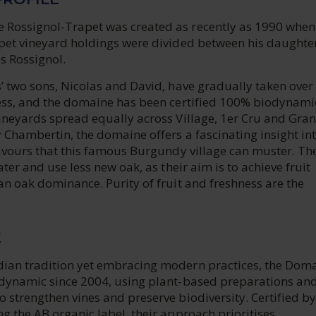
Rossignol-Trapet was created as recently as 1990 when
apet vineyard holdings were divided between his daughte
s Rossignol.
’ two sons, Nicolas and David, have gradually taken over
ness, and the domaine has been certified 100% biodynami
vineyards spread equally across Village, 1er Cru and Gra
 Chambertin, the domaine offers a fascinating insight int
lavours that this famous Burgundy village can muster. Th
ater and use less new oak, as their aim is to achieve fruit
an oak dominance. Purity of fruit and freshness are the
E
ian tradition yet embracing modern practices, the Dom
odynamic since 2004, using plant-based preparations an
 strengthen vines and preserve biodiversity. Certified by
g the AB organic label, their approach prioritises