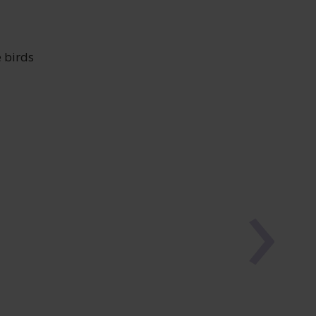
 birds