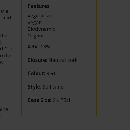
Features
 the
Vegetarian
r and
Vegan
Biodynamic
 the
Organic
c
ABV
:
13%
nd Cru
o the
Closure
:
Natural cork
ey
Colour
:
Red
Style
:
Still wine
Case Size
:
6 x 75cl
aine
d