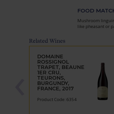
FOOD MATC
Mushroom linguine
like pheasant or p
Related Wines
DOMAINE
ROSSIGNOL
TRAPET, BEAUNE
1ER CRU,
TEURONS,
BURGUNDY,
FRANCE, 2017
Product Code: 6354