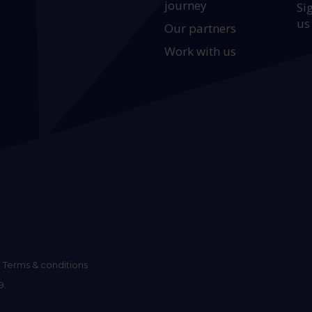
journey
Si
us
Our partners
Work with us
Terms & conditions
9.