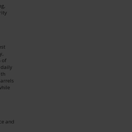
ng,
ity
est
y,
 of
 daily
ith
barrels
while
nce and