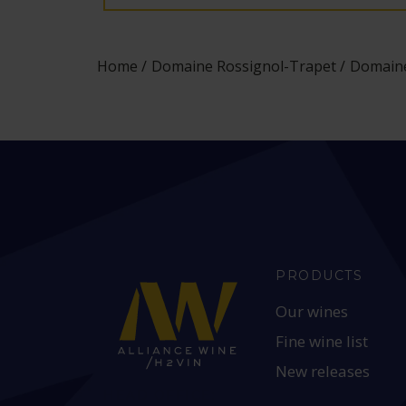
Home
Domaine Rossignol-Trapet
Domaine
PRODUCTS
Our wines
Fine wine list
New releases
HEAD OFFICE: