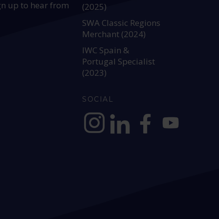
gn up to hear from
(2025)
SWA Classic Regions
Merchant (2024)
IWC Spain &
Portugal Specialist
(2023)
SOCIAL
https://www.instagram.com/allianc
https://www.linkedin.com/c
https://www.facebook
YouTube @alli