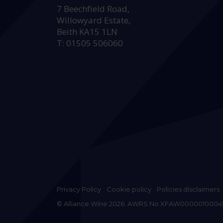
7 Beechfield Road,
Willowyard Estate,
Beith KA15 1LN
T: 01505 506060
Privacy Policy
Cookie policy
Policies disclaimers
© Alliance Wine 2026. AWRS No XFAW0000010004