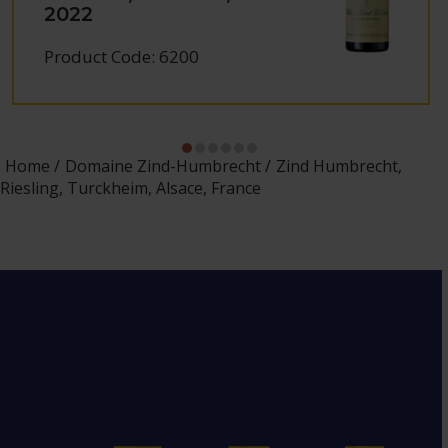
2022
Product Code: 6200
Home
Domaine Zind-Humbrecht
Zind Humbrecht,
Riesling, Turckheim, Alsace, France