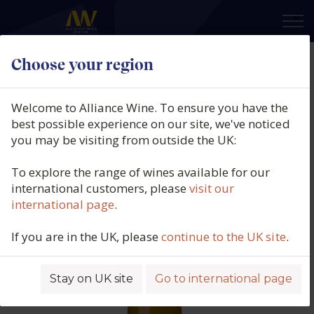
×
Choose your region
Zind Humbrecht, Riesling,
Turckheim, Alsace, France, 2023
Welcome to Alliance Wine. To ensure you have the
best possible experience on our site, we've noticed
Product code: 6282
you may be visiting from outside the UK:
To explore the range of wines available for our
international customers, please
visit our
international page
.
If you are in the UK, please
continue to the UK site
.
Stay on UK site
Go to international page