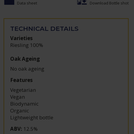
Data sheet
Download Bottle shot
TECHNICAL DETAILS
Varieties
Riesling 100%
Oak Ageing
No oak ageing
Features
Vegetarian
Vegan
Biodynamic
Organic
Lightweight bottle
ABV
:
12.5%