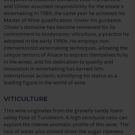
and Olivier assumed responsibility for the estate's
winemaking in 1989, the same year he achieved his
Master of Wine qualification. Under his guidance,
Olivier's domaine has become renowned for its
commitment to biodynamic viticulture, a practice he
adopted in the early 1990s. He employs non-
interventionist winemaking techniques, allowing the
unique terroirs of Alsace to express themselves fully
in the wines, and his dedication to quality and
innovation in winemaking has earned him
international acclaim, solidifying his status as a
leading figure in the world of wine.
VITICULTURE
This wine originates from the gravelly sandy loam
valley floor of Turckheim. A high skin/juice ratio can
explain the intense aromatic profile of this wine. The
lack of water also slowed down the sugar ripeness.