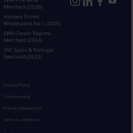
Merchant (2026)
https://www.instagram.com
https://www.linkedin
https://www.fac
YouTube @a
Harpers Drinks
Wholesalers No.1 (2025)
SWA Classic Regions
Merchant (2024)
IWC Spain & Portugal
Specialist (2023)
Privacy Policy
Cookie policy
Policies disclaimers
Terms & conditions