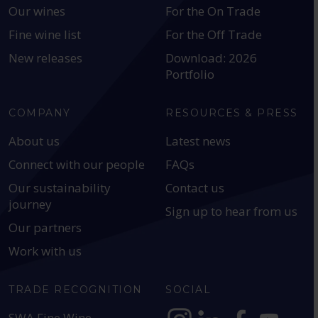
Our wines
For the On Trade
Fine wine list
For the Off Trade
New releases
Download: 2026
Portfolio
COMPANY
RESOURCES & PRESS
About us
Latest news
Connect with our people
FAQs
Our sustainability
Contact us
journey
Sign up to hear from us
Our partners
Work with us
TRADE RECOGNITION
SOCIAL
SWA Fine Wine