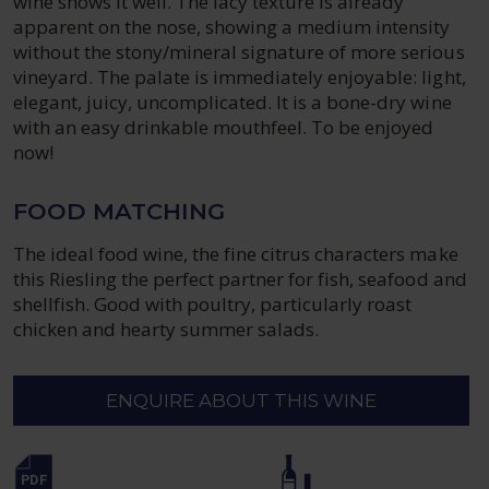
wine shows it well. The lacy texture is already
apparent on the nose, showing a medium intensity
without the stony/mineral signature of more serious
vineyard. The palate is immediately enjoyable: light,
elegant, juicy, uncomplicated. It is a bone-dry wine
with an easy drinkable mouthfeel. To be enjoyed
now!
FOOD MATCHING
The ideal food wine, the fine citrus characters make
this Riesling the perfect partner for fish, seafood and
shellfish. Good with poultry, particularly roast
chicken and hearty summer salads.
ENQUIRE ABOUT THIS WINE