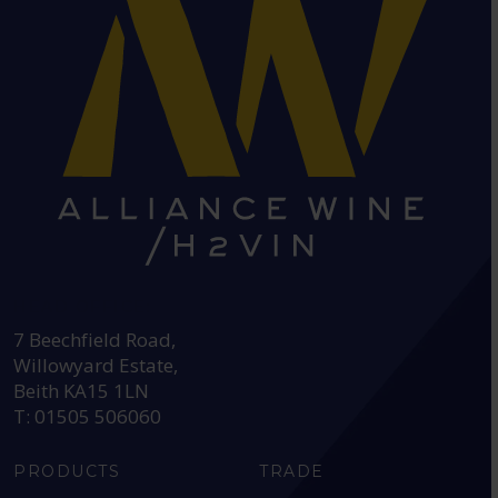
HEAD OFFICE:
7 Beechfield Road,
Willowyard Estate,
Beith KA15 1LN
T: 01505 506060
PRODUCTS
TRADE