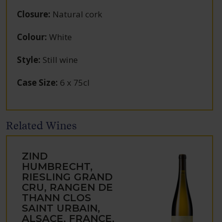
Closure
:
Natural cork
Colour
:
White
Style
:
Still wine
Case Size
:
6 x 75cl
Related Wines
ZIND
HUMBRECHT,
RIESLING GRAND
CRU, RANGEN DE
THANN CLOS
SAINT URBAIN,
ALSACE, FRANCE,