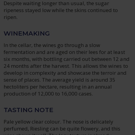
Despite waiting longer than usual, the sugar
ripeness stayed low while the skins continued to
ripen.
WINEMAKING
In the cellar, the wines go through a slow
fermentation and are aged on their lees for at least
six months, with bottling carried out between 12 and
24 months after the harvest. This allows the wines to
develop in complexity and showcase the terroir and
sense of places. The average yield is around 35
hectoliters per hectare, resulting in an annual
production of 12,000 to 16,000 cases.
TASTING NOTE
Pale yellow clear colour. The nose is delicately
perfumed, Riesling can be quite flowery, and this