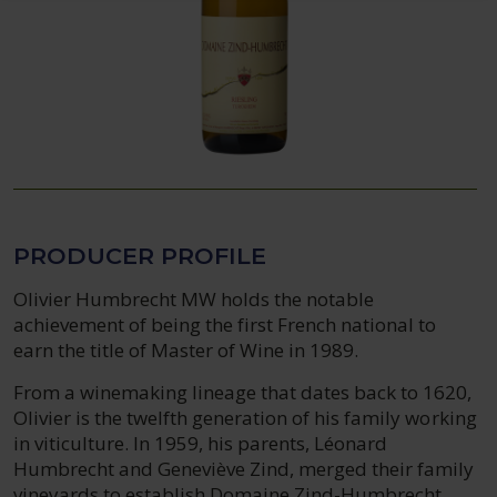
PRODUCER PROFILE
Olivier Humbrecht MW holds the notable
achievement of being the first French national to
earn the title of Master of Wine in 1989.
From a winemaking lineage that dates back to 1620,
Olivier is the twelfth generation of his family working
in viticulture. In 1959, his parents, Léonard
Humbrecht and Geneviève Zind, merged their family
vineyards to establish Domaine Zind-Humbrecht