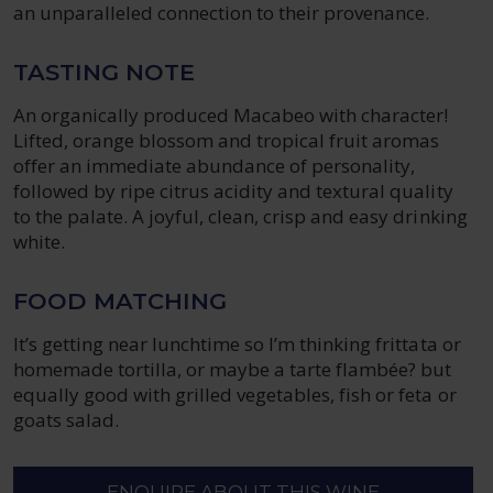
an unparalleled connection to their provenance.
TASTING NOTE
An organically produced Macabeo with character!
Lifted, orange blossom and tropical fruit aromas
offer an immediate abundance of personality,
followed by ripe citrus acidity and textural quality
to the palate. A joyful, clean, crisp and easy drinking
white.
FOOD MATCHING
It’s getting near lunchtime so I’m thinking frittata or
homemade tortilla, or maybe a tarte flambée? but
equally good with grilled vegetables, fish or feta or
goats salad.
ENQUIRE ABOUT THIS WINE