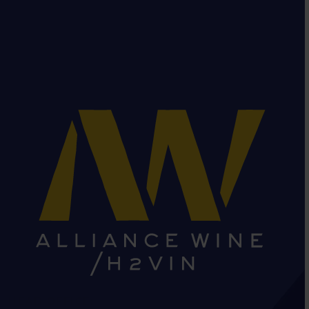
HEAD OFFICE: