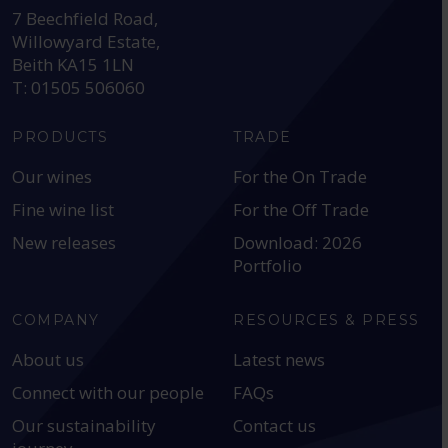
7 Beechfield Road,
Willowyard Estate,
Beith KA15 1LN
T: 01505 506060
PRODUCTS
TRADE
Our wines
For the On Trade
Fine wine list
For the Off Trade
New releases
Download: 2026
Portfolio
COMPANY
RESOURCES & PRESS
About us
Latest news
Connect with our people
FAQs
Our sustainability
Contact us