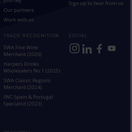
journey
Sign up to hear from us
Our partners
Work with us
TRADE RECOGNITION
SOCIAL
SWA Fine Wine
Merchant (2026)
https://www.instagram.com
https://www.linkedin
https://www.fac
YouTube @a
Harpers Drinks
Wholesalers No.1 (2025)
SWA Classic Regions
Merchant (2024)
IWC Spain & Portugal
Specialist (2023)
Privacy Policy