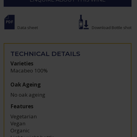
Data sheet
Download Bottle shot
TECHNICAL DETAILS
Varieties
Macabeo 100%
Oak Ageing
No oak ageing
Features
Vegetarian
Vegan
Organic