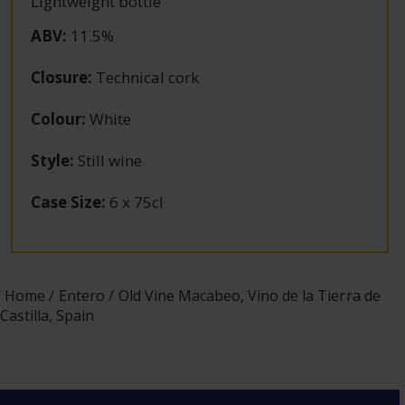
Lightweight bottle
ABV
:
11.5%
Closure
:
Technical cork
Colour
:
White
Style
:
Still wine
Case Size
:
6 x 75cl
Home
Entero
Old Vine Macabeo, Vino de la Tierra de
Castilla, Spain