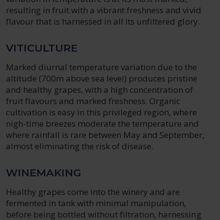
resulting in fruit with a vibrant freshness and vivid
flavour that is harnessed in all its unfiltered glory.
VITICULTURE
Marked diurnal temperature variation due to the
altitude (700m above sea level) produces pristine
and healthy grapes, with a high concentration of
fruit flavours and marked freshness. Organic
cultivation is easy in this privileged region, where
nigh-time breezes moderate the temperature and
where rainfall is rare between May and September,
almost eliminating the risk of disease.
WINEMAKING
Healthy grapes come into the winery and are
fermented in tank with minimal manipulation,
before being bottled without filtration, harnessing