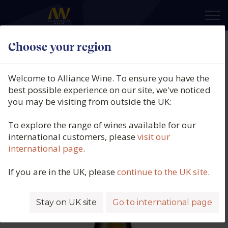
×
Choose your region
Entero, Old Vine Macabeo, Vino de
la Tierra de Castilla, Spain, 2025
Welcome to Alliance Wine. To ensure you have the
best possible experience on our site, we've noticed
Product code: 5052
you may be visiting from outside the UK:
To explore the range of wines available for our
international customers, please
visit our
international page
.
If you are in the UK, please
continue to the UK site
.
Stay on UK site
Go to international page