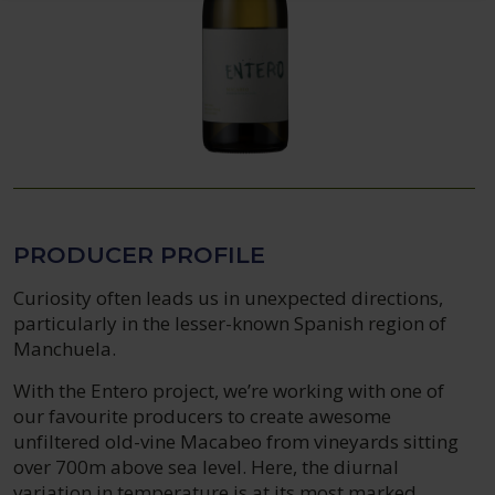
PRODUCER PROFILE
Curiosity often leads us in unexpected directions,
particularly in the lesser-known Spanish region of
Manchuela.
With the Entero project, we’re working with one of
our favourite producers to create awesome
unfiltered old-vine Macabeo from vineyards sitting
over 700m above sea level. Here, the diurnal
variation in temperature is at its most marked,