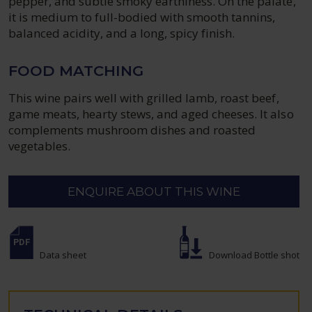
pepper, and subtle smoky earthiness. On the palate,
it is medium to full-bodied with smooth tannins,
balanced acidity, and a long, spicy finish.
FOOD MATCHING
This wine pairs well with grilled lamb, roast beef,
game meats, hearty stews, and aged cheeses. It also
complements mushroom dishes and roasted
vegetables.
ENQUIRE ABOUT THIS WINE
Data sheet
Download Bottle shot