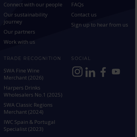
Connect with our people
FAQs
Our sustainability
Contact us
journey
Sign up to hear from us
Our partners
Work with us
TRADE RECOGNITION
SOCIAL
SWA Fine Wine
Merchant (2026)
https://www.instagram.com
https://www.linkedin
https://www.fac
YouTube @a
Harpers Drinks
Wholesalers No.1 (2025)
SWA Classic Regions
Merchant (2024)
IWC Spain & Portugal
Specialist (2023)