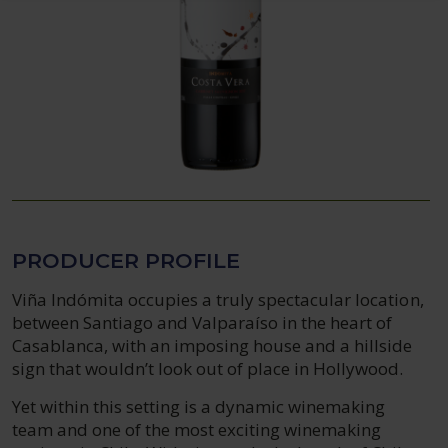
PRODUCER PROFILE
Viña Indómita occupies a truly spectacular location,
between Santiago and Valparaíso in the heart of
Casablanca, with an imposing house and a hillside
sign that wouldn’t look out of place in Hollywood.
Yet within this setting is a dynamic winemaking
team and one of the most exciting winemaking