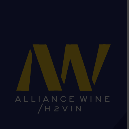
HEAD OFFICE: