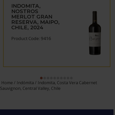
INDOMITA,
NOSTROS
MERLOT GRAN
RESERVA, MAIPO,
CHILE, 2024
Product Code: 9416
Home
Indómita
Indomita, Costa Vera Cabernet
Sauvignon, Central Valley, Chile