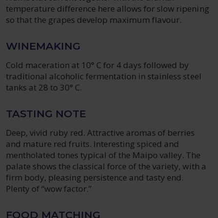
temperature difference here allows for slow ripening
so that the grapes develop maximum flavour.
WINEMAKING
Cold maceration at 10° C for 4 days followed by
traditional alcoholic fermentation in stainless steel
tanks at 28 to 30° C.
TASTING NOTE
Deep, vivid ruby red. Attractive aromas of berries
and mature red fruits. Interesting spiced and
mentholated tones typical of the Maipo valley. The
palate shows the classical force of the variety, with a
firm body, pleasing persistence and tasty end.
Plenty of “wow factor.”
FOOD MATCHING