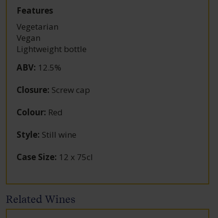
Features
Vegetarian
Vegan
Lightweight bottle
ABV
:
12.5%
Closure
:
Screw cap
Colour
:
Red
Style
:
Still wine
Case Size
:
12 x 75cl
Related Wines