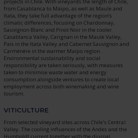
projects in Chile. With vineyards the length of Chile,
from Casablanca to Maipo, as well as Maule and
Itata, they take full advantage of the region’s
climatic differences, focusing on Chardonnay,
Sauvignon Blanc and Pinot Noir in the cooler
Casablanca Valley, Carignan in the Maule Valley,
Pais in the Itata Valley and Cabernet Sauvignon and
Carménère in the warmer Maipo region.
Environmental sustainability and social
responsibility are taken seriously, with measures
taken to minimise waste water and energy
consumption alongside ventures to create local
employment across both winemaking and wine
tourism.
VITICULTURE
From selected vineyard sites across Chile's Central
Valley. The cooling influences of the Andes and the
Humboldt current together with the diurnal