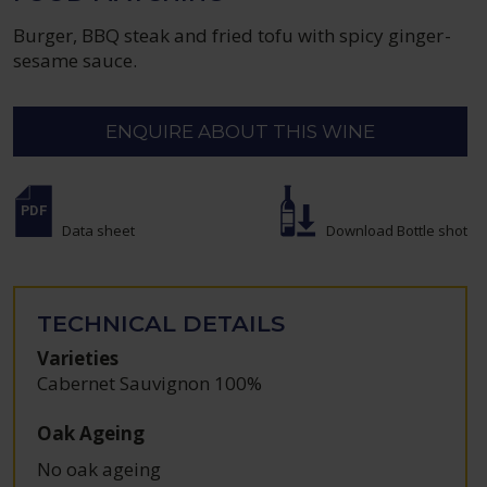
Burger, BBQ steak and fried tofu with spicy ginger-
sesame sauce.
ENQUIRE ABOUT THIS WINE
Data sheet
Download Bottle shot
TECHNICAL DETAILS
Varieties
Cabernet Sauvignon 100%
Oak Ageing
No oak ageing