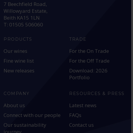
7 Beechfield Road,
Willowyard Estate,
Beith KA15 1LN
T: 01505 506060
PRODUCTS
TRADE
Our wines
For the On Trade
Fine wine list
For the Off Trade
New releases
Download: 2026
Portfolio
COMPANY
RESOURCES & PRESS
About us
Latest news
Connect with our people
FAQs
Our sustainability
Contact us
journey