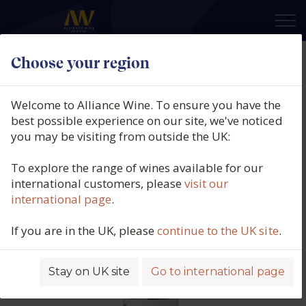
×
Choose your region
Indomita, Costa Vera Cabernet
Sauvignon, Central Valley, Chile,
Welcome to Alliance Wine. To ensure you have the
2025
best possible experience on our site, we've noticed
you may be visiting from outside the UK:
Product code: 9426
To explore the range of wines available for our
international customers, please
visit our
international page
.
If you are in the UK, please
continue to the UK site
.
Stay on UK site
Go to international page