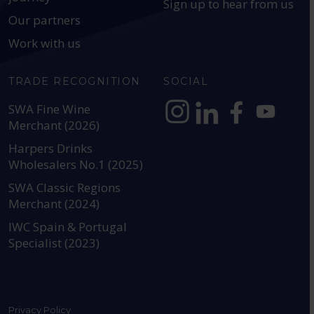
Sign up to hear from us
Our partners
Work with us
TRADE RECOGNITION
SOCIAL
SWA Fine Wine
Merchant (2026)
https://www.instagram.com
https://www.linkedin
https://www.fac
YouTube @a
Harpers Drinks
Wholesalers No.1 (2025)
SWA Classic Regions
Merchant (2024)
IWC Spain & Portugal
Specialist (2023)
Privacy Policy