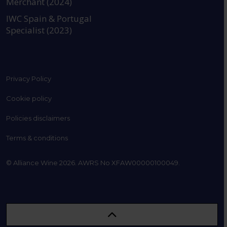
Merchant (2024)
IWC Spain & Portugal
Specialist (2023)
Privacy Policy
Cookie policy
Policies disclaimers
Terms & conditions
© Alliance Wine 2026. AWRS No XFAW00000100049.