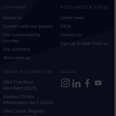
COMPANY
RESOURCES & PRESS
About us
Latest news
Connect with our people
FAQs
Our sustainability
Contact us
journey
Sign up to hear from us
Our partners
Work with us
TRADE RECOGNITION
SOCIAL
SWA Fine Wine
Merchant (2026)
https://www.instagram.com
https://www.linkedin
https://www.fac
YouTube @a
Harpers Drinks
Wholesalers No.1 (2025)
SWA Classic Regions