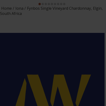
Home
Iona
Fynbos Single Vineyard Chardonnay, Elgin,
South Africa