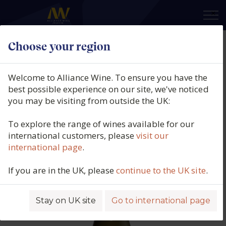
×
Choose your region
Iona, Fynbos Single Vineyard
Chardonnay, Elgin, South Africa,
Welcome to Alliance Wine. To ensure you have the
2023
best possible experience on our site, we've noticed
you may be visiting from outside the UK:
Product code: 3929
To explore the range of wines available for our
international customers, please
visit our
international page
.
If you are in the UK, please
continue to the UK site
.
Stay on UK site
Go to international page