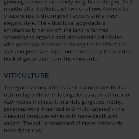
growing season is extremely long, harvesting up to 2
months after Stellenbosch, which allows Andrew to
create wines with complex flavours and a fresh,
elegant style. The viticultural approach is
emphatically hands-off: the land is farmed
according to organic and biodynamic principles,
with particular focus on ensuring the health of the
soil, and pests are kept under control by the resident
flock of geese that roam the vineyards.
VITICULTURE
The Fynbos Vineyard has well drained soils that are
rich in clay with north facing slopes at an altitude of
420 metres that result in a rich, gorgeous, fleshy,
generous wine. Nuanced and multi-layered – this
vineyard produces wines with more depth and
weight. The soil is composed of gravel beds with
underlying clay..