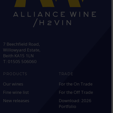
HEAD OFFICE:
7 Beechfield Road,
Willowyard Estate,
Beith KA15 1LN
T: 01505 506060
PRODUCTS
TRADE
Our wines
For the On Trade
Fine wine list
For the Off Trade
New releases
Download: 2026
Portfolio