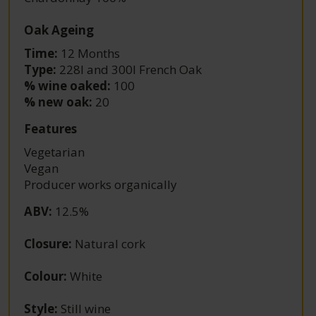
Oak Ageing
Time:
12 Months
Type:
228l and 300l French Oak
% wine oaked:
100
% new oak:
20
Features
Vegetarian
Vegan
Producer works organically
ABV
:
12.5%
Closure
:
Natural cork
Colour
:
White
Style
:
Still wine