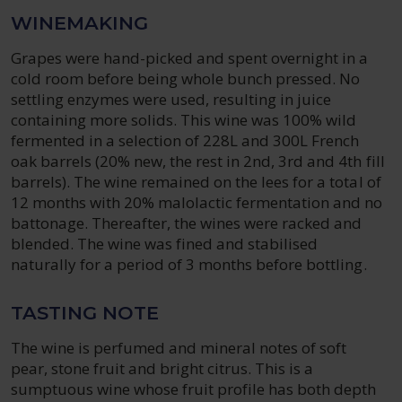
WINEMAKING
Grapes were hand-picked and spent overnight in a
cold room before being whole bunch pressed. No
settling enzymes were used, resulting in juice
containing more solids. This wine was 100% wild
fermented in a selection of 228L and 300L French
oak barrels (20% new, the rest in 2nd, 3rd and 4th fill
barrels). The wine remained on the lees for a total of
12 months with 20% malolactic fermentation and no
battonage. Thereafter, the wines were racked and
blended. The wine was fined and stabilised
naturally for a period of 3 months before bottling.
TASTING NOTE
The wine is perfumed and mineral notes of soft
pear, stone fruit and bright citrus. This is a
sumptuous wine whose fruit profile has both depth