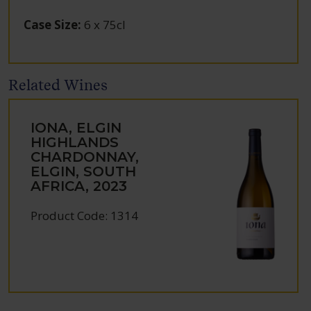
Case Size
:
6 x 75cl
Related Wines
IONA, ELGIN
HIGHLANDS
CHARDONNAY,
ELGIN, SOUTH
AFRICA, 2023
Product Code: 1314