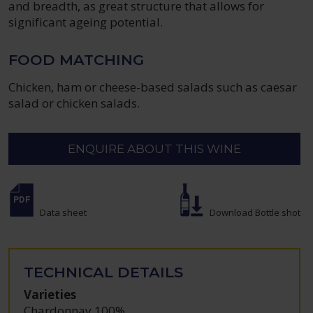
and breadth, as great structure that allows for
significant ageing potential.
FOOD MATCHING
Chicken, ham or cheese-based salads such as caesar
salad or chicken salads.
ENQUIRE ABOUT THIS WINE
Data sheet
Download Bottle shot
TECHNICAL DETAILS
Varieties
Chardonnay 100%