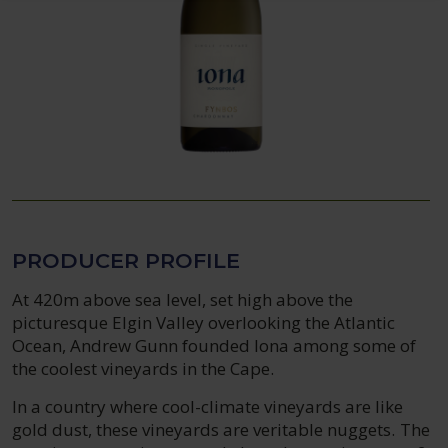
PRODUCER PROFILE
At 420m above sea level, set high above the
picturesque Elgin Valley overlooking the Atlantic
Ocean, Andrew Gunn founded Iona among some of
the coolest vineyards in the Cape.
In a country where cool-climate vineyards are like
gold dust, these vineyards are veritable nuggets. The