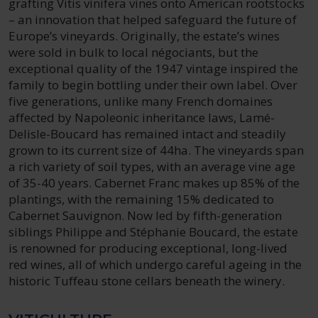
grafting Vitis vinifera vines onto American rootstocks
– an innovation that helped safeguard the future of
Europe’s vineyards. Originally, the estate’s wines
were sold in bulk to local négociants, but the
exceptional quality of the 1947 vintage inspired the
family to begin bottling under their own label. Over
five generations, unlike many French domaines
affected by Napoleonic inheritance laws, Lamé-
Delisle-Boucard has remained intact and steadily
grown to its current size of 44ha. The vineyards span
a rich variety of soil types, with an average vine age
of 35-40 years. Cabernet Franc makes up 85% of the
plantings, with the remaining 15% dedicated to
Cabernet Sauvignon. Now led by fifth-generation
siblings Philippe and Stéphanie Boucard, the estate
is renowned for producing exceptional, long-lived
red wines, all of which undergo careful ageing in the
historic Tuffeau stone cellars beneath the winery.