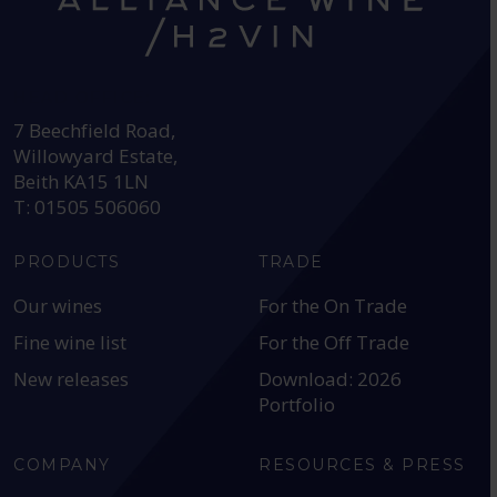
HEAD OFFICE:
7 Beechfield Road,
Willowyard Estate,
Beith KA15 1LN
T: 01505 506060
PRODUCTS
TRADE
Our wines
For the On Trade
Fine wine list
For the Off Trade
New releases
Download: 2026
Portfolio
COMPANY
RESOURCES & PRESS