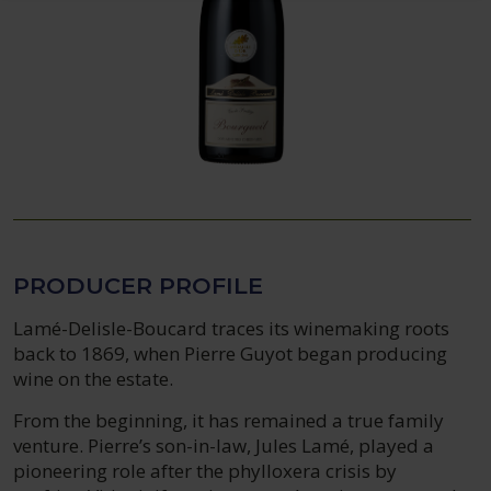
PRODUCER PROFILE
Lamé-Delisle-Boucard traces its winemaking roots
back to 1869, when Pierre Guyot began producing
wine on the estate.
From the beginning, it has remained a true family
venture. Pierre’s son-in-law, Jules Lamé, played a
pioneering role after the phylloxera crisis by