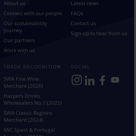
About us
Latest news
Connect with our people
FAQs
Our sustainability
Contact us
journey
Sign up to hear from us
Our partners
Work with us
TRADE RECOGNITION
SOCIAL
SWA Fine Wine
Merchant (2026)
https://www.instagram.com
https://www.linkedin
https://www.fac
YouTube @a
Harpers Drinks
Wholesalers No.1 (2025)
SWA Classic Regions
Merchant (2024)
IWC Spain & Portugal