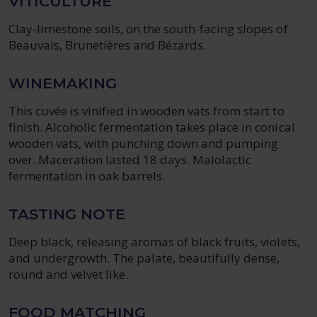
VITICULTURE
Clay-limestone soils, on the south-facing slopes of
Beauvais, Brunetières and Bézards.
WINEMAKING
This cuvée is vinified in wooden vats from start to
finish. Alcoholic fermentation takes place in conical
wooden vats, with punching down and pumping
over. Maceration lasted 18 days. Malolactic
fermentation in oak barrels.
TASTING NOTE
Deep black, releasing aromas of black fruits, violets,
and undergrowth. The palate, beautifully dense,
round and velvet like.
FOOD MATCHING