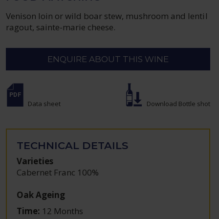
Venison loin or wild boar stew, mushroom and lentil
ragout, sainte-marie cheese.
ENQUIRE ABOUT THIS WINE
Data sheet
Download Bottle shot
TECHNICAL DETAILS
Varieties
Cabernet Franc 100%
Oak Ageing
Time:
12 Months