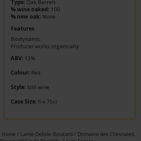
Type:
Oak Barrels
% wine oaked:
100
% new oak:
None
Features
Biodynamic
Producer works organically
ABV
:
13%
Colour
:
Red
Style
:
Still wine
Case Size
:
6 x 75cl
Home
Lamé-Delisle-Boucard
Domaine des Chesnaies,
Bourgueil Cuvée Prestige, Loire, France