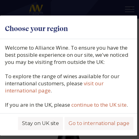
×
Choose your region
Lamé-Delisle-Boucard, Domaine
des Chesnaies, Bourgueil Cuvée
Welcome to Alliance Wine. To ensure you have the
Prestige, Loire, France, 2017
best possible experience on our site, we've noticed
you may be visiting from outside the UK:
Product code: 6393
To explore the range of wines available for our
international customers, please
visit our
international page
.
If you are in the UK, please
continue to the UK site
.
Stay on UK site
Go to international page