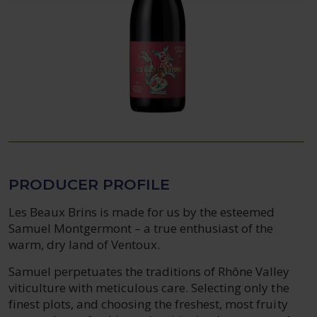
PRODUCER PROFILE
Les Beaux Brins is made for us by the esteemed
Samuel Montgermont – a true enthusiast of the
warm, dry land of Ventoux.
Samuel perpetuates the traditions of Rhône Valley
viticulture with meticulous care. Selecting only the
finest plots, and choosing the freshest, most fruity