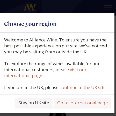
×
Choose your region
Les Beaux Brins, Ventoux Rouge
AOP, Southern Rhône, France,
Welcome to Alliance Wine. To ensure you have the
2022
best possible experience on our site, we've noticed
you may be visiting from outside the UK:
Product code: 5372
To explore the range of wines available for our
international customers, please
visit our
international page
.
If you are in the UK, please
continue to the UK site
.
Stay on UK site
Go to international page