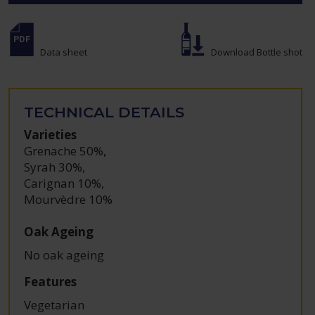
Data sheet
Download Bottle shot
TECHNICAL DETAILS
Varieties
Grenache 50%
,
Syrah 30%
,
Carignan 10%
,
Mourvèdre 10%
Oak Ageing
No oak ageing
Features
Vegetarian