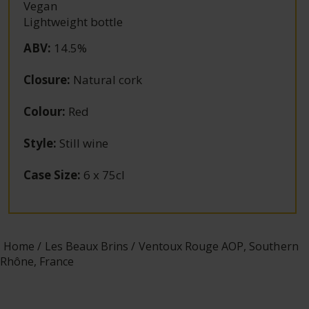
Vegan
Lightweight bottle
ABV
:
14.5%
Closure
:
Natural cork
Colour
:
Red
Style
:
Still wine
Case Size
:
6 x 75cl
Home
Les Beaux Brins
Ventoux Rouge AOP, Southern
Rhône, France