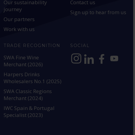
Our sustainability
Contact us
journey
Sign up to hear from us
Our partners
Work with us
TRADE RECOGNITION
SOCIAL
SWA Fine Wine
Merchant (2026)
https://www.instagram.com
https://www.linkedin
https://www.fac
YouTube @a
Harpers Drinks
Wholesalers No.1 (2025)
SWA Classic Regions
Merchant (2024)
IWC Spain & Portugal
Specialist (2023)