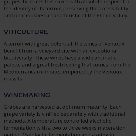
grapes, he crafts this cuvée with absolute respect for
the identity of its terroir, preserving the accessibility
and deliciousness characteristic of the Rhône Valley.
VITICULTURE
A terroir with great potential, the wines of Ventoux
benefit from a vineyard site with an exceptional
biodiversity. These wines have a wide aromatic
palette and a great fresh feeling that comes from the
Mediterranean climate, tempered by the Ventoux
massifs.
WINEMAKING
Grapes are harvested at optimum maturity. Each
grape variety is vinified separately with traditional
methods. A temperature controlled alcoholic
fermentation with a two to three weeks maceration
period. Malolactic fermentation and ageing in