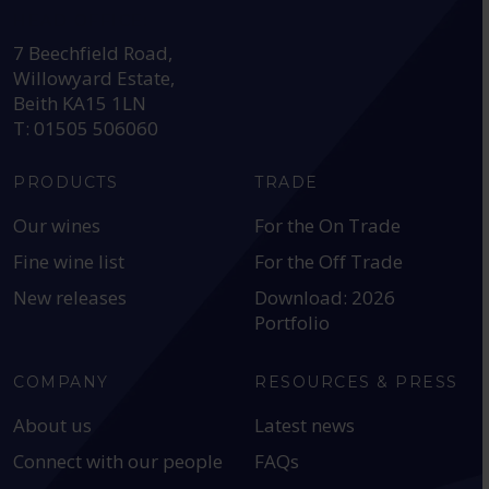
HEAD OFFICE:
7 Beechfield Road,
Willowyard Estate,
Beith KA15 1LN
T: 01505 506060
PRODUCTS
TRADE
Our wines
For the On Trade
Fine wine list
For the Off Trade
New releases
Download: 2026
Portfolio
COMPANY
RESOURCES & PRESS
About us
Latest news
Connect with our people
FAQs