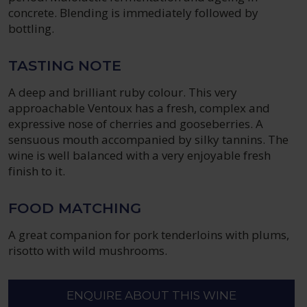
concrete. Blending is immediately followed by
bottling.
TASTING NOTE
A deep and brilliant ruby colour. This very
approachable Ventoux has a fresh, complex and
expressive nose of cherries and gooseberries. A
sensuous mouth accompanied by silky tannins. The
wine is well balanced with a very enjoyable fresh
finish to it.
FOOD MATCHING
A great companion for pork tenderloins with plums,
risotto with wild mushrooms.
ENQUIRE ABOUT THIS WINE