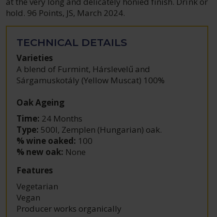
at the very long and delicately honied finish. Drink or
hold. 96 Points, JS, March 2024.
TECHNICAL DETAILS
Varieties
A blend of Furmint, Hárslevelű and
Sárgamuskotály (Yellow Muscat) 100%
Oak Ageing
Time:
24 Months
Type:
500l, Zemplen (Hungarian) oak.
% wine oaked:
100
% new oak:
None
Features
Vegetarian
Vegan
Producer works organically