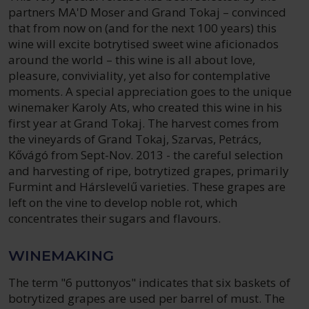
partners MA'D Moser and Grand Tokaj – convinced
that from now on (and for the next 100 years) this
wine will excite botrytised sweet wine aficionados
around the world – this wine is all about love,
pleasure, conviviality, yet also for contemplative
moments. A special appreciation goes to the unique
winemaker Karoly Ats, who created this wine in his
first year at Grand Tokaj. The harvest comes from
the vineyards of Grand Tokaj, Szarvas, Petrács,
Kővágó from Sept-Nov. 2013 - the careful selection
and harvesting of ripe, botrytized grapes, primarily
Furmint and Hárslevelű varieties. These grapes are
left on the vine to develop noble rot, which
concentrates their sugars and flavours.
WINEMAKING
The term "6 puttonyos" indicates that six baskets of
botrytized grapes are used per barrel of must. The