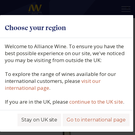
×
Choose your region
MA'D Moser MM555 Tokaji Azsú, 6
Puttonyos, Tokaj, Hungary
Welcome to Alliance Wine. To ensure you have the
[208G/L RS] (50cl.), 2013
best possible experience on our site, we've noticed
you may be visiting from outside the UK:
Product code: 5311
To explore the range of wines available for our
international customers, please
visit our
international page
.
If you are in the UK, please
continue to the UK site
.
Stay on UK site
Go to international page