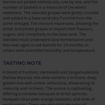
berries are picked individually, one by one, and the
number of baskets is a measure of the wine's
sweetness. The selected grapes were gently crushed
and added to a base wine (dry Furmint from the
same vintage). The mixture macerates, allowing the
dried, botrytized grapes to impart their flavours,
sugars, and complexity to the base wine. The
blended must underwent slow fermentation and
then was aged in oak barrels for 24 months, in
cellars with controlled humidity and temperature.
TASTING NOTE
A blend of Furmint, Hárslevelű and Sárgamuskotály
(Yellow Muscat), this wine exhibits a brilliant, deep
golden hue with amber reflections, showcasing its
maturity and richness. The aroma is captivating,
offering a complex bouquet of dried apricots,
honeyed citrus peel, orange blossom, and hints of
exotic spices. There are also delicate notes of