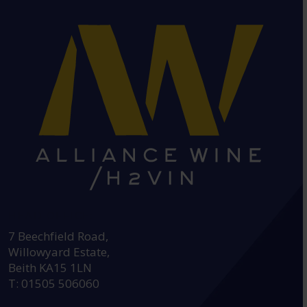
HEAD OFFICE:
7 Beechfield Road,
Willowyard Estate,
Beith KA15 1LN
T: 01505 506060