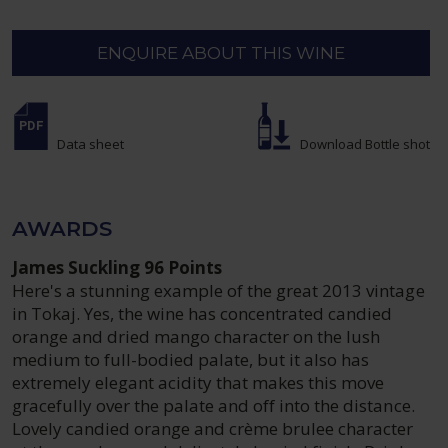
ENQUIRE ABOUT THIS WINE
Data sheet
Download Bottle shot
AWARDS
James Suckling 96 Points
Here's a stunning example of the great 2013 vintage
in Tokaj. Yes, the wine has concentrated candied
orange and dried mango character on the lush
medium to full-bodied palate, but it also has
extremely elegant acidity that makes this move
gracefully over the palate and off into the distance.
Lovely candied orange and crème brulee character