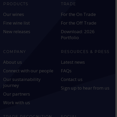
PRODUCTS
TRADE
Our wines
For the On Trade
Fine wine list
For the Off Trade
New releases
Download: 2026
Portfolio
COMPANY
RESOURCES & PRESS
About us
Latest news
Connect with our people
FAQs
Our sustainability
Contact us
journey
Sign up to hear from us
Our partners
Work with us
TRADE RECOGNITION
SOCIAL