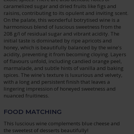
caramelized sugar and dried fruits like figs and
raisins, contributing to its opulent and inviting scent.
On the palate, this wonderful botrytised wine is a
harmonious blend of luscious sweetness from the
208 g/l of residual sugar and vibrant acidity. The
initial taste is dominated by ripe apricots and
honey, which is beautifully balanced by the wine's
acidity, preventing it from becoming cloying. Layers
of flavours unfold, including candied orange peel,
marmalade, and subtle hints of vanilla and baking
spices. The wine's texture is luxurious and velvety,
with a long and persistent finish that leaves a
lingering impression of honeyed sweetness and
nuanced fruitiness.
FOOD MATCHING
This luscious wine complements blue cheese and
the sweetest of desserts beautifully!