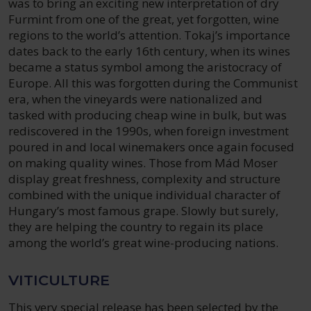
was to bring an exciting new interpretation of dry
Furmint from one of the great, yet forgotten, wine
regions to the world’s attention. Tokaj’s importance
dates back to the early 16th century, when its wines
became a status symbol among the aristocracy of
Europe. All this was forgotten during the Communist
era, when the vineyards were nationalized and
tasked with producing cheap wine in bulk, but was
rediscovered in the 1990s, when foreign investment
poured in and local winemakers once again focused
on making quality wines. Those from Mád Moser
display great freshness, complexity and structure
combined with the unique individual character of
Hungary’s most famous grape. Slowly but surely,
they are helping the country to regain its place
among the world’s great wine-producing nations.
VITICULTURE
This very special release has been selected by the