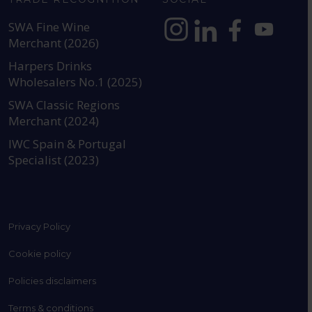
SWA Fine Wine
Merchant (2026)
https://www.instagram.com
https://www.linkedin
https://www.fac
YouTube @a
Harpers Drinks
Wholesalers No.1 (2025)
SWA Classic Regions
Merchant (2024)
IWC Spain & Portugal
Specialist (2023)
Privacy Policy
Cookie policy
Policies disclaimers
Terms & conditions