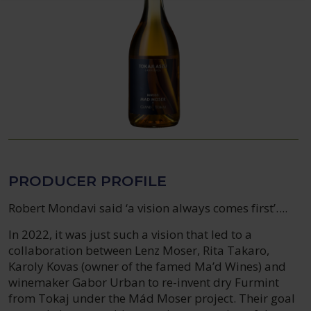
PRODUCER PROFILE
Robert Mondavi said ‘a vision always comes first’....
In 2022, it was just such a vision that led to a
collaboration between Lenz Moser, Rita Takaro,
Karoly Kovas (owner of the famed Ma’d Wines) and
winemaker Gabor Urban to re-invent dry Furmint
from Tokaj under the Mád Moser project. Their goal