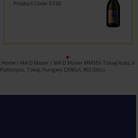
Product Code: 5126
Home
MA'D Moser
MA'D Moser MM555 Tokaji Azsú, 6
Puttonyos, Tokaj, Hungary [208G/L RS] (50cl.)