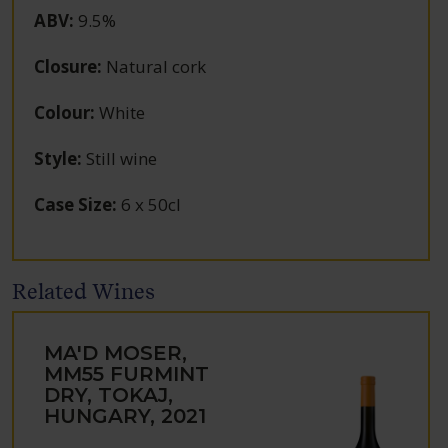
ABV
:
9.5%
Closure
:
Natural cork
Colour
:
White
Style
:
Still wine
Case Size
:
6 x 50cl
Related Wines
MA'D MOSER,
MM55 FURMINT
DRY, TOKAJ,
HUNGARY, 2021