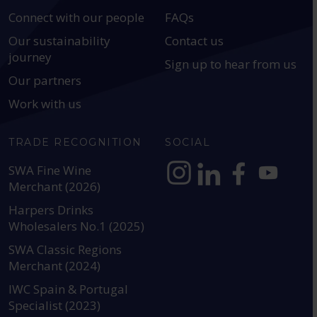
Connect with our people
FAQs
Our sustainability
Contact us
journey
Sign up to hear from us
Our partners
Work with us
TRADE RECOGNITION
SOCIAL
SWA Fine Wine
Merchant (2026)
https://www.instagram.com
https://www.linkedin
https://www.fac
YouTube @a
Harpers Drinks
Wholesalers No.1 (2025)
SWA Classic Regions
Merchant (2024)
IWC Spain & Portugal
Specialist (2023)