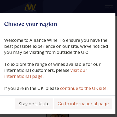
×
Choose your region
Château Minvielle Rouge, AOC
Bordeaux Superieur, France, 2022
Welcome to Alliance Wine. To ensure you have the
best possible experience on our site, we've noticed
Product code: 4524
you may be visiting from outside the UK:
To explore the range of wines available for our
international customers, please
visit our
international page
.
If you are in the UK, please
continue to the UK site
.
Stay on UK site
Go to international page