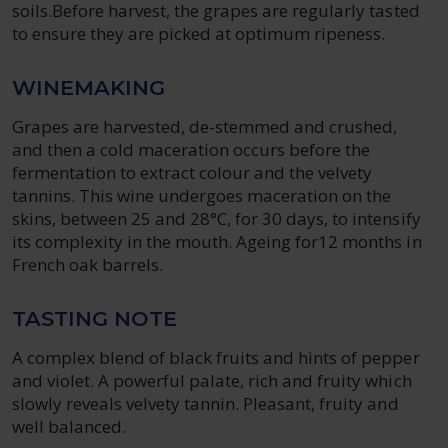
soils.Before harvest, the grapes are regularly tasted
to ensure they are picked at optimum ripeness.
WINEMAKING
Grapes are harvested, de-stemmed and crushed,
and then a cold maceration occurs before the
fermentation to extract colour and the velvety
tannins. This wine undergoes maceration on the
skins, between 25 and 28°C, for 30 days, to intensify
its complexity in the mouth. Ageing for12 months in
French oak barrels.
TASTING NOTE
A complex blend of black fruits and hints of pepper
and violet. A powerful palate, rich and fruity which
slowly reveals velvety tannin. Pleasant, fruity and
well balanced.