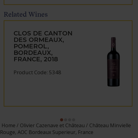
Related Wines
CLOS DE CANTON
DES ORMEAUX,
POMEROL,
BORDEAUX,
FRANCE, 2018
Product Code: 5348
Home
Olivier Cazenave et Château
Château Minvielle
Rouge, AOC Bordeaux Superieur, France