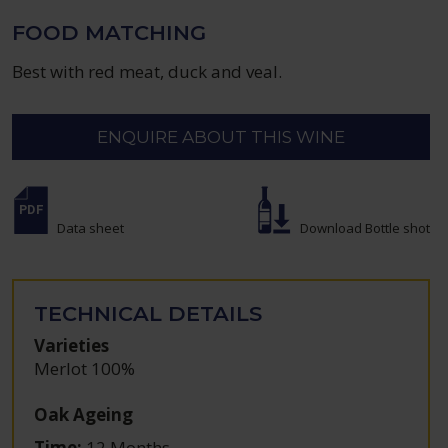
FOOD MATCHING
Best with red meat, duck and veal.
ENQUIRE ABOUT THIS WINE
Data sheet
Download Bottle shot
TECHNICAL DETAILS
Varieties
Merlot 100%
Oak Ageing
Time:
12 Months