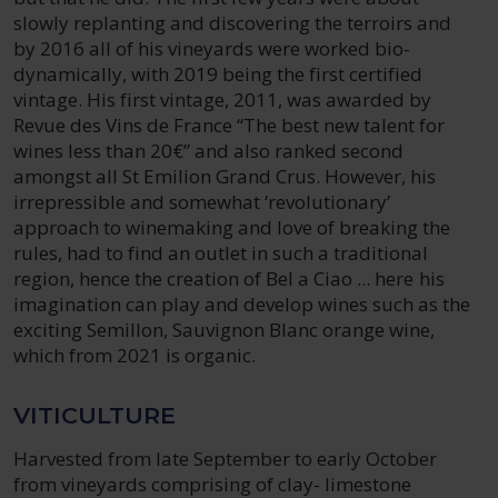
slowly replanting and discovering the terroirs and
by 2016 all of his vineyards were worked bio-
dynamically, with 2019 being the first certified
vintage. His first vintage, 2011, was awarded by
Revue des Vins de France “The best new talent for
wines less than 20€” and also ranked second
amongst all St Emilion Grand Crus. However, his
irrepressible and somewhat ‘revolutionary’
approach to winemaking and love of breaking the
rules, had to find an outlet in such a traditional
region, hence the creation of Bel a Ciao ... here his
imagination can play and develop wines such as the
exciting Semillon, Sauvignon Blanc orange wine,
which from 2021 is organic.
VITICULTURE
Harvested from late September to early October
from vineyards comprising of clay- limestone