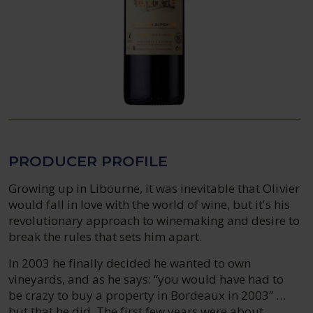
PRODUCER PROFILE
Growing up in Libourne, it was inevitable that Olivier
would fall in love with the world of wine, but it’s his
revolutionary approach to winemaking and desire to
break the rules that sets him apart.
In 2003 he finally decided he wanted to own
vineyards, and as he says: “you would have had to
be crazy to buy a property in Bordeaux in 2003” …
but that he did. The first few years were about