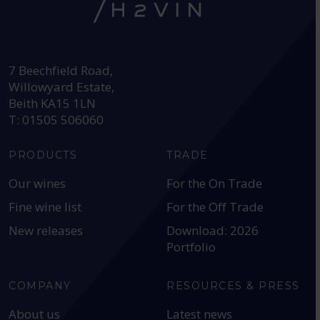
HEAD OFFICE:
7 Beechfield Road,
Willowyard Estate,
Beith KA15 1LN
T: 01505 506060
PRODUCTS
TRADE
Our wines
For the On Trade
Fine wine list
For the Off Trade
New releases
Download: 2026
Portfolio
COMPANY
RESOURCES & PRESS
About us
Latest news