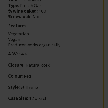
Type:
French Oak
% wine oaked:
100
% new oak:
None
Features
Vegetarian
Vegan
Producer works organically
ABV
:
14%
Closure
:
Natural cork
Colour
:
Red
Style
:
Still wine
Case Size
:
12 x 75cl