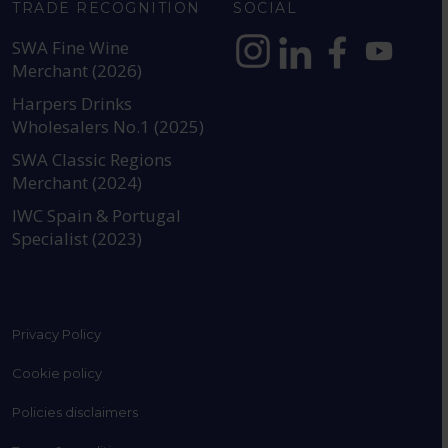
TRADE RECOGNITION
SOCIAL
SWA Fine Wine
Merchant (2026)
https://www.instagram.com
https://www.linkedin
https://www.fac
YouTube @a
Harpers Drinks
Wholesalers No.1 (2025)
SWA Classic Regions
Merchant (2024)
IWC Spain & Portugal
Specialist (2023)
Privacy Policy
Cookie policy
Policies disclaimers