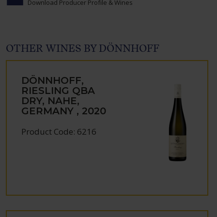
Download Producer Profile & Wines
OTHER WINES BY DÖNNHOFF
DÖNNHOFF,
RIESLING QBA
DRY, NAHE,
GERMANY , 2020
Product Code: 6216