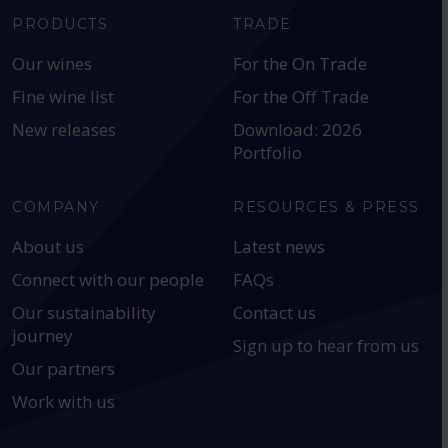
PRODUCTS
TRADE
Our wines
For the On Trade
Fine wine list
For the Off Trade
New releases
Download: 2026
Portfolio
COMPANY
RESOURCES & PRESS
About us
Latest news
Connect with our people
FAQs
Our sustainability
Contact us
journey
Sign up to hear from us
Our partners
Work with us