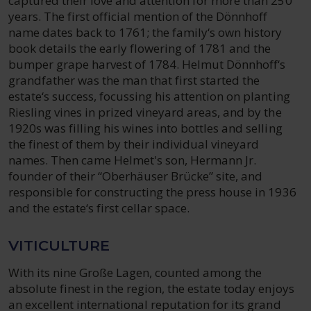
captured their love and attention for more than 250
years. The first official mention of the Dönnhoff
name dates back to 1761; the family‘s own history
book details the early flowering of 1781 and the
bumper grape harvest of 1784. Helmut Dönnhoff‘s
grandfather was the man that first started the
estate‘s success, focussing his attention on planting
Riesling vines in prized vineyard areas, and by the
1920s was filling his wines into bottles and selling
the finest of them by their individual vineyard
names. Then came Helmet's son, Hermann Jr.
founder of their “Oberhäuser Brücke” site, and
responsible for constructing the press house in 1936
and the estate‘s first cellar space.
VITICULTURE
With its nine Große Lagen, counted among the
absolute finest in the region, the estate today enjoys
an excellent international reputation for its grand