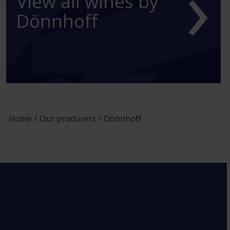
›
View all wines by
Dönnhoff
Home
Our producers
Dönnhoff