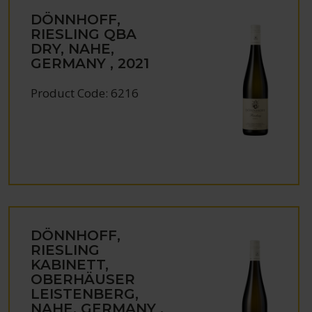
DÖNNHOFF,
RIESLING QBA
DRY, NAHE,
GERMANY , 2021
Product Code: 6216
DÖNNHOFF,
RIESLING
KABINETT,
OBERHÄUSER
LEISTENBERG,
NAHE, GERMANY ,