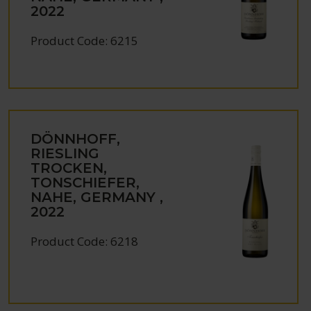
2022
Product Code: 6215
DÖNNHOFF,
RIESLING
TROCKEN,
TONSCHIEFER,
NAHE, GERMANY ,
2022
Product Code: 6218