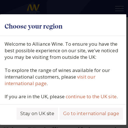
×
Choose your region
Dönnhoff
Welcome to Alliance Wine. To ensure you have the
best possible experience on our site, we've noticed
Stretching from Niederhausen to
you may be visiting from outside the UK:
Schloßböckelheim, the majestic
landscapes of the Nahe Valley have
To explore the range of wines available for our
international customers, please
visit our
captured their love and attention for
international page
.
more than 250 years. The first official
mention of the Dönnhoff name dates
If you are in the UK, please
continue to the UK site
.
back to 1761; the family‘s own history
book details the early flowering of 1781
Stay on UK site
Go to international page
and the bumper grape harvest of 1784.