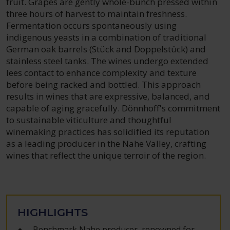
fruit. Grapes are gently whole-bunch pressed within
three hours of harvest to maintain freshness.
Fermentation occurs spontaneously using
indigenous yeasts in a combination of traditional
German oak barrels (Stück and Doppelstück) and
stainless steel tanks. The wines undergo extended
lees contact to enhance complexity and texture
before being racked and bottled. This approach
results in wines that are expressive, balanced, and
capable of aging gracefully. Dönnhoff's commitment
to sustainable viticulture and thoughtful
winemaking practices has solidified its reputation
as a leading producer in the Nahe Valley, crafting
wines that reflect the unique terroir of the region.
HIGHLIGHTS
Benchmark Nahe producer, renowned for