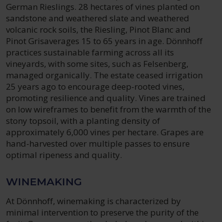
German Rieslings. 28 hectares of vines planted on
sandstone and weathered slate and weathered
volcanic rock soils, the Riesling, Pinot Blanc and
Pinot Grisaverages 15 to 65 years in age. Dönnhoff
practices sustainable farming across all its
vineyards, with some sites, such as Felsenberg,
managed organically. The estate ceased irrigation
25 years ago to encourage deep-rooted vines,
promoting resilience and quality. Vines are trained
on low wireframes to benefit from the warmth of the
stony topsoil, with a planting density of
approximately 6,000 vines per hectare. Grapes are
hand-harvested over multiple passes to ensure
optimal ripeness and quality.
WINEMAKING
At Dönnhoff, winemaking is characterized by
minimal intervention to preserve the purity of the