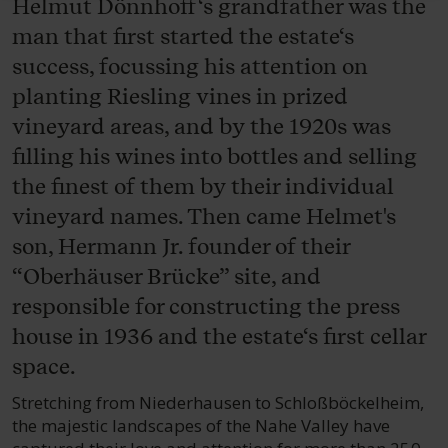
Helmut Dönnhoff‘s grandfather was the
man that first started the estate‘s
success, focussing his attention on
planting Riesling vines in prized
vineyard areas, and by the 1920s was
filling his wines into bottles and selling
the finest of them by their individual
vineyard names. Then came Helmet's
son, Hermann Jr. founder of their
“Oberhäuser Brücke” site, and
responsible for constructing the press
house in 1936 and the estate‘s first cellar
space.
Stretching from Niederhausen to Schloßböckelheim,
the majestic landscapes of the Nahe Valley have