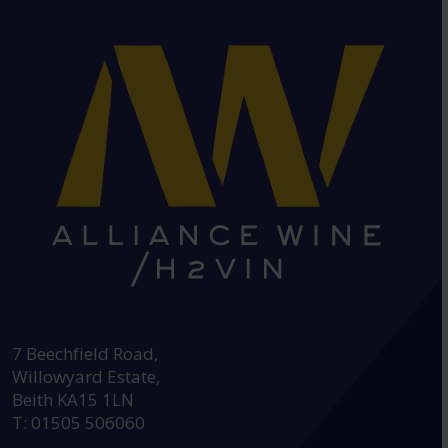
HEAD OFFICE:
7 Beechfield Road,
Willowyard Estate,
Beith KA15 1LN
T: 01505 506060