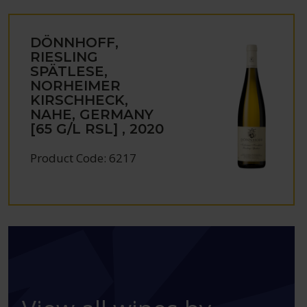
DÖNNHOFF,
RIESLING
SPÄTLESE,
NORHEIMER
KIRSCHHECK,
NAHE, GERMANY
[65 G/L RSL] , 2020
Product Code: 6217