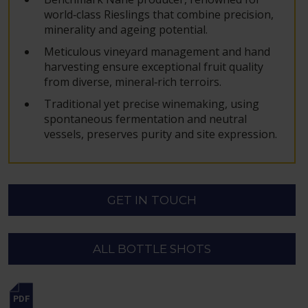
world‑class Rieslings that combine precision,
minerality and ageing potential.
Meticulous vineyard management and hand
harvesting ensure exceptional fruit quality
from diverse, mineral‑rich terroirs.
Traditional yet precise winemaking, using
spontaneous fermentation and neutral
vessels, preserves purity and site expression.
GET IN TOUCH
ALL BOTTLE SHOTS