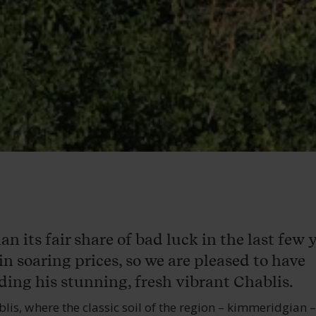
 its fair share of bad luck in the last few y
in soaring prices, so we are pleased to have
ing his stunning, fresh vibrant Chablis.
blis, where the classic soil of the region – kimmeridgian 