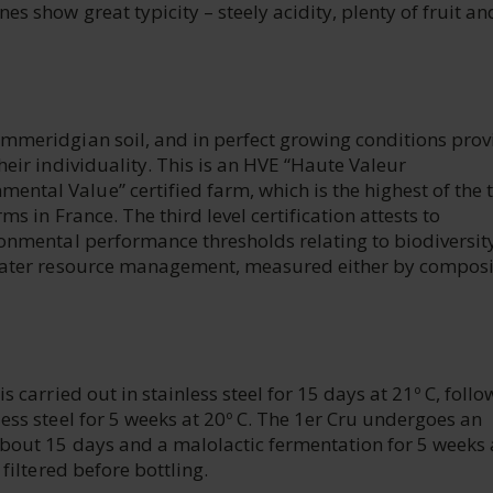
s show great typicity – steely acidity, plenty of fruit an
immeridgian soil, and in perfect growing conditions prov
heir individuality. This is an HVE “Haute Valeur
ntal Value” certified farm, which is the highest of the 
ms in France. The third level certification attests to
ronmental performance thresholds relating to biodiversit
d water resource management, measured either by composi
s carried out in stainless steel for 15 days at 21º C, foll
less steel for 5 weeks at 20º C. The 1er Cru undergoes an
about 15 days and a malolactic fermentation for 5 weeks 
 filtered before bottling.