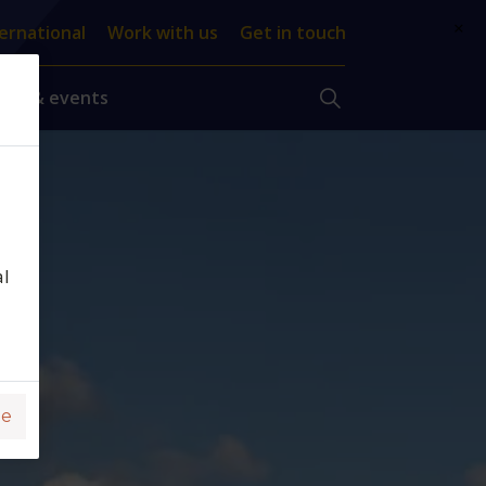
×
ernational
Work with us
Get in touch
ews & events
al
ge