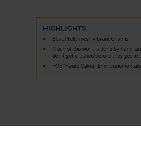
HIGHLIGHTS
Beautifully fresh vibrant Chablis.
Much of the work is done by hand, an
don't get crushed before they get to 
HVE "Haute Valeur Environnementale" 