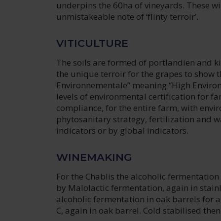
underpins the 60ha of vineyards. These wine
unmistakeable note of ‘flinty terroir’.
VITICULTURE
The soils are formed of portlandien and k
the unique terroir for the grapes to show t
Environnementale” meaning “High Environme
levels of environmental certification for far
compliance, for the entire farm, with envi
phytosanitary strategy, fertilization an
indicators or by global indicators.
WINEMAKING
For the Chablis the alcoholic fermentation i
by Malolactic fermentation, again in stain
alcoholic fermentation in oak barrels for 
C, again in oak barrel. Cold stabilised then