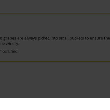
d grapes are always picked into small buckets to ensure th
the winery.
certified.