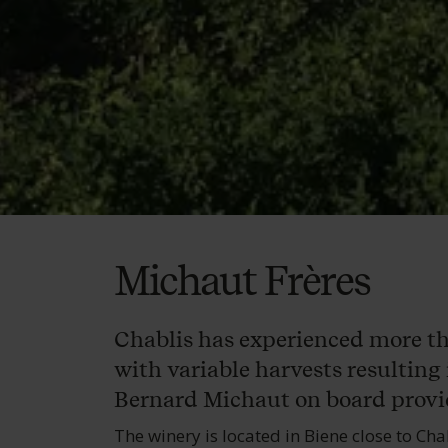
Michaut Frères
Chablis has experienced more than
with variable harvests resulting 
Bernard Michaut on board provid
The winery is located in Biene close to Cha