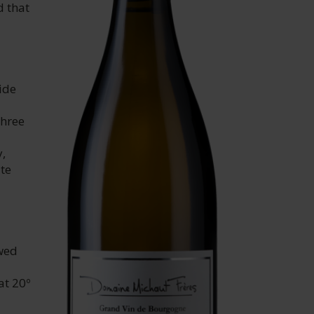
d that
ide
three
y,
te
owed
at 20º