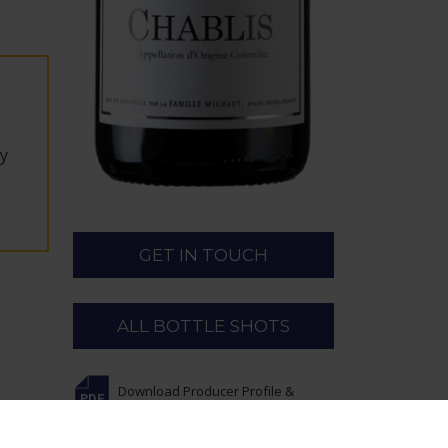
ey
GET IN TOUCH
ALL BOTTLE SHOTS
Download Producer Profile &
Wines
for Michaut Frères