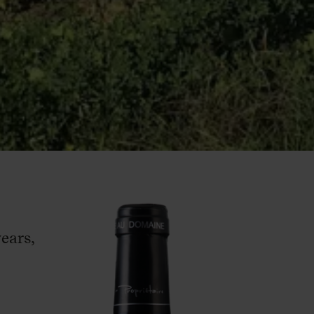
ears,
–