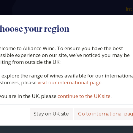
Int
es
Our producers
What we offer
About us
N
hoose your region
lcome to Alliance Wine. To ensure you have the best
ssible experience on our site, we've noticed you may be
siting from outside the UK:
 explore the range of wines available for our internation
stomers, please
visit our international page
.
 you are in the UK, please
continue to the UK site
.
Stay on UK site
Go to international pa