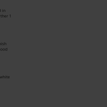
 in
rther 1
nish
Good
 white