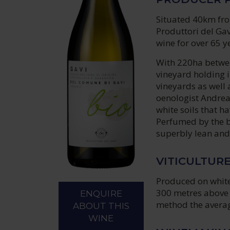
Situated 40km from
Produttori del Gav
wine for over 65 y
With 220ha between
vineyard holding 
vineyards as well 
oenologist Andrea 
white soils that h
Perfumed by the b
superbly lean and 
VITICULTUR
Produced on white 
300 metres above 
ENQUIRE
method the average
ABOUT THIS
WINE