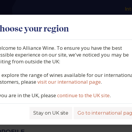
Int
es
Our producers
What we offer
About us
N
hoose your region
lcome to Alliance Wine. To ensure you have the best
ri del Gavi, Biologico, Gavi
ssible experience on our site, we've noticed you may be
siting from outside the UK:
l Comune di Gavi, Piedmo
 explore the range of wines available for our internation
stomers, please
visit our international page
.
024
 you are in the UK, please
continue to the UK site
.
4280
Stay on UK site
Go to international pa
ROFILE