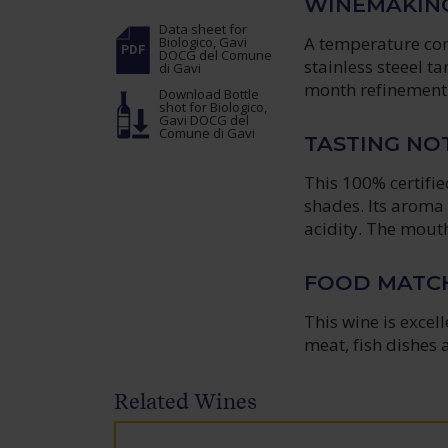
WINEMAKIN
Data sheet
for
A temperature cont
Biologico, Gavi
DOCG del Comune
stainless steeel t
di Gavi
month refinement 
Download Bottle
shot
for Biologico,
Gavi DOCG del
Comune di Gavi
TASTING NO
This 100% certifie
shades. Its aroma 
acidity. The mouthf
FOOD MATC
This wine is excell
meat, fish dishes 
Related Wines