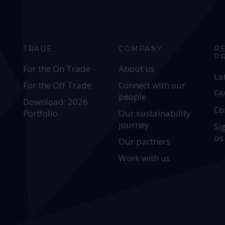
TRADE
COMPANY
R
P
For the On Trade
About us
La
For the Off Trade
Connect with our
FA
people
Download: 2026
Co
Portfolio
Our sustainability
journey
Si
us
Our partners
Work with us