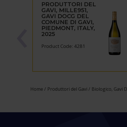
PRODUTTORI DEL
GAVI, MILLE951,
GAVI DOCG DEL
COMUNE DI GAVI,
PIEDMONT, ITALY,
2025
Product Code: 4281
Home
Produttori del Gavi
Biologico, Gavi 