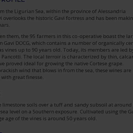
 the Ligurian Sea, within the province of Alessandria
i overlooks the historic Gavi fortress and has been maki
ears.
 them, the 95 farmers in this co-operative boast the lar
in Gavi DOCG, which contains a number of organically cer
as vines up to 90 years old. Today, its members are led b
Pancotti. The local terroir is characterized by thin, calc
ave proved ideal for growing the native Cortese grape.
rackish wind that blows in from the sea, these wines are
with great finesse.
E
limestone soils over a tuff and sandy subsoil at around 
sea level on a Southern exposure. Cultivated using the G
 age of the vines is around 50 years old.