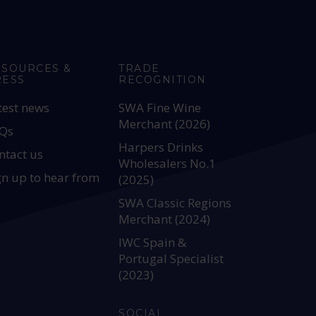
ESOURCES &
TRADE
RESS
RECOGNITION
test news
SWA Fine Wine
Merchant (2026)
Qs
Harpers Drinks
ntact us
Wholesalers No.1
gn up to hear from
(2025)
SWA Classic Regions
Merchant (2024)
IWC Spain &
Portugal Specialist
(2023)
SOCIAL