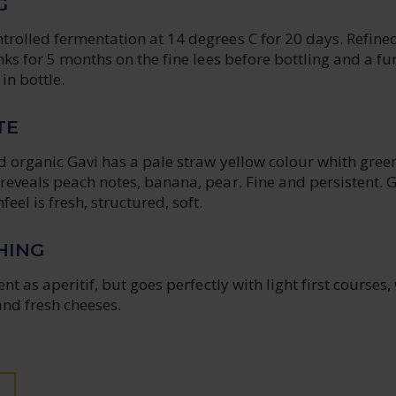
G
rolled fermentation at 14 degrees C for 20 days. Refined
anks for 5 months on the fine lees before bottling and a fu
in bottle.
TE
d organic Gavi has a pale straw yellow colour whith gree
reveals peach notes, banana, pear. Fine and persistent. 
eel is fresh, structured, soft.
HING
ent as aperitif, but goes perfectly with light first courses,
and fresh cheeses.