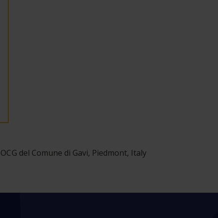
DOCG del Comune di Gavi, Piedmont, Italy