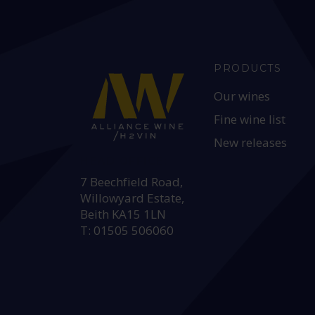
PRODUCTS
Our wines
Fine wine list
New releases
HEAD OFFICE:
7 Beechfield Road,
Willowyard Estate,
Beith KA15 1LN
T: 01505 506060