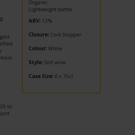
Organic
Lightweight bottle
ng
ABV
:
12%
Closure
:
Cork Stopper
gest
tified
Colour
:
White
y
areous
Style
:
Still wine
Case Size
:
6 x 75cl
25 to
uyot