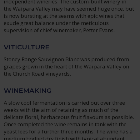
independent wineries. The custom-built winery in
the Waipara Valley may have seemed huge once, but
is now bursting at the seams with epic wines that
exude great balance under the meticulous
supervision of chief winemaker, Petter Evans.
VITICULTURE
Stoney Range Sauvignon Blanc was produced from
grapes grown in the heart of the Waipara Valley on
the Church Road vineyards.
WINEMAKING
A slow cool fermentation is carried out over three
weeks with the aim of retaining as much of the
delicate floral, herbaceous fruit flavours as possible.
Once completed the wine remains in tank with the
yeast lees for a further three months. The wine has a
medium bodied dry finish with typical abundant