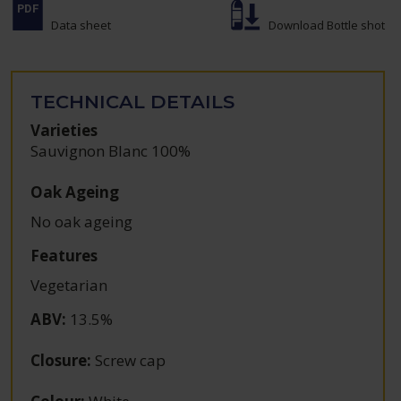
Data sheet
Download Bottle shot
TECHNICAL DETAILS
Varieties
Sauvignon Blanc 100%
Oak Ageing
No oak ageing
Features
Vegetarian
ABV
:
13.5%
Closure
:
Screw cap