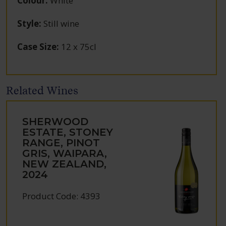
Colour
:
White
Style
:
Still wine
Case Size
:
12 x 75cl
Related Wines
SHERWOOD
ESTATE, STONEY
RANGE, PINOT
GRIS, WAIPARA,
NEW ZEALAND,
2024
Product Code: 4393