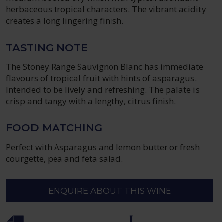
herbaceous tropical characters. The vibrant acidity
creates a long lingering finish.
TASTING NOTE
The Stoney Range Sauvignon Blanc has immediate
flavours of tropical fruit with hints of asparagus.
Intended to be lively and refreshing. The palate is
crisp and tangy with a lengthy, citrus finish.
FOOD MATCHING
Perfect with Asparagus and lemon butter or fresh
courgette, pea and feta salad.
ENQUIRE ABOUT THIS WINE