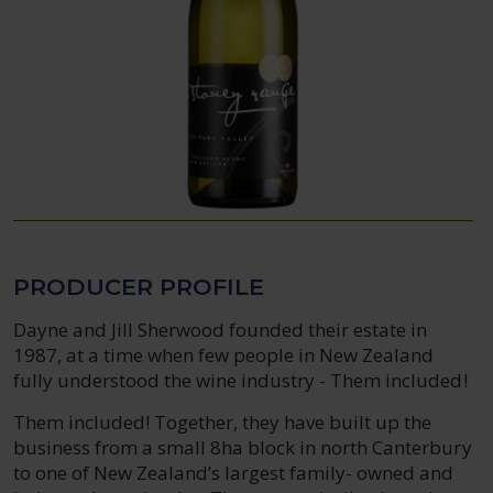
PRODUCER PROFILE
Dayne and Jill Sherwood founded their estate in
1987, at a time when few people in New Zealand
fully understood the wine industry - Them included!
Them included! Together, they have built up the
business from a small 8ha block in north Canterbury
to one of New Zealand’s largest family- owned and