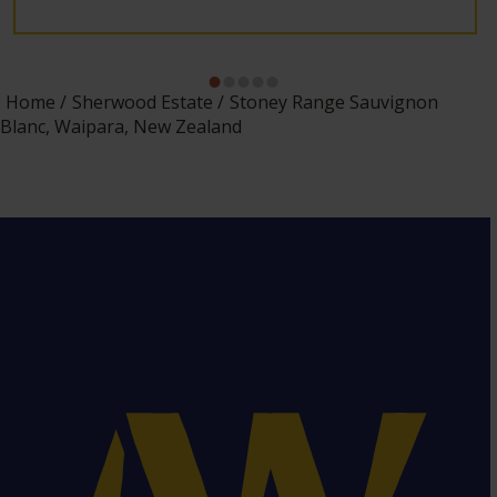
Home
Sherwood Estate
Stoney Range Sauvignon
Blanc, Waipara, New Zealand