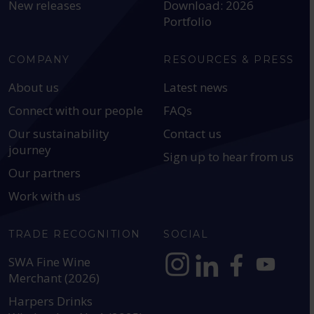
New releases
Download: 2026
Portfolio
COMPANY
RESOURCES & PRESS
About us
Latest news
Connect with our people
FAQs
Our sustainability
Contact us
journey
Sign up to hear from us
Our partners
Work with us
TRADE RECOGNITION
SOCIAL
SWA Fine Wine
Merchant (2026)
https://www.instagram.com
https://www.linkedin
https://www.fac
YouTube @a
Harpers Drinks