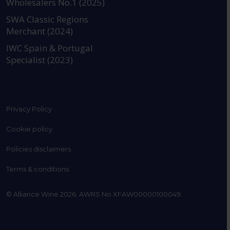
Wholesalers No.1 (2025)
SWA Classic Regions
Merchant (2024)
IWC Spain & Portugal
Specialist (2023)
Privacy Policy
Cookie policy
Policies disclaimers
Terms & conditions
© Alliance Wine 2026. AWRS No XFAW00000100049.