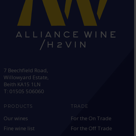
HEAD OFFICE:
7 Beechfield Road,
Willowyard Estate,
Beith KA15 1LN
T: 01505 506060
PRODUCTS
TRADE
Our wines
For the On Trade
Fine wine list
For the Off Trade