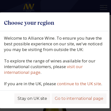
×
Choose your region
Sherwood Estate, Stoney Range
Sauvignon Blanc, Waipara, New
Welcome to Alliance Wine. To ensure you have the
Zealand, 2024
best possible experience on our site, we've noticed
you may be visiting from outside the UK:
Product code: 4396
To explore the range of wines available for our
international customers, please
visit our
international page
.
If you are in the UK, please
continue to the UK site
.
Stay on UK site
Go to international page