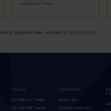
Companion 97 Points
 Muscat, Margaret River, Australia [91 G/L RS] (37.5cl.)
TRADE
COMPANY
R
P
For the On Trade
About us
La
For the Off Trade
Connect with our