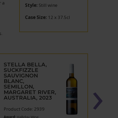
r a
Style
:
Still wine
Case Size
:
12 x 37.5cl
s.
STELLA BELLA,
STEL
SUCKFIZZLE
CHA
SAUVIGNON
MAR
BLANC,
AUST
SEMILLON,
MARGARET RIVER,
Produc
AUSTRALIA, 2023
Product Code: 2939
Award:
Halliday Wine
Award: