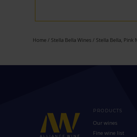
Home
Stella Bella Wines
Stella Bella, Pink
PRODUCTS
Our wines
Fine wine list