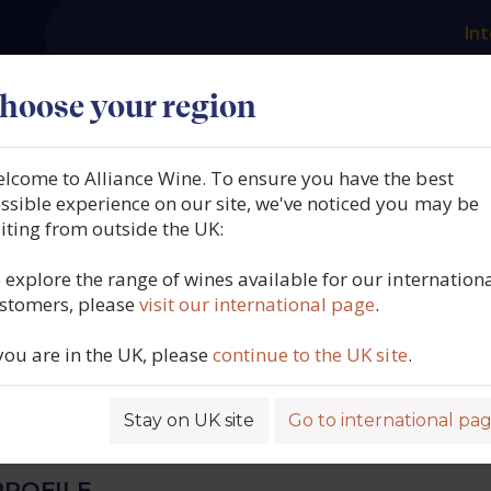
Int
es
Our producers
What we offer
About us
N
hoose your region
lcome to Alliance Wine. To ensure you have the best
ella, Pink Muscat, Margaret
ssible experience on our site, we've noticed you may be
siting from outside the UK:
stralia [91 G/L RS] (37.5cl.),
 explore the range of wines available for our internation
stomers, please
visit our international page
.
 you are in the UK, please
continue to the UK site
.
8362
Stay on UK site
Go to international pa
ROFILE