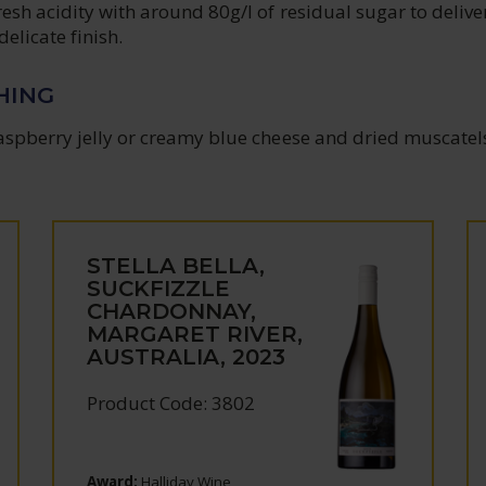
esh acidity with around 80g/l of residual sugar to delive
elicate finish.
HING
aspberry jelly or creamy blue cheese and dried muscatel
STELLA BELLA,
SUCKFIZZLE
CHARDONNAY,
MARGARET RIVER,
AUSTRALIA, 2023
Product Code: 3802
Award:
Halliday Wine