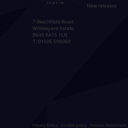
New releases
HEAD OFFICE:
7 Beechfield Road,
Willowyard Estate,
Beith KA15 1LN
T: 01505 506060
Privacy Policy
Cookie policy
Policies disclaimers