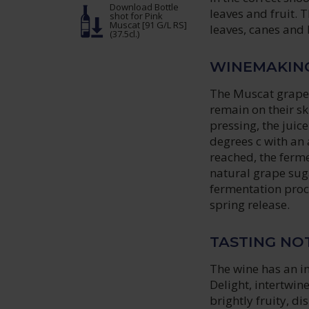
Download Bottle
leaves and fruit.
shot
for Pink
Muscat [91 G/L RS]
leaves, canes and
(37.5cl.)
WINEMAKIN
The Muscat grapes
remain on their sk
pressing, the juic
degrees c with an 
reached, the ferme
natural grape sug
fermentation proce
spring release.
TASTING NO
The wine has an 
Delight, intertwi
brightly fruity, d