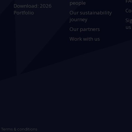
FA
people
Download: 2026
Co
Portfolio
Our sustainability
journey
Si
us
Our partners
Work with us
Terms & conditions