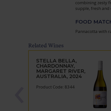
combining zesty fr
supple, fresh and d
FOOD MATC
Pannacotta with r
Related Wines
STELLA BELLA,
CHARDONNAY,
MARGARET RIVER,
AUSTRALIA, 2024
Product Code: 8344