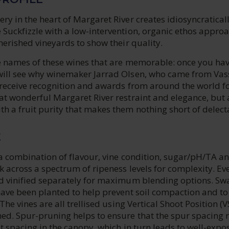
ry in the heart of Margaret River creates idiosyncratical
 Suckfizzle with a low-intervention, organic ethos appro
cherished vineyards to show their quality.
the names of these wines that are memorable: once you ha
will see why winemaker Jarrad Olsen, who came from Vas
o receive recognition and awards from around the world f
at wonderful Margaret River restraint and elegance, but 
h a fruit purity that makes them nothing short of delect
E
 a combination of flavour, vine condition, sugar/pH/TA a
ck across a spectrum of ripeness levels for complexity. Ev
nd vinified separately for maximum blending options. Sw
have been planted to help prevent soil compaction and to 
 The vines are all trellised using Vertical Shoot Position (V
ed. Spur-pruning helps to ensure that the spur spacing r
ot spacing in the canopy, which in turn leads to well-expo