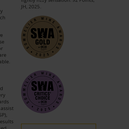
JH, 2025.
ly
ach
ve
se
or
are
able.
nd
ery
ards
assist
SP),
esults
sed