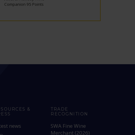
Companion 95 Points
Compani
ESOURCES &
TRADE
RESS
RECOGNITION
test news
SWA Fine Wine
Merchant (2026)