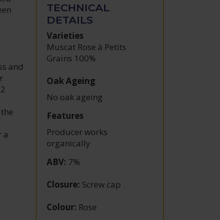
TECHNICAL
een
DETAILS
Varieties
Muscat Rose à Petits
Grains 100%
ss and
r
Oak Ageing
12
No oak ageing
 the
Features
Producer works
r a
organically
ABV
:
7%
Closure
:
Screw cap
Colour
:
Rose