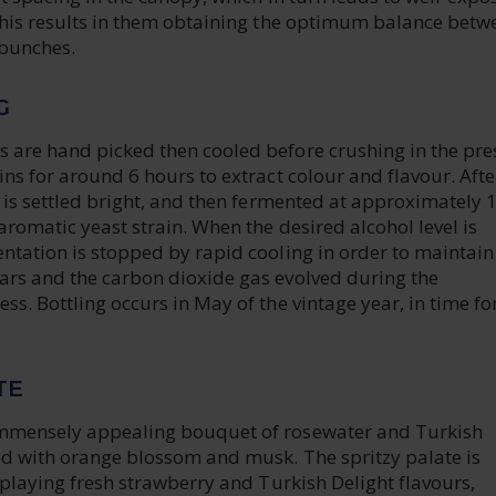
 This results in them obtaining the optimum balance betw
 bunches.
G
 are hand picked then cooled before crushing in the pre
ins for around 6 hours to extract colour and flavour. Afte
e is settled bright, and then fermented at approximately 
aromatic yeast strain. When the desired alcohol level is
ntation is stopped by rapid cooling in order to maintain
ars and the carbon dioxide gas evolved during the
ss. Bottling occurs in May of the vintage year, in time fo
TE
immensely appealing bouquet of rosewater and Turkish
ned with orange blossom and musk. The spritzy palate is
isplaying fresh strawberry and Turkish Delight flavours,