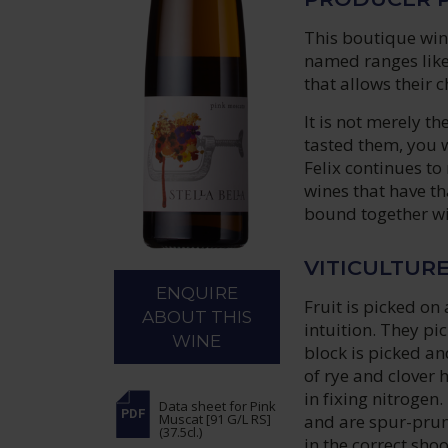
This boutique wine
named ranges like
that allows their 
It is not merely 
tasted them, you 
Felix continues t
wines that have th
bound together wit
VITICULTUR
ENQUIRE
Fruit is picked on
ABOUT THIS
intuition. They pi
WINE
block is picked a
of rye and clover 
in fixing nitrogen.
Data sheet
for Pink
and are spur-prun
Muscat [91 G/L RS]
(37.5cl.)
in the correct sho