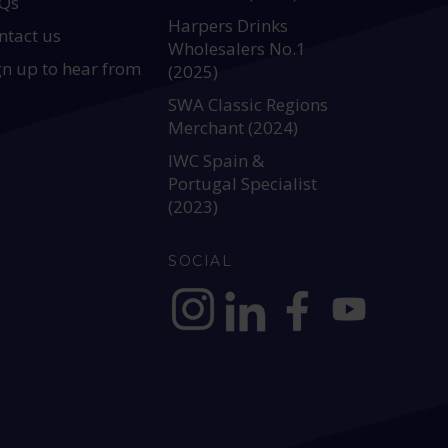
Qs
Harpers Drinks
ntact us
Wholesalers No.1
gn up to hear from
(2025)
SWA Classic Regions
Merchant (2024)
IWC Spain &
Portugal Specialist
(2023)
SOCIAL
https://www.instagram.com/allianc
https://www.linkedin.com/c
https://www.facebook
YouTube @alli