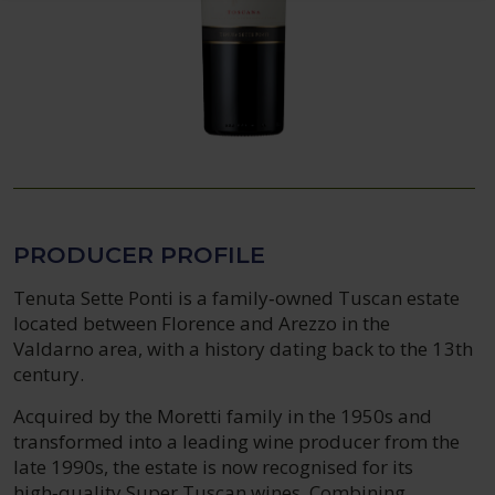
PRODUCER PROFILE
Tenuta Sette Ponti is a family‑owned Tuscan estate
located between Florence and Arezzo in the
Valdarno area, with a history dating back to the 13th
century.
Acquired by the Moretti family in the 1950s and
transformed into a leading wine producer from the
late 1990s, the estate is now recognised for its
high‑quality Super Tuscan wines. Combining