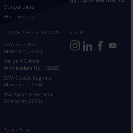
Our partners
Work with us
TRADE RECOGNITION
SOCIAL
SWA Fine Wine
Merchant (2026)
https://www.instagram.com
https://www.linkedin
https://www.fac
YouTube @a
Harpers Drinks
Wholesalers No.1 (2025)
SWA Classic Regions
Merchant (2024)
IWC Spain & Portugal
Specialist (2023)
Privacy Policy