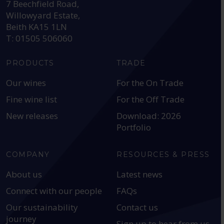
7 Beechfield Road,
Willowyard Estate,
Beith KA15 1LN
T: 01505 506060
PRODUCTS
TRADE
Our wines
For the On Trade
Fine wine list
For the Off Trade
New releases
Download: 2026
Portfolio
COMPANY
RESOURCES & PRESS
About us
Latest news
Connect with our people
FAQs
Our sustainability
Contact us
journey
Sign up to hear from us