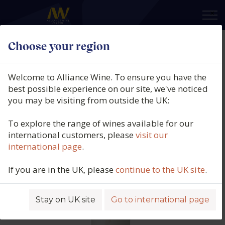
×
Choose your region
Tenuta Sette Ponti, Crognolo IGT,
Tuscany, Italy, 2023
Welcome to Alliance Wine. To ensure you have the
best possible experience on our site, we've noticed
Product code: 5359
you may be visiting from outside the UK:
To explore the range of wines available for our
international customers, please
visit our
international page
.
If you are in the UK, please
continue to the UK site
.
Stay on UK site
Go to international page