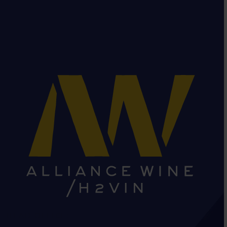
HEAD OFFICE: