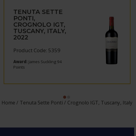
TENUTA SETTE
PONTI,
CROGNOLO IGT,
TUSCANY, ITALY,
2022
Product Code: 5359
Award:
James Suckling 94
Points
Home
Tenuta Sette Ponti
Crognolo IGT, Tuscany, Italy