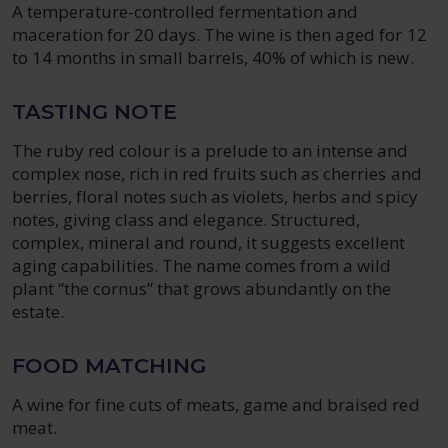
A temperature-controlled fermentation and
maceration for 20 days. The wine is then aged for 12
to 14 months in small barrels, 40% of which is new.
TASTING NOTE
The ruby red colour is a prelude to an intense and
complex nose, rich in red fruits such as cherries and
berries, floral notes such as violets, herbs and spicy
notes, giving class and elegance. Structured,
complex, mineral and round, it suggests excellent
aging capabilities. The name comes from a wild
plant “the cornus” that grows abundantly on the
estate.
FOOD MATCHING
A wine for fine cuts of meats, game and braised red
meat.