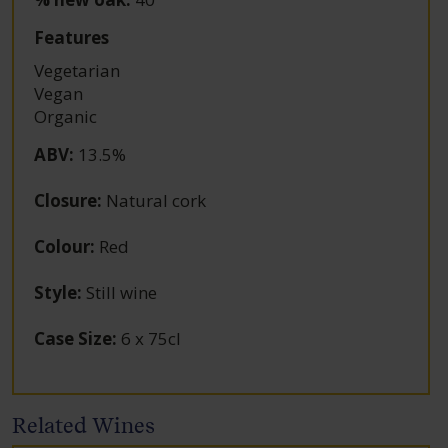
Features
Vegetarian
Vegan
Organic
ABV
:
13.5%
Closure
:
Natural cork
Colour
:
Red
Style
:
Still wine
Case Size
:
6 x 75cl
Related Wines