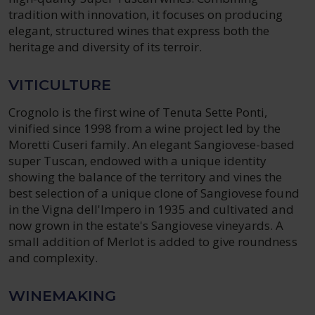
tradition with innovation, it focuses on producing
elegant, structured wines that express both the
heritage and diversity of its terroir.
VITICULTURE
Crognolo is the first wine of Tenuta Sette Ponti,
vinified since 1998 from a wine project led by the
Moretti Cuseri family. An elegant Sangiovese-based
super Tuscan, endowed with a unique identity
showing the balance of the territory and vines the
best selection of a unique clone of Sangiovese found
in the Vigna dell'Impero in 1935 and cultivated and
now grown in the estate's Sangiovese vineyards. A
small addition of Merlot is added to give roundness
and complexity.
WINEMAKING