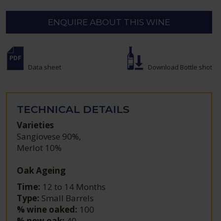
ENQUIRE ABOUT THIS WINE
Data sheet
Download Bottle shot
TECHNICAL DETAILS
Varieties
Sangiovese 90%
,
Merlot 10%
Oak Ageing
Time:
12 to 14 Months
Type:
Small Barrels
% wine oaked:
100
% new oak:
40