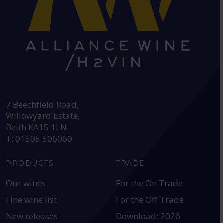
HEAD OFFICE:
7 Beechfield Road,
Willowyard Estate,
Beith KA15 1LN
T: 01505 506060
PRODUCTS
TRADE
Our wines
For the On Trade
Fine wine list
For the Off Trade
New releases
Download: 2026