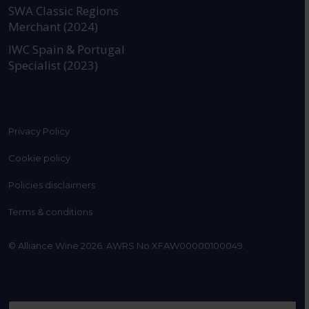
SWA Classic Regions
Merchant (2024)
IWC Spain & Portugal
Specialist (2023)
Privacy Policy
Cookie policy
Policies disclaimers
Terms & conditions
© Alliance Wine 2026. AWRS No XFAW00000100049.