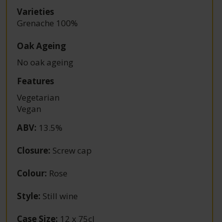
Varieties
Grenache 100%
Oak Ageing
No oak ageing
Features
Vegetarian
Vegan
ABV
:
13.5%
Closure
:
Screw cap
Colour
:
Rose
Style
:
Still wine
Case Size
:
12 x 75cl