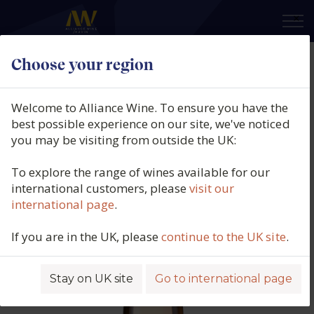
×
Choose your region
Thistledown, Gorgeous Grenache
Rosé, South Australia, 2025
Welcome to Alliance Wine. To ensure you have the
best possible experience on our site, we've noticed
Product code: 3641
you may be visiting from outside the UK:
To explore the range of wines available for our
international customers, please
visit our
international page
.
If you are in the UK, please
continue to the UK site
.
Stay on UK site
Go to international page