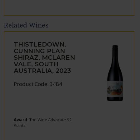
Related Wines
THISTLEDOWN,
CUNNING PLAN
SHIRAZ, MCLAREN
VALE, SOUTH
AUSTRALIA, 2023
Product Code: 3484
Award:
The Wine Advocate 92
Points