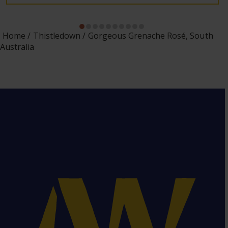
Home
Thistledown
Gorgeous Grenache Rosé, South
Australia