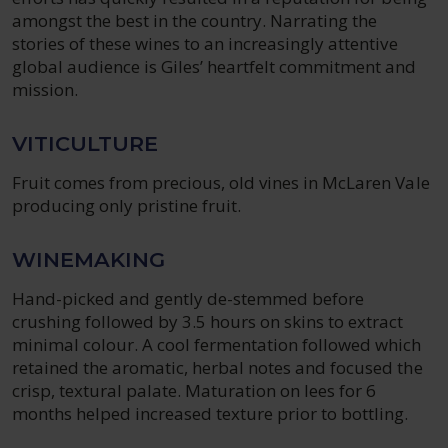
amongst the best in the country. Narrating the
stories of these wines to an increasingly attentive
global audience is Giles’ heartfelt commitment and
mission.
VITICULTURE
Fruit comes from precious, old vines in McLaren Vale
producing only pristine fruit.
WINEMAKING
Hand-picked and gently de-stemmed before
crushing followed by 3.5 hours on skins to extract
minimal colour. A cool fermentation followed which
retained the aromatic, herbal notes and focused the
crisp, textural palate. Maturation on lees for 6
months helped increased texture prior to bottling.