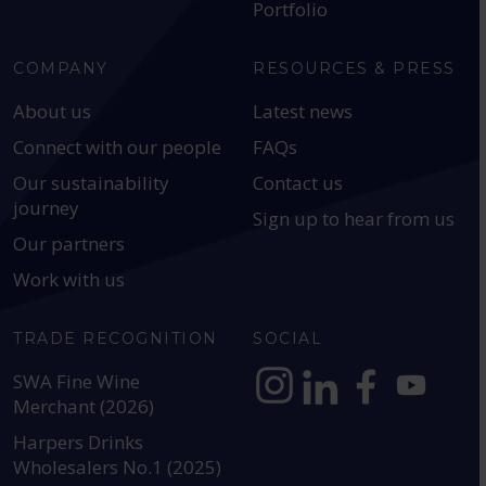
Portfolio
COMPANY
RESOURCES & PRESS
About us
Latest news
Connect with our people
FAQs
Our sustainability
Contact us
journey
Sign up to hear from us
Our partners
Work with us
TRADE RECOGNITION
SOCIAL
SWA Fine Wine
Merchant (2026)
https://www.instagram.com
https://www.linkedin
https://www.fac
YouTube @a
Harpers Drinks
Wholesalers No.1 (2025)