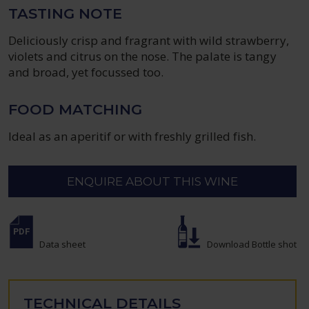
TASTING NOTE
Deliciously crisp and fragrant with wild strawberry,
violets and citrus on the nose. The palate is tangy
and broad, yet focussed too.
FOOD MATCHING
Ideal as an aperitif or with freshly grilled fish.
ENQUIRE ABOUT THIS WINE
Data sheet
Download Bottle shot
TECHNICAL DETAILS