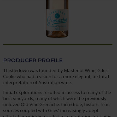
PRODUCER PROFILE
Thistledown was founded by Master of Wine, Giles
Cooke who had a vision for a more elegant, textural
interpretation of Australian wine.
Initial explorations resulted in access to many of the
best vineyards, many of which were the previously
unloved Old Vine Grenache. Incredible, historic fruit
sources coupled with Giles’ increasingly adept
efforts has quickly resulted in a reputation for being