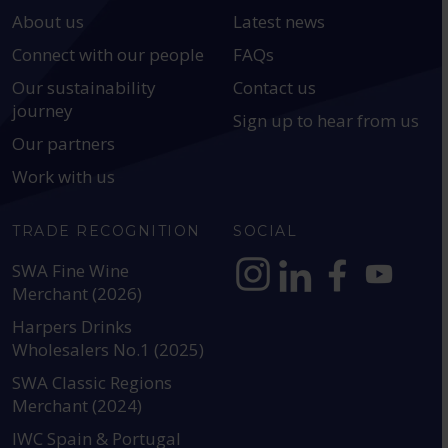
About us
Latest news
Connect with our people
FAQs
Our sustainability
Contact us
journey
Sign up to hear from us
Our partners
Work with us
TRADE RECOGNITION
SOCIAL
SWA Fine Wine
Merchant (2026)
https://www.instagram.com
https://www.linkedin
https://www.fac
YouTube @a
Harpers Drinks
Wholesalers No.1 (2025)
SWA Classic Regions
Merchant (2024)
IWC Spain & Portugal