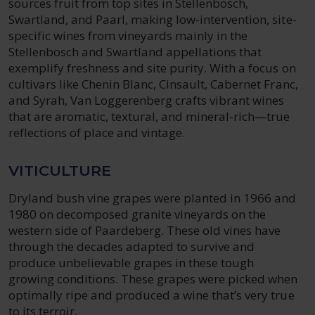
sources fruit from top sites in Stellenbosch,
Swartland, and Paarl, making low-intervention, site-
specific wines from vineyards mainly in the
Stellenbosch and Swartland appellations that
exemplify freshness and site purity. With a focus on
cultivars like Chenin Blanc, Cinsault, Cabernet Franc,
and Syrah, Van Loggerenberg crafts vibrant wines
that are aromatic, textural, and mineral-rich—true
reflections of place and vintage.
VITICULTURE
Dryland bush vine grapes were planted in 1966 and
1980 on decomposed granite vineyards on the
western side of Paardeberg. These old vines have
through the decades adapted to survive and
produce unbelievable grapes in these tough
growing conditions. These grapes were picked when
optimally ripe and produced a wine that’s very true
to its terroir.