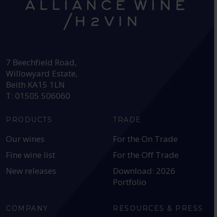
HEAD OFFICE:
7 Beechfield Road,
Willowyard Estate,
Beith KA15 1LN
T: 01505 506060
PRODUCTS
TRADE
Our wines
For the On Trade
Fine wine list
For the Off Trade
New releases
Download: 2026
Portfolio
COMPANY
RESOURCES & PRESS