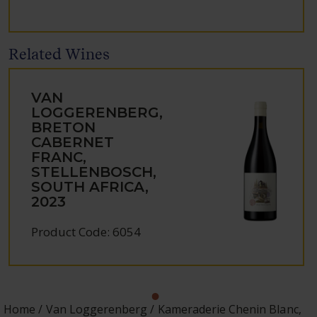
Related Wines
VAN
LOGGERENBERG,
BRETON
CABERNET
FRANC,
STELLENBOSCH,
SOUTH AFRICA,
2023
Product Code: 6054
Home
Van Loggerenberg
Kameraderie Chenin Blanc,