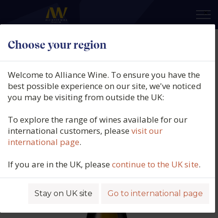
×
Choose your region
Van Loggerenberg, Kameraderie
Chenin Blanc, Swartland, South
Welcome to Alliance Wine. To ensure you have the
Africa, 2023
best possible experience on our site, we've noticed
you may be visiting from outside the UK:
Product code: 6056
To explore the range of wines available for our
international customers, please
visit our
international page
.
If you are in the UK, please
continue to the UK site
.
Stay on UK site
Go to international page