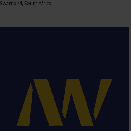
Swartland, South Africa