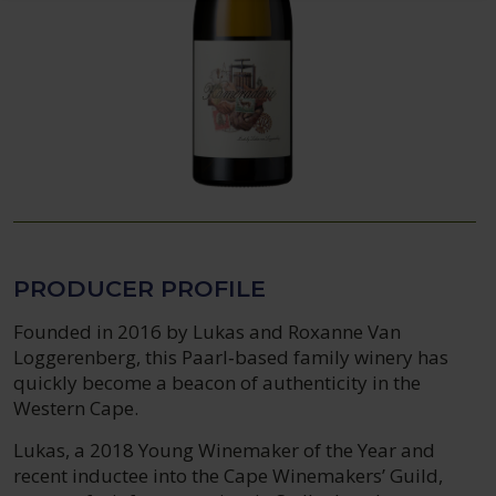
PRODUCER PROFILE
Founded in 2016 by Lukas and Roxanne Van
Loggerenberg, this Paarl‑based family winery has
quickly become a beacon of authenticity in the
Western Cape.
Lukas, a 2018 Young Winemaker of the Year and
recent inductee into the Cape Winemakers’ Guild,