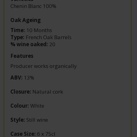
Chenin Blanc 100%
Oak Ageing
Time:
10 Months
Type:
French Oak Barrels
% wine oaked:
20
Features
Producer works organically
ABV
:
13%
Closure
:
Natural cork
Colour
:
White
Style
:
Still wine
Case Size
:
6 x 75cl