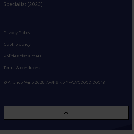
Specialist (2023)
Privacy Policy
Cookie policy
Policies disclaimers
Terms & conditions
© Alliance Wine 2026. AWRS No XFAW00000100049.