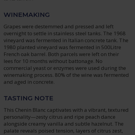
WINEMAKING
Grapes were destemmed and pressed and left
overnight to settle in stainless steel tanks. The 1968
vineyard was fermented in Italian concrete tank. The
1980 planted vineyard was fermented in 500Litre
French oak barrel. Both parcels were left on their
lees for 10 months without battonage. No
commercial yeast or enzymes were used during the
winemaking process. 80% of the wine was fermented
and aged in concrete.
TASTING NOTE
This Chenin Blanc captivates with a vibrant, textured
personality—zesty citrus and ripe peach dance
alongside creamy vanilla and subtle hazelnut. The
palate reveals poised tension, layers of citrus zest,