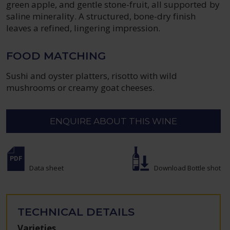
green apple, and gentle stone-fruit, all supported by
saline minerality. A structured, bone-dry finish
leaves a refined, lingering impression.
FOOD MATCHING
Sushi and oyster platters, risotto with wild
mushrooms or creamy goat cheeses.
ENQUIRE ABOUT THIS WINE
Data sheet
Download Bottle shot
TECHNICAL DETAILS
Varieties