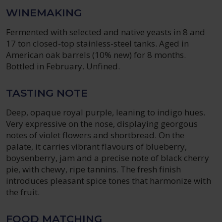
WINEMAKING
Fermented with selected and native yeasts in 8 and
17 ton closed-top stainless-steel tanks. Aged in
American oak barrels (10% new) for 8 months.
Bottled in February. Unfined.
TASTING NOTE
Deep, opaque royal purple, leaning to indigo hues.
Very expressive on the nose, displaying georgous
notes of violet flowers and shortbread. On the
palate, it carries vibrant flavours of blueberry,
boysenberry, jam and a precise note of black cherry
pie, with chewy, ripe tannins. The fresh finish
introduces pleasant spice tones that harmonize with
the fruit.
FOOD MATCHING