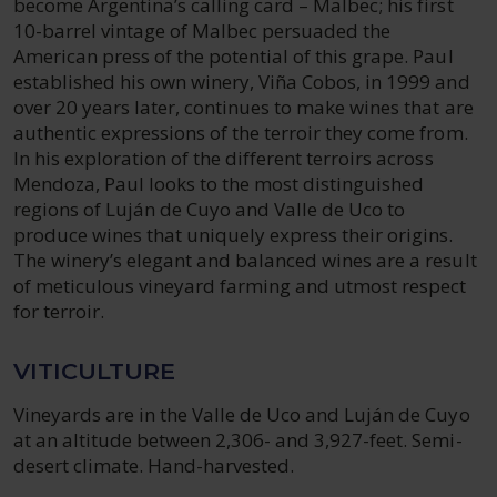
become Argentina’s calling card – Malbec; his first
10-barrel vintage of Malbec persuaded the
American press of the potential of this grape. Paul
established his own winery, Viña Cobos, in 1999 and
over 20 years later, continues to make wines that are
authentic expressions of the terroir they come from.
In his exploration of the different terroirs across
Mendoza, Paul looks to the most distinguished
regions of Luján de Cuyo and Valle de Uco to
produce wines that uniquely express their origins.
The winery’s elegant and balanced wines are a result
of meticulous vineyard farming and utmost respect
for terroir.
VITICULTURE
Vineyards are in the Valle de Uco and Luján de Cuyo
at an altitude between 2,306- and 3,927-feet. Semi-
desert climate. Hand-harvested.