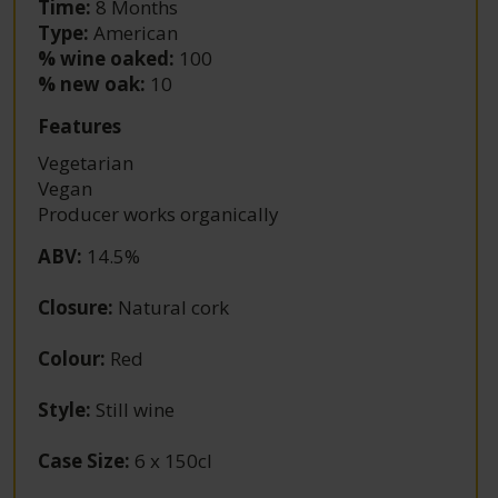
Time:
8 Months
Type:
American
% wine oaked:
100
% new oak:
10
Features
Vegetarian
Vegan
Producer works organically
ABV
:
14.5%
Closure
:
Natural cork
Colour
:
Red
Style
:
Still wine
Case Size
:
6 x 150cl