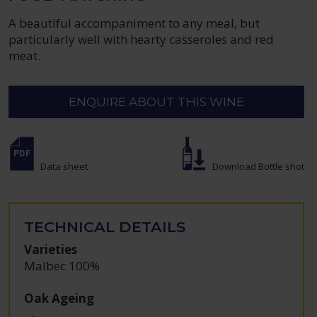
A beautiful accompaniment to any meal, but
particularly well with hearty casseroles and red
meat.
ENQUIRE ABOUT THIS WINE
Data sheet
Download Bottle shot
TECHNICAL DETAILS
Varieties
Malbec 100%
Oak Ageing