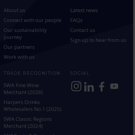
About us
Latest news
Connect with our people
FAQs
Our sustainability
Contact us
journey
Sign up to hear from us
Our partners
Work with us
TRADE RECOGNITION
SOCIAL
SWA Fine Wine
Merchant (2026)
https://www.instagram.com
https://www.linkedin
https://www.fac
YouTube @a
Harpers Drinks
Wholesalers No.1 (2025)
SWA Classic Regions
Merchant (2024)