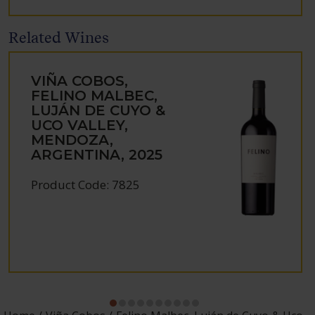
Related Wines
VIÑA COBOS,
FELINO MALBEC,
LUJÁN DE CUYO &
UCO VALLEY,
MENDOZA,
ARGENTINA, 2025
Product Code: 7825