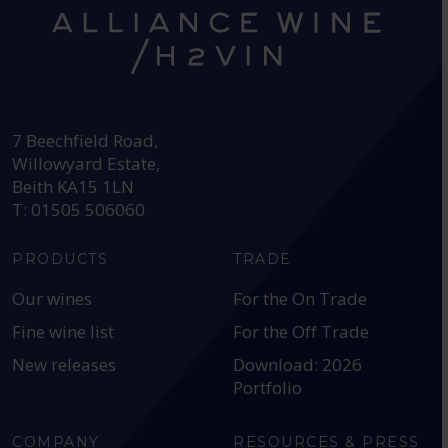
HEAD OFFICE:
7 Beechfield Road,
Willowyard Estate,
Beith KA15 1LN
T: 01505 506060
PRODUCTS
TRADE
Our wines
For the On Trade
Fine wine list
For the Off Trade
New releases
Download: 2026
Portfolio
COMPANY
RESOURCES & PRESS