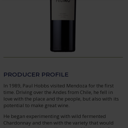
PRODUCER PROFILE
In 1989, Paul Hobbs visited Mendoza for the first
time. Driving over the Andes from Chile, he fell in
love with the place and the people, but also with its
potential to make great wine.
He began experimenting with wild fermented
Chardonnay and then with the variety that would