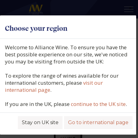
×
Choose your region
Viña Cobos, Felino Malbec, Luján
de Cuyo & Uco Valley, Mendoza,
Welcome to Alliance Wine. To ensure you have the
Argentina (150cl.), 2024
best possible experience on our site, we've noticed
you may be visiting from outside the UK:
Product code: 4450
To explore the range of wines available for our
international customers, please
visit our
international page
.
If you are in the UK, please
continue to the UK site
.
Stay on UK site
Go to international page