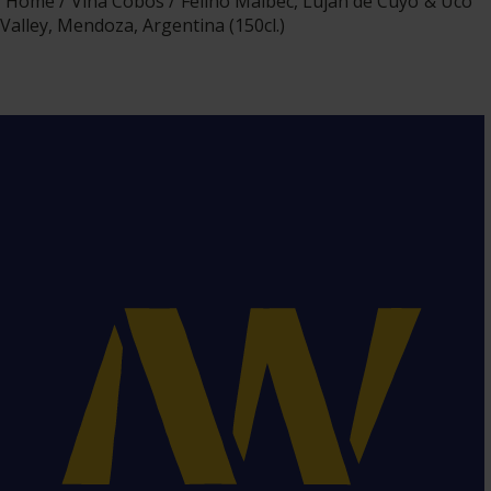
Home
Viña Cobos
Felino Malbec, Luján de Cuyo & Uco
Valley, Mendoza, Argentina (150cl.)