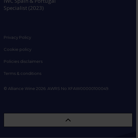
IWC Spain & Portugal
Specialist (2023)
Privacy Policy
Cookie policy
Policies disclaimers
Terms & conditions
© Alliance Wine 2026. AWRS No XFAW00000100049.