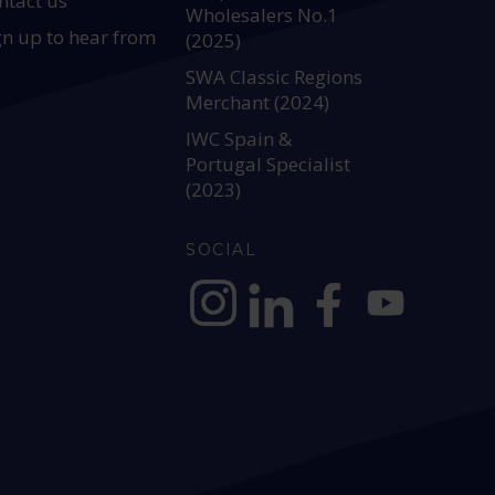
ntact us
Wholesalers No.1
gn up to hear from
(2025)
SWA Classic Regions
Merchant (2024)
IWC Spain &
Portugal Specialist
(2023)
SOCIAL
https://www.instagram.com/allianc
https://www.linkedin.com/c
https://www.facebook
YouTube @alli