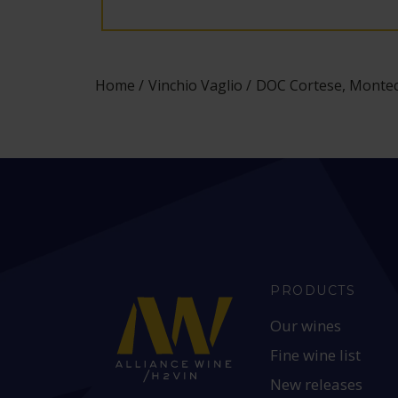
Home
Vinchio Vaglio
DOC Cortese, Montecr
PRODUCTS
Our wines
Fine wine list
New releases