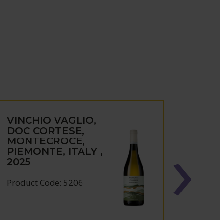
VINCHIO VAGLIO,
VINC
DOC CORTESE,
DOC
MONTECROCE,
MON
PIEMONTE, ITALY ,
PIEM
2025
2024
Product Code: 5206
Produc