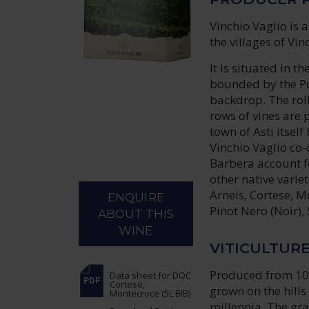
Vinchio Vaglio is
the villages of Vi
It is situated in 
bounded by the Po
backdrop. The rol
rows of vines are 
town of Asti itself
Vinchio Vaglio co-
Barbera account f
other native varie
Arneis, Cortese, M
ENQUIRE
Pinot Nero (Noir)
ABOUT THIS
WINE
VITICULTUR
Produced from 100
Data sheet
for DOC
Cortese,
grown on the hills
Montecroce (5L BIB)
millennia. The gr