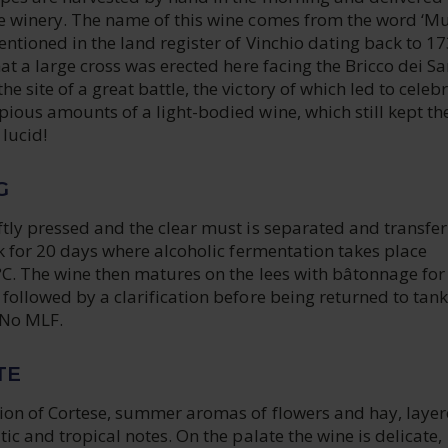
e winery. The name of this wine comes from the word ‘Mu
ntioned in the land register of Vinchio dating back to 17
hat a large cross was erected here facing the Bricco dei S
 site of a great battle, the victory of which led to celeb
ious amounts of a light-bodied wine, which still kept th
 lucid!
G
tly pressed and the clear must is separated and transfer
nk for 20 days where alcoholic fermentation takes place
C. The wine then matures on the lees with bâtonnage for
followed by a clarification before being returned to tank
 No MLF.
TE
ion of Cortese, summer aromas of flowers and hay, laye
tic and tropical notes. On the palate the wine is delicate,