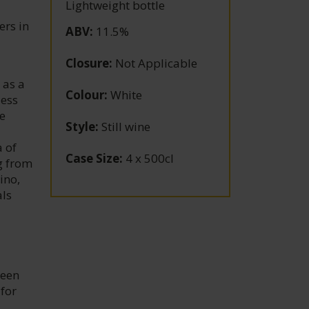
Lightweight bottle
ers in
ABV
:
11.5%
Closure
:
Not Applicable
 as a
Colour
:
White
less
e
Style
:
Still wine
 of
Case Size
:
4 x 500cl
g from
ino,
als
been
 for