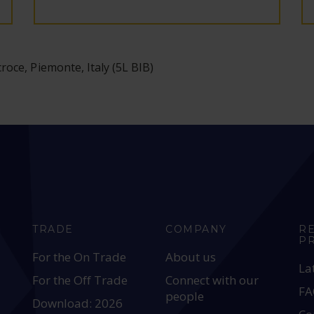
oce, Piemonte, Italy (5L BIB)
TRADE
COMPANY
R
P
For the On Trade
About us
La
For the Off Trade
Connect with our
FA
people
Download: 2026