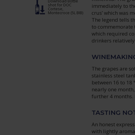
Download Bottle
shot
for DOC
immediately to th
Cortese,
crus’ which was me
Montecroce (5L BIB)
The legend tells t
to commemorate the
which required cop
drinkers relatively
WINEMAKIN
The grapes are sof
stainless steel ta
between 16 to 18 °
nearly one month, 
further 4 months.
TASTING NO
An honest express
with lightly aroma