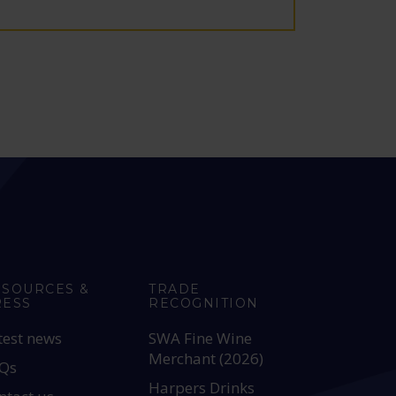
ESOURCES &
TRADE
RESS
RECOGNITION
test news
SWA Fine Wine
Merchant (2026)
Qs
Harpers Drinks