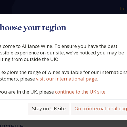
Int
es
Our producers
What we offer
About us
N
hoose your region
lcome to Alliance Wine. To ensure you have the best
Vaglio, DOC Cortese,
ssible experience on our site, we've noticed you may be
siting from outside the UK:
ce, Piemonte, Italy (5L BIB
 explore the range of wines available for our internation
stomers, please
visit our international page
.
 you are in the UK, please
continue to the UK site
.
6133
Stay on UK site
Go to international pa
ROFILE