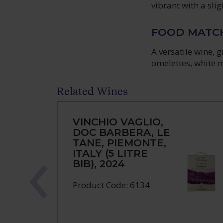
vibrant with a sli
FOOD MATC
A versatile wine, 
omelettes, white m
Related Wines
VINCHIO VAGLIO,
DOC BARBERA, LE
TANE, PIEMONTE,
ITALY (5 LITRE
BIB), 2024
Product Code: 6134