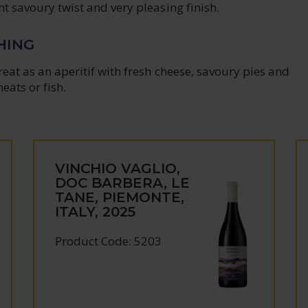
ght savoury twist and very pleasing finish.
HING
great as an aperitif with fresh cheese, savoury pies and
eats or fish.
VINCHIO VAGLIO,
DOC BARBERA, LE
TANE, PIEMONTE,
ITALY, 2025
Product Code: 5203