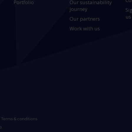
Co
Portfolio
Our sustainability
journey
Si
us
Our partners
Work with us
Terms & conditions
9.