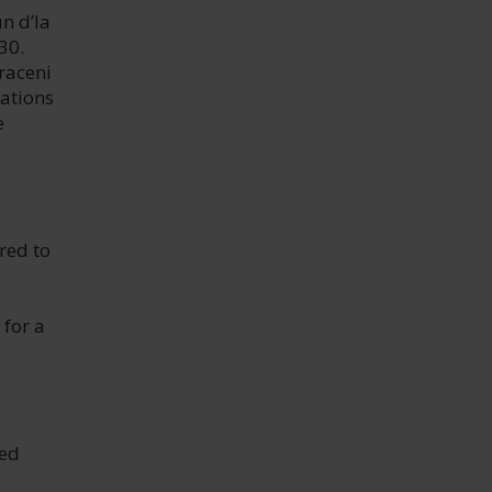
n d’la
30.
araceni
rations
e
red to
 for a
red