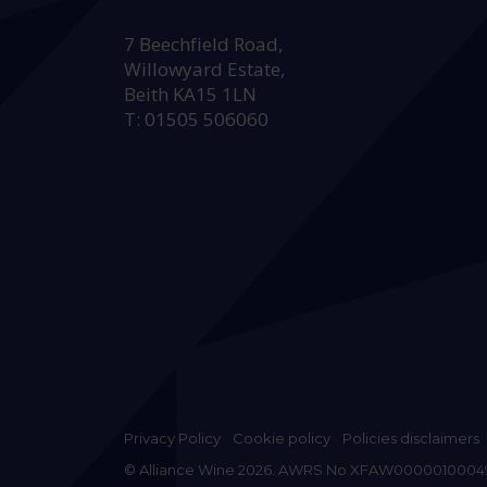
HEAD OFFICE:
7 Beechfield Road,
Willowyard Estate,
Beith KA15 1LN
T: 01505 506060
Privacy Policy
Cookie policy
Policies disclaimers
© Alliance Wine 2026. AWRS No XFAW0000010004