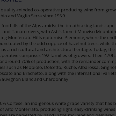
 a quality-minded co-operative producing wine from grow
nchio and Vaglio Serra since 1959.
the foothills of the Alps amidst the breathtaking landscape
 and Tanaro rivers, with Asti’s famed Monviso Mountain
ling Monferrato Hills epitomise Piemonte, where the end
punctuated by the odd coppice of hazelnut trees, while th
 has a rich cultural and architectural heritage. Today, the
operative comprises 192 families of growers. Their 470ha
or around 70% of production, with the remainder comin
ties such as Nebbiolo, Dolcetto, Ruché, Albarossa, Grignol
oscato and Brachetto, along with the international variet
, Sauvignon Blanc and Chardonnay.
E
% Cortese, an indigenous white grape variety that has 
 of Alto Monferrato, producing light, easy-drinking wines
apes are harvested by hand in the morning and delivered