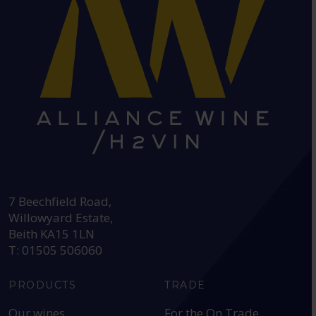
HEAD OFFICE:
7 Beechfield Road,
Willowyard Estate,
Beith KA15 1LN
T: 01505 506060
PRODUCTS
TRADE
Our wines
For the On Trade