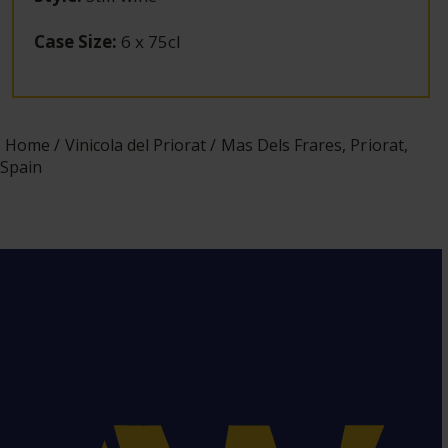
Case Size
:
6 x 75cl
Home
Vinicola del Priorat
Mas Dels Frares, Priorat,
Spain