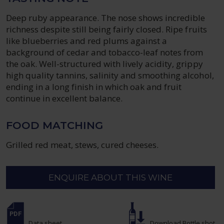
Deep ruby appearance. The nose shows incredible
richness despite still being fairly closed. Ripe fruits
like blueberries and red plums against a
background of cedar and tobacco-leaf notes from
the oak. Well-structured with lively acidity, grippy
high quality tannins, salinity and smoothing alcohol,
ending in a long finish in which oak and fruit
continue in excellent balance.
FOOD MATCHING
Grilled red meat, stews, cured cheeses.
ENQUIRE ABOUT THIS WINE
Data sheet
Download Bottle shot