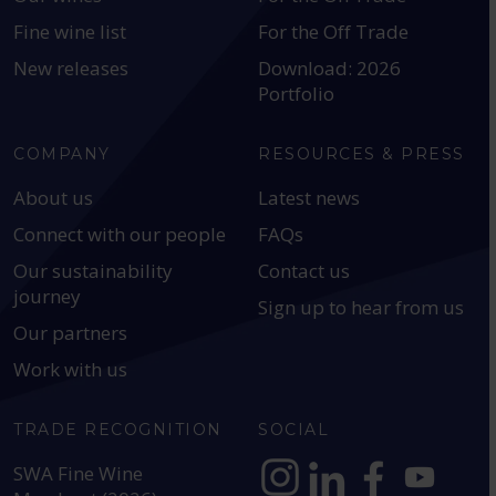
Fine wine list
For the Off Trade
New releases
Download: 2026
Portfolio
COMPANY
RESOURCES & PRESS
About us
Latest news
Connect with our people
FAQs
Our sustainability
Contact us
journey
Sign up to hear from us
Our partners
Work with us
TRADE RECOGNITION
SOCIAL
SWA Fine Wine