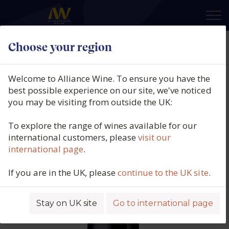
×
Choose your region
Vinicola del Priorat, Mas Dels
Frares, Priorat, Spain, 2022
Welcome to Alliance Wine. To ensure you have the
best possible experience on our site, we've noticed
Product code: 4121
you may be visiting from outside the UK:
To explore the range of wines available for our
international customers, please
visit our
international page
.
If you are in the UK, please
continue to the UK site
.
Stay on UK site
Go to international page