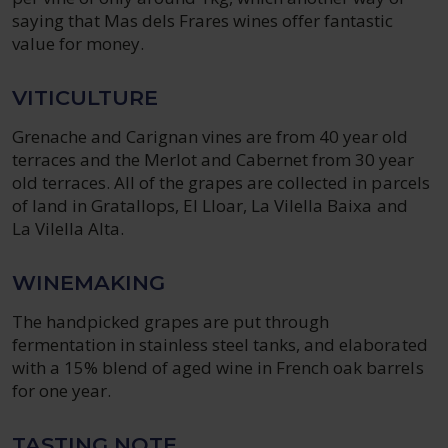
saying that Mas dels Frares wines offer fantastic
value for money.
VITICULTURE
Grenache and Carignan vines are from 40 year old
terraces and the Merlot and Cabernet from 30 year
old terraces. All of the grapes are collected in parcels
of land in Gratallops, El Lloar, La Vilella Baixa and
La Vilella Alta.
WINEMAKING
The handpicked grapes are put through
fermentation in stainless steel tanks, and elaborated
with a 15% blend of aged wine in French oak barrels
for one year.
TASTING NOTE