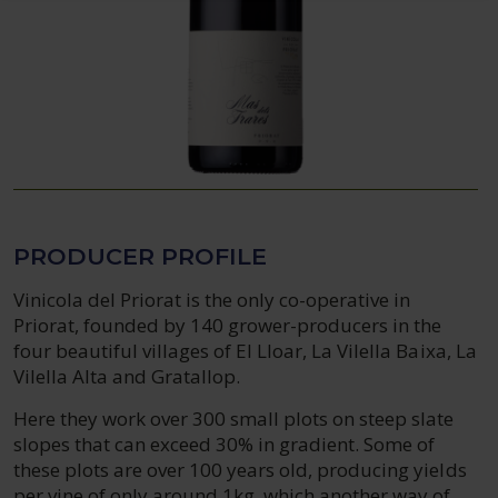
PRODUCER PROFILE
Vinicola del Priorat is the only co-operative in
Priorat, founded by 140 grower-producers in the
four beautiful villages of El Lloar, La Vilella Baixa, La
Vilella Alta and Gratallop.
Here they work over 300 small plots on steep slate
slopes that can exceed 30% in gradient. Some of
these plots are over 100 years old, producing yields
per vine of only around 1kg, which another way of