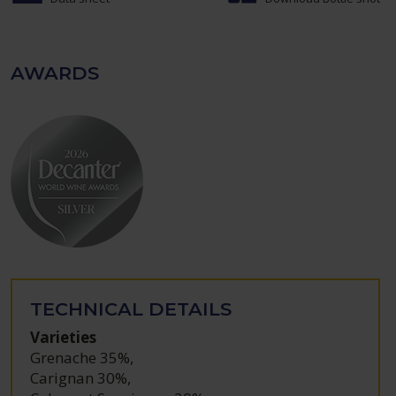
AWARDS
TECHNICAL DETAILS
Varieties
Grenache 35%
,
Carignan 30%
,