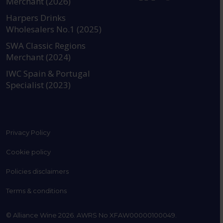
Merchant (2026)
https://www.instagram.com
https://www.linkedin
https://www.fac
YouTube @a
Harpers Drinks
Wholesalers No.1 (2025)
SWA Classic Regions
Merchant (2024)
IWC Spain & Portugal
Specialist (2023)
Privacy Policy
Cookie policy
Policies disclaimers
Terms & conditions
© Alliance Wine 2026. AWRS No XFAW00000100049.