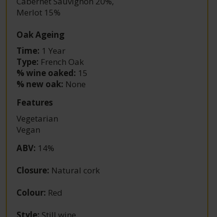
Cabernet Sauvignon 20%
,
Merlot 15%
Oak Ageing
Time:
1 Year
Type:
French Oak
% wine oaked:
15
% new oak:
None
Features
Vegetarian
Vegan
ABV
:
14%
Closure
:
Natural cork
Colour
:
Red
Style
:
Still wine