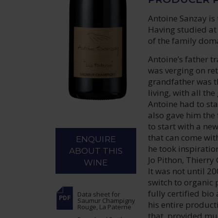
Antoine Sanzay is 
Having studied at 
of the family dom
Antoine’s father t
was verging on ret
grandfather was t
living, with all th
Antoine had to star
also gave him the 
to start with a ne
that can come with
ENQUIRE
he took inspiratio
ABOUT THIS
Jo Pithon, Thierr
WINE
It was not until 2
switch to organic 
fully certified bio
Data sheet
for
Saumur Champigny
his entire product
Rouge, La Paterne
that, provided muc