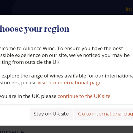
Int
es
Our producers
What we offer
About us
N
hoose your region
lcome to Alliance Wine. To ensure you have the best
 Sanzay, Saumur Champig
ssible experience on our site, we've noticed you may be
siting from outside the UK:
a Paterne, Saumur, Varrain
 explore the range of wines available for our internation
stomers, please
visit our international page
.
umur, Loire, France, 2023
 you are in the UK, please
continue to the UK site
.
5549
Stay on UK site
Go to international pa
ROFILE