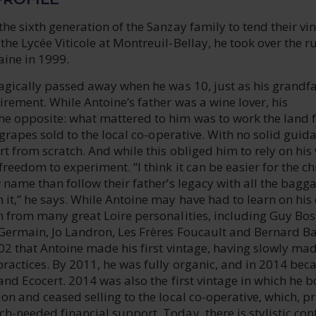
the sixth generation of the Sanzay family to tend their vin
the Lycée Viticole at Montreuil-Bellay, he took over the 
aine in 1999.
ragically passed away when he was 10, just as his grandf
irement. While Antoine’s father was a wine lover, his
he opposite: what mattered to him was to work the land f
e grapes sold to the local co-operative. With no solid guid
t from scratch. And while this obliged him to rely on his w
freedom to experiment. “I think it can be easier for the ch
w name than follow their father’s legacy with all the bagg
 it,” he says. While Antoine may have had to learn on his
n from many great Loire personalities, including Guy Bos
y Germain, Jo Landron, Les Frères Foucault and Bernard B
002 that Antoine made his first vintage, having slowly ma
practices. By 2011, he was fully organic, and in 2014 be
 and Ecocert. 2014 was also the first vintage in which he b
ion and ceased selling to the local co-operative, which, pr
h-needed financial support. Today, there is stylistic con