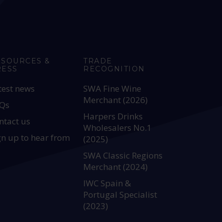
ESOURCES &
TRADE
RESS
RECOGNITION
test news
SWA Fine Wine
Merchant (2026)
Qs
Harpers Drinks
ntact us
Wholesalers No.1
gn up to hear from
(2025)
SWA Classic Regions
Merchant (2024)
IWC Spain &
Portugal Specialist
(2023)