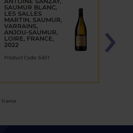
ANTOINE SANZAY,
ANTO
SAUMUR BLANC,
SAU
LES SALLES
CHA
MARTIN, SAUMUR,
ROU
VARRAINS,
PAT
ANJOU-SAUMUR,
SAU
LOIRE, FRANCE,
VARR
2022
ANJ
LOIR
2021
Product Code: 6431
Produc
 France