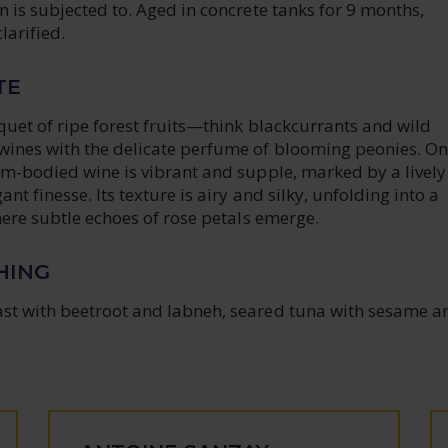
 is subjected to. Aged in concrete tanks for 9 months,
larified.
TE
uet of ripe forest fruits—think blackcurrants and wild
ines with the delicate perfume of blooming peonies. On
um-bodied wine is vibrant and supple, marked by a lively
nt finesse. Its texture is airy and silky, unfolding into a
here subtle echoes of rose petals emerge.
HING
t with beetroot and labneh, seared tuna with sesame a