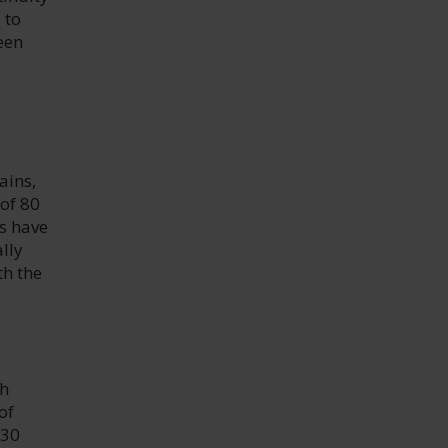
 to
een
ains,
 of 80
s have
lly
th the
th
of
 30