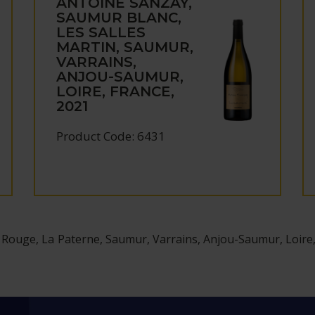
ANTOINE SANZAY,
SAUMUR BLANC,
LES SALLES
MARTIN, SAUMUR,
VARRAINS,
ANJOU-SAUMUR,
LOIRE, FRANCE,
2021
Product Code: 6431
ouge, La Paterne, Saumur, Varrains, Anjou-Saumur, Loire,