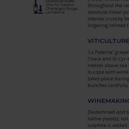
Download Bottle
throughout the ran
shot
for Saumur
Champigny Rouge,
absolute linear pr
La Paterne
intense crunchy be
lingering refined 
VITICULTUR
‘La Paterne’ grape
Chacé and St-Cyr-e
metres above sea l
to cope with winte
takes place durin
bunches carefully
WINEMAKIN
Destemmed and tra
native yeasts); no
sulphite is added 