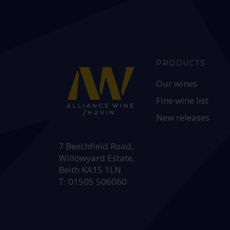
PRODUCTS
Our wines
Fine wine list
New releases
HEAD OFFICE:
7 Beechfield Road,
Willowyard Estate,
Beith KA15 1LN
T: 01505 506060