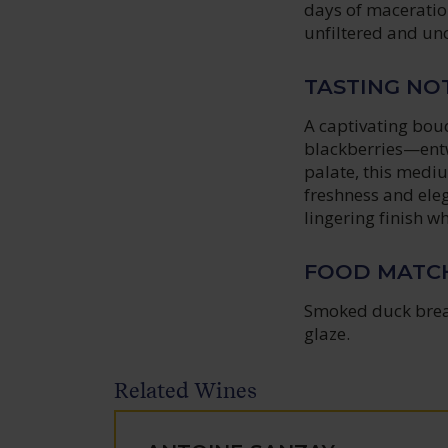
days of maceration
unfiltered and unc
TASTING NO
A captivating bouq
blackberries—entw
palate, this medi
freshness and elega
lingering finish w
FOOD MATC
Smoked duck breas
glaze.
Related Wines