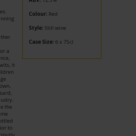
es.
Colour
:
Red
running
Style
:
Still wine
ather
Case Size
:
6 x 75cl
or a
ance,
its, it
ildren
age
 own,
sard,
audry.
de the
came
ottled
ior to
tinuity