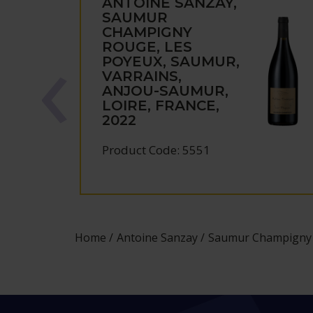
ANTOINE SANZAY,
SAUMUR
CHAMPIGNY
ROUGE, LES
POYEUX, SAUMUR,
VARRAINS,
ANJOU-SAUMUR,
LOIRE, FRANCE,
2022
Product Code: 5551
Home
Antoine Sanzay
Saumur Champigny R