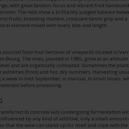
ge, with great tension, focus and vibrant fruit harnessed
ecision. The reds show a brilliantly judged balance betw
rry fruits, brooding matière, croquant tannic grip and a
floral element mixed with lovely bite and length.
E
s sourced from four hectares of vineyards located in Varr
n-Bourg. The vines, planted in 1985, grow at an altitude
evel and are organically cultivated. Sometimes the plant
r extremes (frost) and hot, dry summers. Harvesting usua
g a week in mid-September, is manual, in small boxes, wi
 selected before processing.
G
nsferred to concrete vats (undergoing fermentation wi
t influenced by any kind of additive, only a small amount 
so that the wine can stand up for itself and cope with the