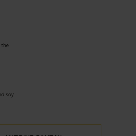
 the
nd soy