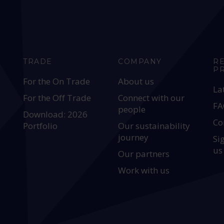
TRADE
COMPANY
R
P
For the On Trade
About us
La
For the Off Trade
Connect with our
FA
people
Download: 2026
Co
Portfolio
Our sustainability
journey
Si
us
Our partners
Work with us