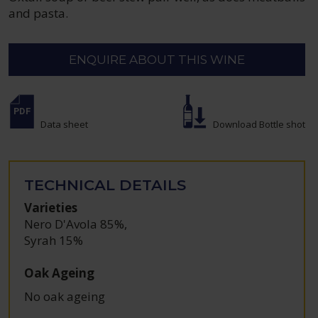
and pasta.
ENQUIRE ABOUT THIS WINE
Data sheet
Download Bottle shot
TECHNICAL DETAILS
Varieties
Nero D'Avola 85%
,
Syrah 15%
Oak Ageing
No oak ageing