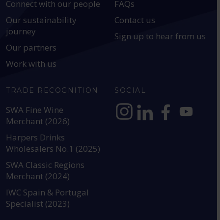
Connect with our people
FAQs
Our sustainability
Contact us
journey
Sign up to hear from us
Our partners
Work with us
TRADE RECOGNITION
SOCIAL
SWA Fine Wine
Merchant (2026)
https://www.instagram.com
https://www.linkedin
https://www.fac
YouTube @a
Harpers Drinks
Wholesalers No.1 (2025)
SWA Classic Regions
Merchant (2024)
IWC Spain & Portugal
Specialist (2023)