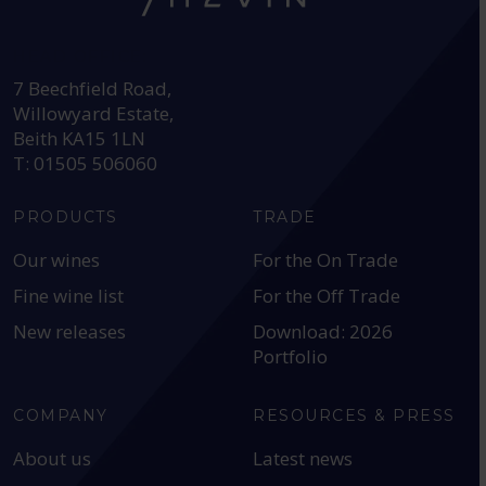
HEAD OFFICE:
7 Beechfield Road,
Willowyard Estate,
Beith KA15 1LN
T: 01505 506060
PRODUCTS
TRADE
Our wines
For the On Trade
Fine wine list
For the Off Trade
New releases
Download: 2026
Portfolio
COMPANY
RESOURCES & PRESS
About us
Latest news