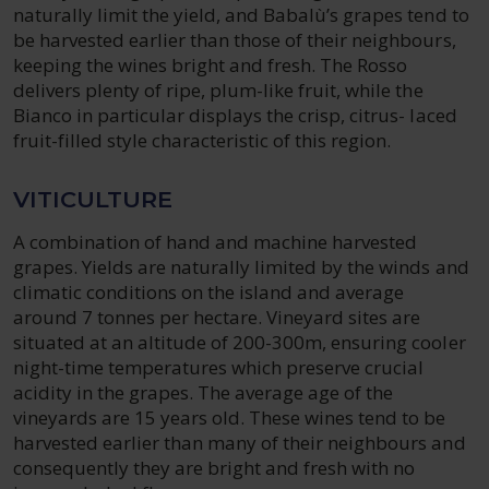
naturally limit the yield, and Babalù’s grapes tend to
be harvested earlier than those of their neighbours,
keeping the wines bright and fresh. The Rosso
delivers plenty of ripe, plum-like fruit, while the
Bianco in particular displays the crisp, citrus- laced
fruit-filled style characteristic of this region.
VITICULTURE
A combination of hand and machine harvested
grapes. Yields are naturally limited by the winds and
climatic conditions on the island and average
around 7 tonnes per hectare. Vineyard sites are
situated at an altitude of 200-300m, ensuring cooler
night-time temperatures which preserve crucial
acidity in the grapes. The average age of the
vineyards are 15 years old. These wines tend to be
harvested earlier than many of their neighbours and
consequently they are bright and fresh with no