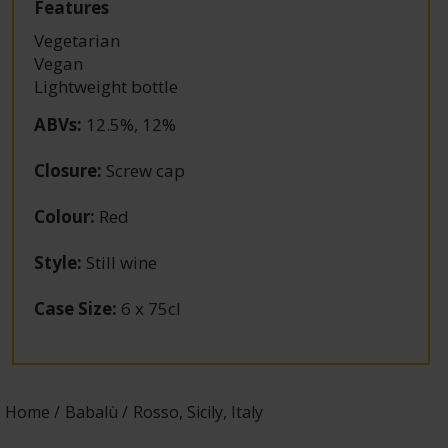
Features
Vegetarian
Vegan
Lightweight bottle
ABVs
:
12.5%, 12%
Closure
:
Screw cap
Colour
:
Red
Style
:
Still wine
Case Size
:
6 x 75cl
Home
Babalù
Rosso, Sicily, Italy