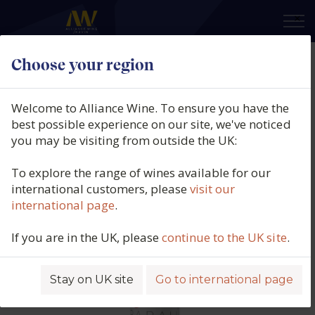
×
Choose your region
Babalù, Rosso, Sicily, Italy, N/V
Welcome to Alliance Wine. To ensure you have the
Product code: 5814
best possible experience on our site, we've noticed
you may be visiting from outside the UK:
To explore the range of wines available for our
international customers, please
visit our
international page
.
If you are in the UK, please
continue to the UK site
.
Stay on UK site
Go to international page