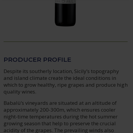
PRODUCER PROFILE
Despite its southerly location, Sicily’s topography
and island climate create the ideal conditions in
which to grow healthy, ripe grapes and produce high
quality wines.
Babalù’s vineyards are situated at an altitude of
approximately 200-300m, which ensures cooler
night-time temperatures during the hot summer
growing season that help to preserve the crucial
acidity of the grapes. The prevailing winds also