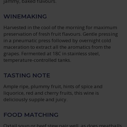
jammy, baked flavours.
WINEMAKING
Harvested in the cool of the morning for maximum
preservation of fresh fruit flavours. Gentle pressing
in a pneumatic press followed by overnight cold
maceration to extract all the aromatics from the
grapes. Fermented at 18C in stainless steel,
temperature-controlled tanks.
TASTING NOTE
Ample ripe, plummy fruit, hints of spice and
liquorice, red and cherry fruits, this wine is
deliciously supple and juicy.
FOOD MATCHING
Oxtail soup or beef stew pair well, as does meatballs