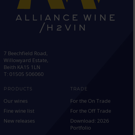
HEAD OFFICE:
7 Beechfield Road,
Willowyard Estate,
Beith KA15 1LN
T: 01505 506060
PRODUCTS
TRADE
Our wines
For the On Trade
Fine wine list
For the Off Trade
New releases
Download: 2026
Portfolio