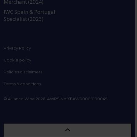
Merchant (2024)
IWC Spain & Portugal
Specialist (2023)
Privacy Policy
Cookie policy
Policies disclaimers
Terms & conditions
© Alliance Wine 2026. AWRS No XFAW00000100049.