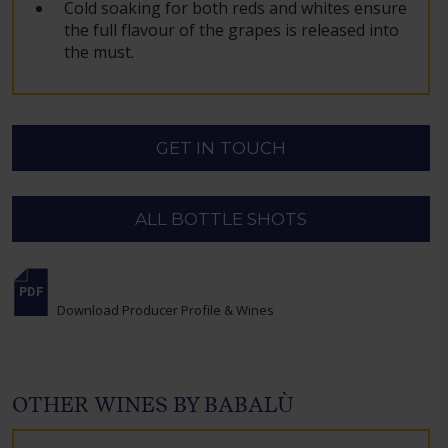
Cold soaking for both reds and whites ensure
the full flavour of the grapes is released into
the must.
GET IN TOUCH
ALL BOTTLE SHOTS
Download Producer Profile & Wines
OTHER WINES BY BABALÙ