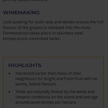
WINEMAKING
Cold soaking for both reds and whites ensure the full
flavour of the grapes is released into the must.
Fermentation takes place in stainless steel
temperature-controlled tanks.
HIGHLIGHTS
Harvested earlier than many of their
neighbours for bright and fresh fruit with no
jammy, baked flavours.
Yields are naturally limited by the winds and
climactic conditions on the island and average
around seven tonnes per hectare.