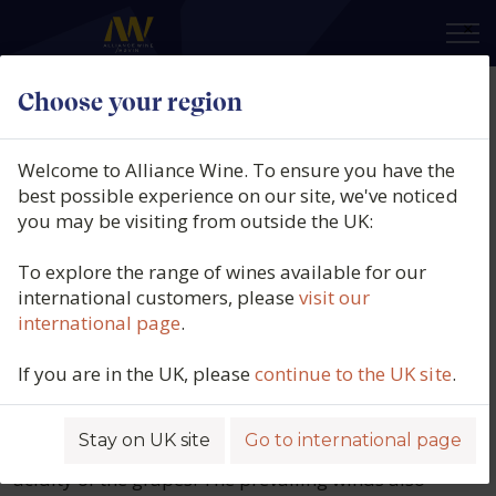
×
Choose your region
Babalù
Welcome to Alliance Wine. To ensure you have the
best possible experience on our site, we've noticed
Despite its southerly location, Sicily’s
you may be visiting from outside the UK:
topography and island climate create
the ideal conditions in which to grow
To explore the range of wines available for our
international customers, please
visit our
healthy, ripe grapes and produce high
international page
.
quality wines.
If you are in the UK, please
continue to the UK site
.
Babalù’s vineyards are situated at an altitude of
approximately 200-300m, which ensures cooler
night-time temperatures during the hot summer
Stay on UK site
Go to international page
growing season that help to preserve the crucial
acidity of the grapes. The prevailing winds also