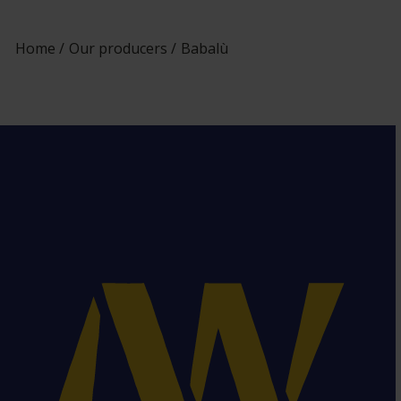
Home
Our producers
Babalù