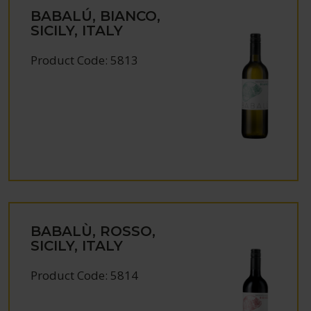
BABALÚ, BIANCO,
SICILY, ITALY
Product Code: 5813
BABALÙ, ROSSO,
SICILY, ITALY
Product Code: 5814