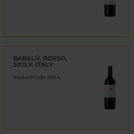
BABALÙ, ROSSO,
SICILY, ITALY
Product Code: 5814