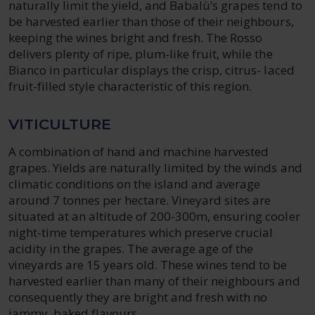
naturally limit the yield, and Babalù’s grapes tend to
be harvested earlier than those of their neighbours,
keeping the wines bright and fresh. The Rosso
delivers plenty of ripe, plum-like fruit, while the
Bianco in particular displays the crisp, citrus- laced
fruit-filled style characteristic of this region.
VITICULTURE
A combination of hand and machine harvested
grapes. Yields are naturally limited by the winds and
climatic conditions on the island and average
around 7 tonnes per hectare. Vineyard sites are
situated at an altitude of 200-300m, ensuring cooler
night-time temperatures which preserve crucial
acidity in the grapes. The average age of the
vineyards are 15 years old. These wines tend to be
harvested earlier than many of their neighbours and
consequently they are bright and fresh with no
jammy, baked flavours.