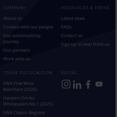
COMPANY
RESOURCES & PRESS
About us
Latest news
Connect with our people
FAQs
Our sustainability
Contact us
journey
Sign up to hear from us
Our partners
Work with us
TRADE RECOGNITION
SOCIAL
SWA Fine Wine
Merchant (2026)
https://www.instagram.com
https://www.linkedin
https://www.fac
YouTube @a
Harpers Drinks
Wholesalers No.1 (2025)
SWA Classic Regions