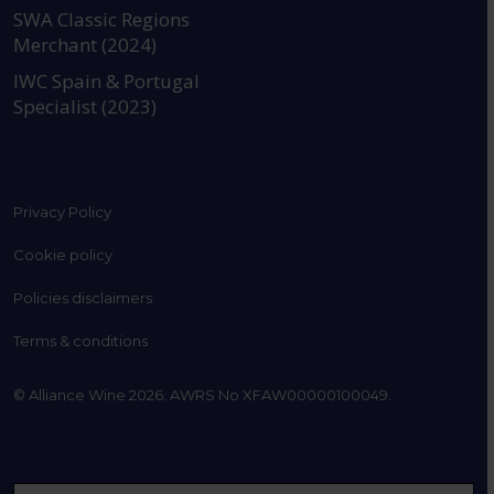
SWA Classic Regions
Merchant (2024)
IWC Spain & Portugal
Specialist (2023)
Privacy Policy
Cookie policy
Policies disclaimers
Terms & conditions
© Alliance Wine 2026. AWRS No XFAW00000100049.