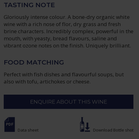
TASTING NOTE
Gloriously intense colour. A bone-dry organic white
wine with a rich nose of flor, dry grass and fresh
brine characters. Incredibly complex, powerful in the
mouth, with yeasty, bread flavours, saline and
vibrant ozone notes on the finish. Uniquely brilliant.
FOOD MATCHING
Perfect with fish dishes and flavourful soups, but
also with tofu, artichokes or cheese.
ENQUIRE ABOUT THIS WINE
Data sheet
Download Bottle shot