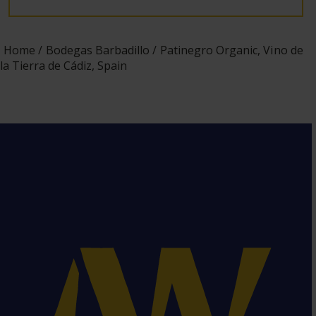
Home
Bodegas Barbadillo
Patinegro Organic, Vino de
la Tierra de Cádiz, Spain