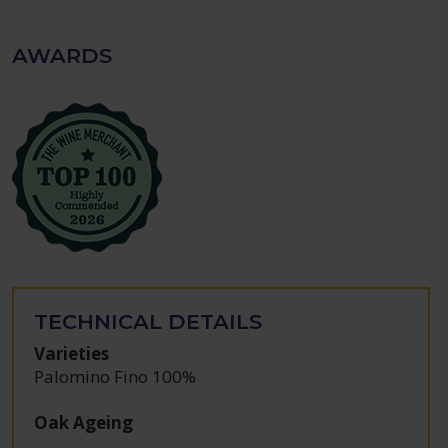
AWARDS
TECHNICAL DETAILS
Varieties
Palomino Fino 100%
Oak Ageing