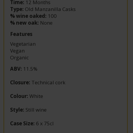
Time:
12 Months
Type:
Old Manzanilla Casks
% wine oaked:
100
% new oak:
None
Features
Vegetarian
Vegan
Organic
ABV
:
11.5%
Closure
:
Technical cork
Colour
:
White
Style
:
Still wine
Case Size
:
6 x 75cl