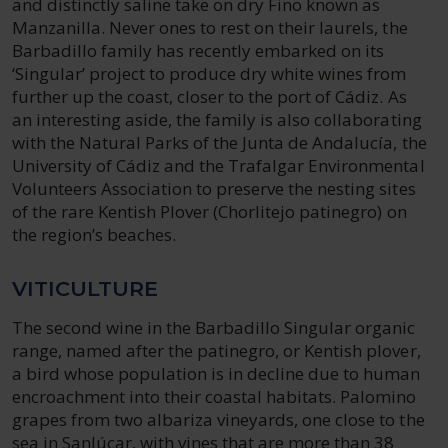
and distinctly saline take on dry Fino known as
Manzanilla. Never ones to rest on their laurels, the
Barbadillo family has recently embarked on its
‘Singular’ project to produce dry white wines from
further up the coast, closer to the port of Cádiz. As
an interesting aside, the family is also collaborating
with the Natural Parks of the Junta de Andalucía, the
University of Cádiz and the Trafalgar Environmental
Volunteers Association to preserve the nesting sites
of the rare Kentish Plover (Chorlitejo patinegro) on
the region’s beaches.
VITICULTURE
The second wine in the Barbadillo Singular organic
range, named after the patinegro, or Kentish plover,
a bird whose population is in decline due to human
encroachment into their coastal habitats. Palomino
grapes from two albariza vineyards, one close to the
sea in Sanlúcar, with vines that are more than 38