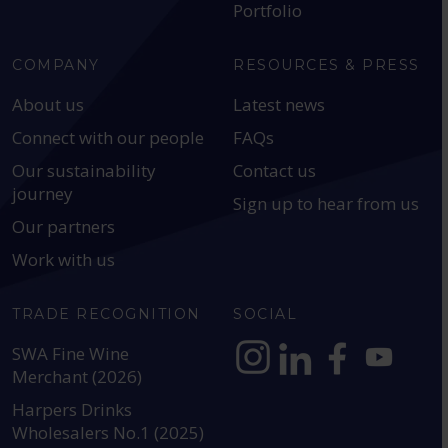
Portfolio
COMPANY
RESOURCES & PRESS
About us
Latest news
Connect with our people
FAQs
Our sustainability
Contact us
journey
Sign up to hear from us
Our partners
Work with us
TRADE RECOGNITION
SOCIAL
SWA Fine Wine
Merchant (2026)
https://www.instagram.com
https://www.linkedin
https://www.fac
YouTube @a
Harpers Drinks
Wholesalers No.1 (2025)