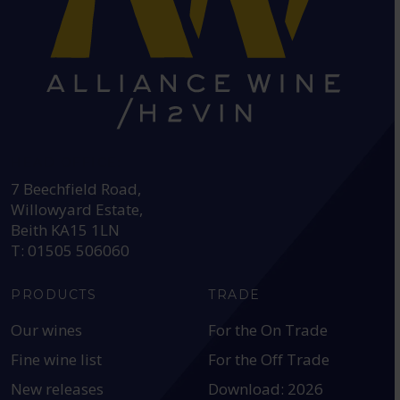
HEAD OFFICE:
7 Beechfield Road,
Willowyard Estate,
Beith KA15 1LN
T: 01505 506060
PRODUCTS
TRADE
Our wines
For the On Trade
Fine wine list
For the Off Trade
New releases
Download: 2026