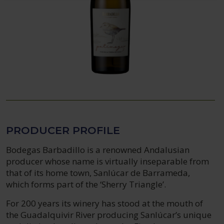
PRODUCER PROFILE
Bodegas Barbadillo is a renowned Andalusian
producer whose name is virtually inseparable from
that of its home town, Sanlúcar de Barrameda,
which forms part of the ‘Sherry Triangle’.
For 200 years its winery has stood at the mouth of
the Guadalquivir River producing Sanlúcar’s unique