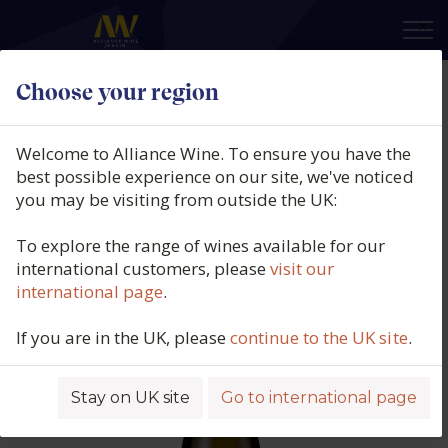
×
Choose your region
Bodegas Barbadillo, Patinegro
Organic, Vino de la Tierra de Cádiz,
Welcome to Alliance Wine. To ensure you have the
Spain, 2022
best possible experience on our site, we've noticed
you may be visiting from outside the UK:
Product code: 4863
To explore the range of wines available for our
international customers, please
visit our
international page
.
If you are in the UK, please
continue to the UK site
.
Stay on UK site
Go to international page