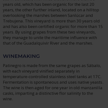
years old, which has been organic for the last 20
years, the other further inland, located on a hilltop
overlooking the marshes between Sanlúcar and
Trebujena. This vineyard is more than 30 years old
and has also been certified organic for more than 15
years. By using grapes from these two vineyards,
they manage to unite the maritime influence with
that of the Guadalquivir River and the marshes.
WINEMAKING
Patinegro is made from the same grapes as Sábalo,
with each vineyard vinified separately in
temperature-controlled stainless steel tanks at 17C.
Fermentation is spontaneous and uses native yeasts.
The wine is then aged for one year in old manzanilla
casks, imparting a distinctive flor salinity to the
wine.