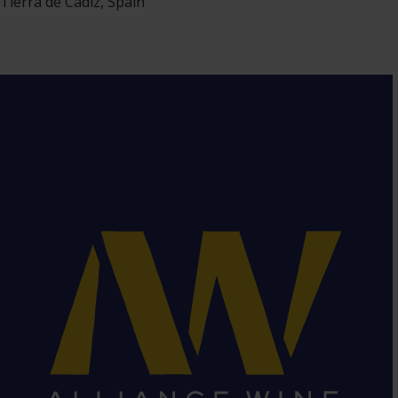
Tierra de Cádiz, Spain