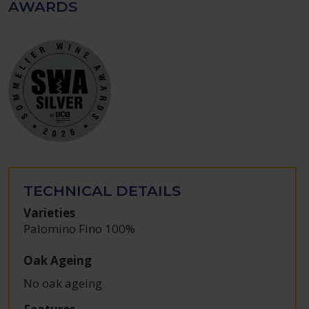
AWARDS
TECHNICAL DETAILS
Varieties
Palomino Fino 100%
Oak Ageing
No oak ageing