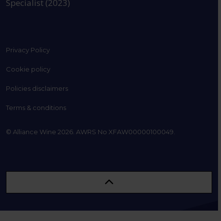
Specialist (2023)
Privacy Policy
Cookie policy
Policies disclaimers
Terms & conditions
© Alliance Wine 2026. AWRS No XFAW00000100049.