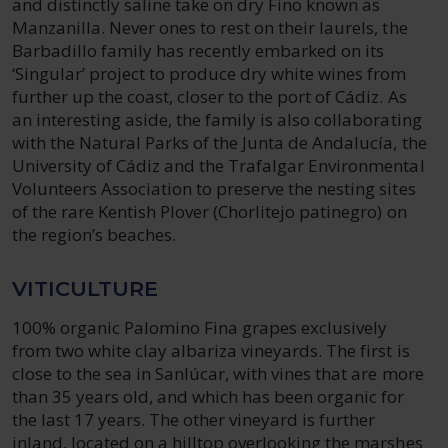
and distinctly saline take on dry Fino known as
Manzanilla. Never ones to rest on their laurels, the
Barbadillo family has recently embarked on its
‘Singular’ project to produce dry white wines from
further up the coast, closer to the port of Cádiz. As
an interesting aside, the family is also collaborating
with the Natural Parks of the Junta de Andalucía, the
University of Cádiz and the Trafalgar Environmental
Volunteers Association to preserve the nesting sites
of the rare Kentish Plover (Chorlitejo patinegro) on
the region’s beaches.
VITICULTURE
100% organic Palomino Fina grapes exclusively
from two white clay albariza vineyards. The first is
close to the sea in Sanlúcar, with vines that are more
than 35 years old, and which has been organic for
the last 17 years. The other vineyard is further
inland, located on a hilltop overlooking the marshes