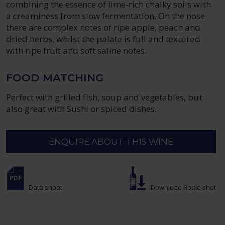
combining the essence of lime-rich chalky soils with
a creaminess from slow fermentation. On the nose
there are complex notes of ripe apple, peach and
dried herbs, whilst the palate is full and textured
with ripe fruit and soft saline notes.
FOOD MATCHING
Perfect with grilled fish, soup and vegetables, but
also great with Sushi or spiced dishes.
ENQUIRE ABOUT THIS WINE
Data sheet
Download Bottle shot