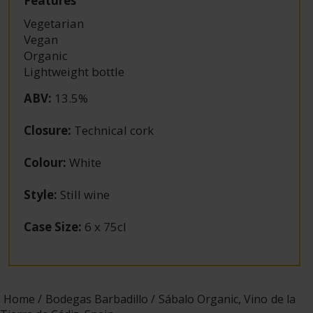
Features
Vegetarian
Vegan
Organic
Lightweight bottle
ABV
:
13.5%
Closure
:
Technical cork
Colour
:
White
Style
:
Still wine
Case Size
:
6 x 75cl
Home
Bodegas Barbadillo
Sábalo Organic, Vino de la