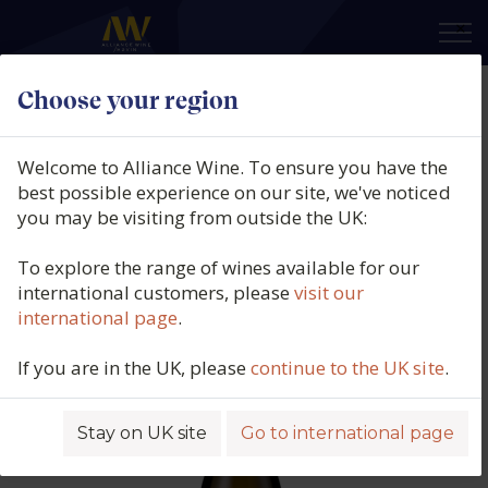
×
Choose your region
Bodegas Barbadillo, Sábalo
Organic, Vino de la Tierra de Cádiz,
Welcome to Alliance Wine. To ensure you have the
Spain, 2023
best possible experience on our site, we've noticed
you may be visiting from outside the UK:
Product code: 4862
To explore the range of wines available for our
international customers, please
visit our
international page
.
If you are in the UK, please
continue to the UK site
.
Stay on UK site
Go to international page