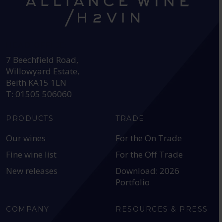
HEAD OFFICE:
7 Beechfield Road,
Willowyard Estate,
Beith KA15 1LN
T: 01505 506060
PRODUCTS
TRADE
Our wines
For the On Trade
Fine wine list
For the Off Trade
New releases
Download: 2026
Portfolio
COMPANY
RESOURCES & PRESS