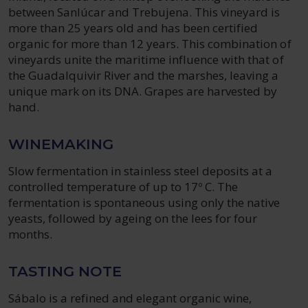
between Sanlúcar and Trebujena. This vineyard is
more than 25 years old and has been certified
organic for more than 12 years. This combination of
vineyards unite the maritime influence with that of
the Guadalquivir River and the marshes, leaving a
unique mark on its DNA. Grapes are harvested by
hand.
WINEMAKING
Slow fermentation in stainless steel deposits at a
controlled temperature of up to 17º C. The
fermentation is spontaneous using only the native
yeasts, followed by ageing on the lees for four
months.
TASTING NOTE
Sábalo is a refined and elegant organic wine,