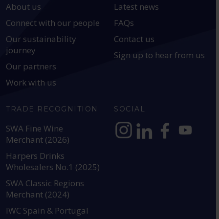
About us
Latest news
Connect with our people
FAQs
Our sustainability
Contact us
journey
Sign up to hear from us
Our partners
Work with us
TRADE RECOGNITION
SOCIAL
SWA Fine Wine
Merchant (2026)
https://www.instagram.com
https://www.linkedin
https://www.fac
YouTube @a
Harpers Drinks
Wholesalers No.1 (2025)
SWA Classic Regions
Merchant (2024)
IWC Spain & Portugal