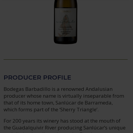
PRODUCER PROFILE
Bodegas Barbadillo is a renowned Andalusian
producer whose name is virtually inseparable from
that of its home town, Sanlúcar de Barrameda,
which forms part of the ‘Sherry Triangle’.
For 200 years its winery has stood at the mouth of
the Guadalquivir River producing Sanlúcar’s unique