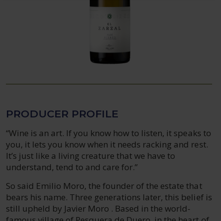
PRODUCER PROFILE
“Wine is an art. If you know how to listen, it speaks to
you, it lets you know when it needs racking and rest.
It’s just like a living creature that we have to
understand, tend to and care for.”
So said Emilio Moro, the founder of the estate that
bears his name. Three generations later, this belief is
still upheld by Javier Moro . Based in the world-
famous village of Pesquera de Duero, in the heart of