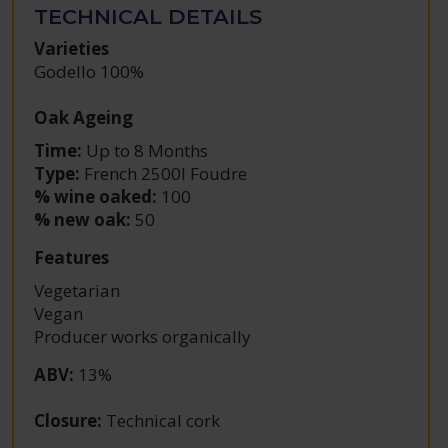
TECHNICAL DETAILS
Varieties
Godello 100%
Oak Ageing
Time:
Up to 8 Months
Type:
French 2500l Foudre
% wine oaked:
100
% new oak:
50
Features
Vegetarian
Vegan
Producer works organically
ABV
:
13%
Closure
:
Technical cork