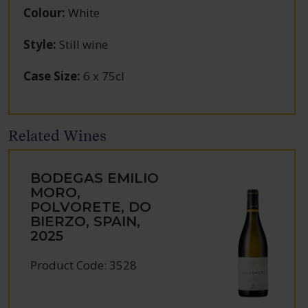
Colour
:
White
Style
:
Still wine
Case Size
:
6 x 75cl
Related Wines
BODEGAS EMILIO
MORO,
POLVORETE, DO
BIERZO, SPAIN,
2025
Product Code: 3528