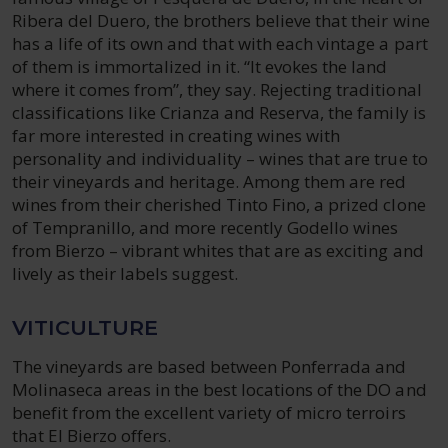
Ribera del Duero, the brothers believe that their wine
has a life of its own and that with each vintage a part
of them is immortalized in it. “It evokes the land
where it comes from”, they say. Rejecting traditional
classifications like Crianza and Reserva, the family is
far more interested in creating wines with
personality and individuality – wines that are true to
their vineyards and heritage. Among them are red
wines from their cherished Tinto Fino, a prized clone
of Tempranillo, and more recently Godello wines
from Bierzo – vibrant whites that are as exciting and
lively as their labels suggest.
VITICULTURE
The vineyards are based between Ponferrada and
Molinaseca areas in the best locations of the DO and
benefit from the excellent variety of micro terroirs
that El Bierzo offers.