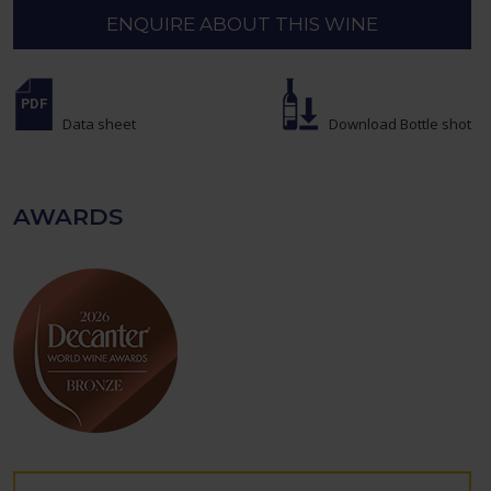
ENQUIRE ABOUT THIS WINE
Data sheet
Download Bottle shot
AWARDS