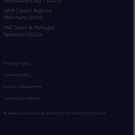
Wholesalers No.1 (2025)
SWA Classic Regions
Merchant (2024)
IWC Spain & Portugal
Specialist (2023)
Privacy Policy
Cookie policy
Policies disclaimers
Terms & conditions
© Alliance Wine 2026. AWRS No XFAW00000100049.