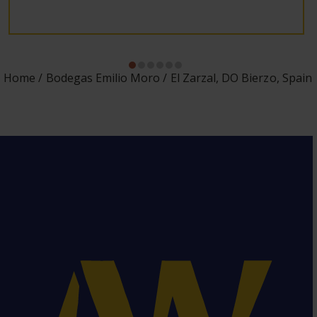
Home
Bodegas Emilio Moro
El Zarzal, DO Bierzo, Spain