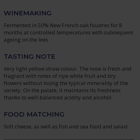
WINEMAKING
Fermented in 50% New French oak foudres for 8
months at controlled temperatures with subsequent
ageing on the lees.
TASTING NOTE
Very light yellow straw colour. The nose is fresh and
fragrant with notes of ripe white fruit and dry
flowers without losing the typical minerality of the
variety. On the palate, it maintains its freshness
thanks to well-balanced acidity and alcohol.
FOOD MATCHING
Soft cheese, as well as fish and sea food and salad.