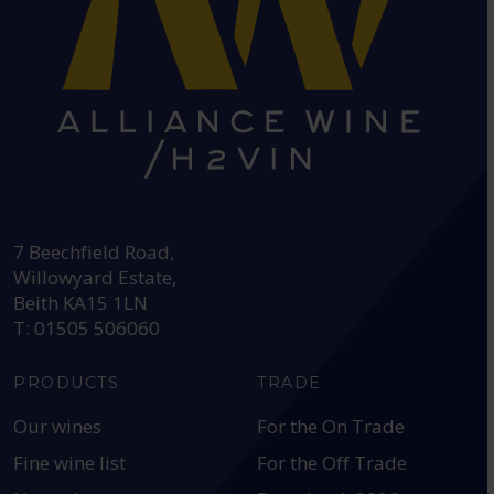
HEAD OFFICE:
7 Beechfield Road,
Willowyard Estate,
Beith KA15 1LN
T: 01505 506060
PRODUCTS
TRADE
Our wines
For the On Trade
Fine wine list
For the Off Trade