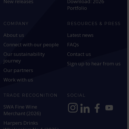
New releases
Download: 2026
Portfolio
COMPANY
RESOURCES & PRESS
About us
Latest news
Connect with our people
FAQs
Our sustainability
Contact us
journey
Sign up to hear from us
Our partners
Work with us
TRADE RECOGNITION
SOCIAL
SWA Fine Wine
Merchant (2026)
https://www.instagram.com
https://www.linkedin
https://www.fac
YouTube @a
Harpers Drinks