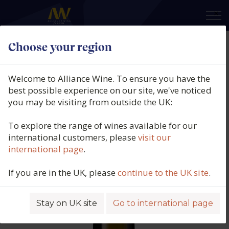
×
Choose your region
Bodegas Emilio Moro, El Zarzal,
DO Bierzo, Spain, 2024
Welcome to Alliance Wine. To ensure you have the
best possible experience on our site, we've noticed
Product code: 3529
you may be visiting from outside the UK:
To explore the range of wines available for our
international customers, please
visit our
international page
.
If you are in the UK, please
continue to the UK site
.
Stay on UK site
Go to international page