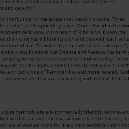
d rest. It’s just like a living creature that we have to
o and care for.”
o, the founder of the estate that bears his name. Three
this belief is still upheld by Javier Moro . Based in the wo
Pesquera de Duero, in the heart of Ribera del Duero, the
at their wine has a life of its own and that with each vint
mortalized in it. “It evokes the land where it comes from”,
itional classifications like Crianza and Reserva, the family
 creating wines with personality and individuality – wine
vineyards and heritage. Among them are red wines from th
no, a prized clone of Tempranillo, and more recently God
 vibrant whites that are as exciting and lively as their la
E
culture methods are environmentally friendly, with no arti
 believe this can alter the characteristics of the harvest, a
year has its own personality. They have embraced technol