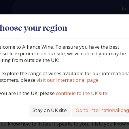
Int
es
Our producers
What we offer
About us
N
hoose your region
lcome to Alliance Wine. To ensure you have the best
Emilio Moro, La Revelía, 
ssible experience on our site, we've noticed you may be
siting from outside the UK:
Spain, 2022
 explore the range of wines available for our internation
stomers, please
visit our international page
.
4544
 you are in the UK, please
continue to the UK site
.
Stay on UK site
Go to international pa
ROFILE
 you know how to listen, it speaks to you, it lets you know