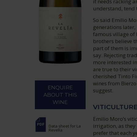
it needs racking an
understand, tend t
So said Emilio Mor
generations later, 
famous village of 
brothers believe th
part of them is im
say. Rejecting trad
more interested in
are true to their 
cherished Tinto Fi
wines from Bierzo –
ENQUIRE
suggest.
ABOUT THIS
WINE
VITICULTUR
Emilio Moro’s viti
irrigation, as they
Data sheet
for La
Revelía
prefer that each 