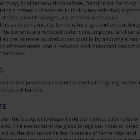
rming, in alliance with Vodafone, ‘Sensing for Farming’ i
sing a network of sensors in their vineyards that, togethe
eal-time satellite images, allow them to measure
tors such as humidity, temperature, ground conductivit
 The benefits are reduced water consumption, fertiliser 
l as the increase in production quality by allowing a mor
tion of treatments, and a reduced environmental impact d
fertilisers.
G
olled temperature in stainless steel with ageing on the li
rench oak barrels.
TE
lour, the bouquet is elegant and perfumed, with notes of
round. The evolution in the glass brings out notes of dried
ed by the distinctive herbal nuances of fennel that add