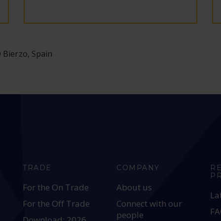
O Bierzo, Spain
TRADE
COMPANY
R
P
For the On Trade
About us
La
For the Off Trade
Connect with our
FA
people
Download: 2026