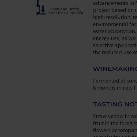
advancements in fa
Download Bottle
project based on u
shot
for La Revelía
high-resolution, r
environmental fac
water absorption.
energy use, as wel
selective applica
the reduced use of 
WINEMAKIN
Fermented at contr
8 months in new F
TASTING NO
Straw yellow in co
fruit in the foreg
flowers accompani