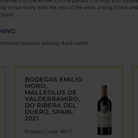
inement to the whole. On the palate it is silky and balan
dity in harmony with the rest of the wine, a long finish and
rtaste.
HING
shrooms (boletus edulis), duck confit.
BODEGAS EMILIO
MORO,
MALLEOLUS DE
VALDERRAMIRO,
DO RIBERA DEL
DUERO, SPAIN,
2021
Product Code: 4917