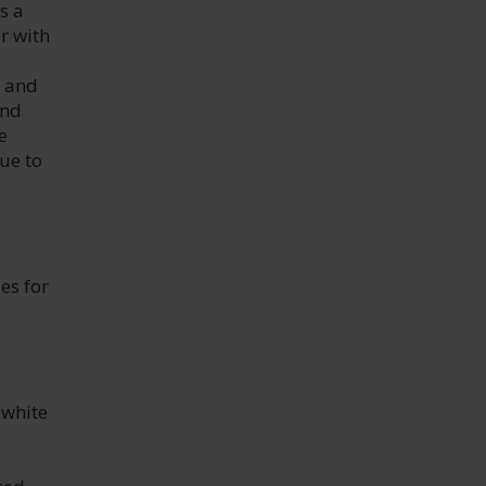
s a
r with
y and
and
e
ue to
es for
 white