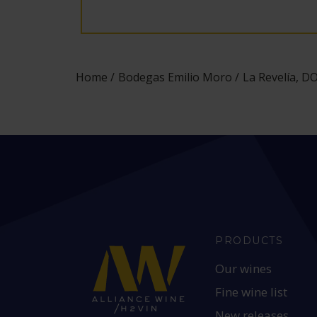
Home
Bodegas Emilio Moro
La Revelía, D
PRODUCTS
Our wines
Fine wine list
New releases