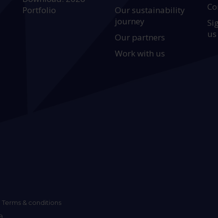
Co
Portfolio
Our sustainability
journey
Si
us
Our partners
Work with us
Terms & conditions
9.