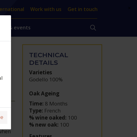
×
ernational
Work with us
Get in touch
ews & events
TECHNICAL
DO
DETAILS
Varieties
al
Godello 100%
Oak Ageing
Time:
8 Months
Type:
French
% wine oaked:
100
ge
% new oak:
100
 when
Features