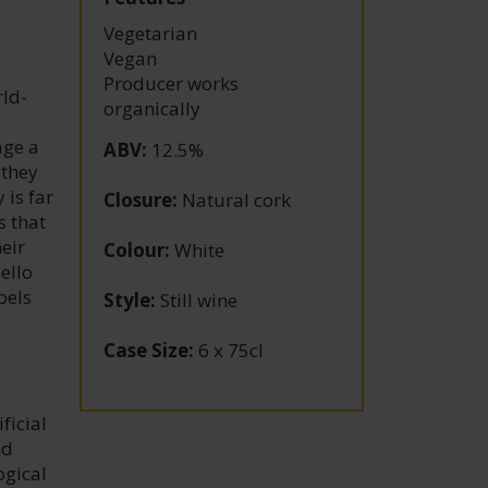
Vegetarian
Vegan
Producer works
rld-
organically
age a
ABV
:
12.5%
 they
 is far
Closure
:
Natural cork
s that
eir
Colour
:
White
ello
bels
Style
:
Still wine
Case Size
:
6 x 75cl
ficial
nd
ogical