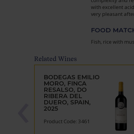
complexity and ref
with excellent aci
very pleasant afte
FOOD MATC
Fish, rice with mu
Related Wines
BODEGAS EMILIO
MORO, FINCA
RESALSO, DO
RIBERA DEL
DUERO, SPAIN,
2025
Product Code: 3461