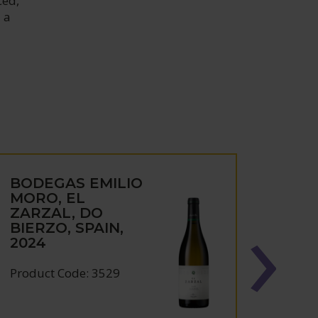
ced,
 a
BODEGAS EMILIO
BOD
MORO, EL
MORO
ZARZAL, DO
MOR
BIERZO, SPAIN,
DEL
2024
SPAI
Product Code: 3529
Produc