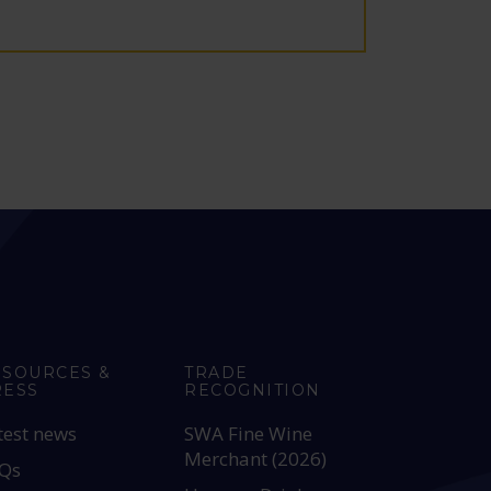
ESOURCES &
TRADE
RESS
RECOGNITION
test news
SWA Fine Wine
Merchant (2026)
Qs