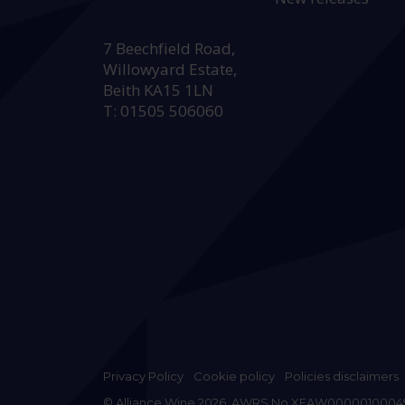
HEAD OFFICE:
7 Beechfield Road,
Willowyard Estate,
Beith KA15 1LN
T: 01505 506060
Privacy Policy
Cookie policy
Policies disclaimers
© Alliance Wine 2026. AWRS No XFAW0000010004