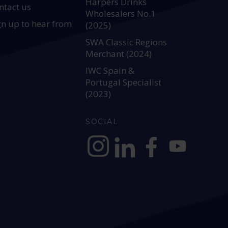
Harpers Drinks
ntact us
Wholesalers No.1
gn up to hear from
(2025)
SWA Classic Regions
Merchant (2024)
IWC Spain &
Portugal Specialist
(2023)
SOCIAL
https://www.instagram.com/allianc
https://www.linkedin.com/c
https://www.facebook
YouTube @alli