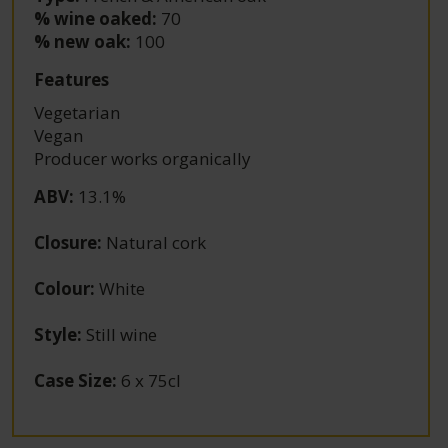
% wine oaked:
70
% new oak:
100
Features
Vegetarian
Vegan
Producer works organically
ABV
:
13.1%
Closure
:
Natural cork
Colour
:
White
Style
:
Still wine
Case Size
:
6 x 75cl