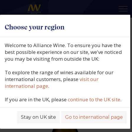
×
Choose your region
Bodegas Luis Cañas, Rioja Blanco
Viñas Viejas, DOCa Rioja, Spain,
Welcome to Alliance Wine. To ensure you have the
2024
best possible experience on our site, we've noticed
you may be visiting from outside the UK:
Product code: 4097
To explore the range of wines available for our
international customers, please
visit our
international page
.
If you are in the UK, please
continue to the UK site
.
Stay on UK site
Go to international page