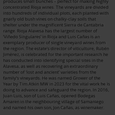
produces small bunches – perfect for making highly
concentrated Rioja wines. The vineyards are divided
into hundreds of individual plots, each planted with
gnarly old bush vines on chalky-clay soils that
shelter under the magnificent Sierra de Cantabria
range. Rioja Alavesa has the largest number of
‘Viñedo Singulares’ in Rioja and Luis Cañas is an
exemplary producer of single vineyard wines from
the region. The estate’s director of viticulture, Rubén
Jiménez, is celebrated for the important research he
has conducted into identifying special sites in the
Alavesa, as well as recovering an extraordinary
number of ‘lost and ancient’ varieties from the
family’s vineyards. He was named Grower of the
Year by Tim Atkin MW in 2023 for the vital work he is
doing to advance and safeguard the region. In 2016,
Juan Luis, son of Luis Cañas, opened Bodegas
Amaren in the neighbouring village of Samaniego
and named his own son, Jon Cañas, as winemaker.