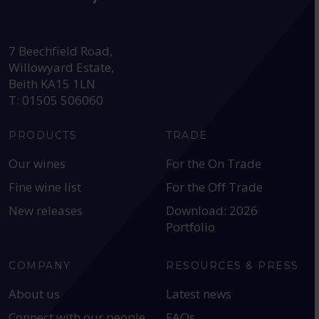
HEAD OFFICE:
7 Beechfield Road,
Willowyard Estate,
Beith KA15 1LN
T: 01505 506060
PRODUCTS
TRADE
Our wines
For the On Trade
Fine wine list
For the Off Trade
New releases
Download: 2026
Portfolio
COMPANY
RESOURCES & PRESS
About us
Latest news
Connect with our people
FAQs