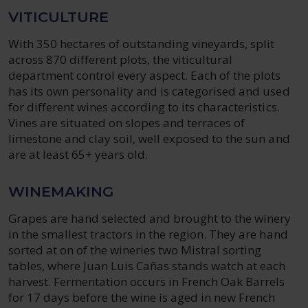
VITICULTURE
With 350 hectares of outstanding vineyards, split
across 870 different plots, the viticultural
department control every aspect. Each of the plots
has its own personality and is categorised and used
for different wines according to its characteristics.
Vines are situated on slopes and terraces of
limestone and clay soil, well exposed to the sun and
are at least 65+ years old.
WINEMAKING
Grapes are hand selected and brought to the winery
in the smallest tractors in the region. They are hand
sorted at on of the wineries two Mistral sorting
tables, where Juan Luis Cañas stands watch at each
harvest. Fermentation occurs in French Oak Barrels
for 17 days before the wine is aged in new French