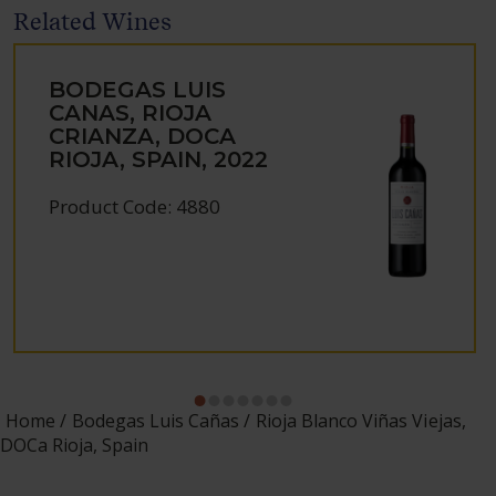
Related Wines
BODEGAS LUIS
CANAS, RIOJA
CRIANZA, DOCA
RIOJA, SPAIN, 2022
Product Code: 4880
Home
Bodegas Luis Cañas
Rioja Blanco Viñas Viejas,
DOCa Rioja, Spain