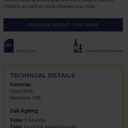
risottos as well as mild cheeses and nuts.
ENQUIRE ABOUT THIS WINE
Data sheet
Download Bottle shot
TECHNICAL DETAILS
Varieties
Viura 90%
,
Malvasia 10%
Oak Ageing
Time:
5 Months
Type:
French & American oak