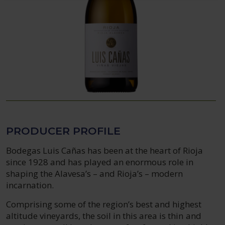
PRODUCER PROFILE
Bodegas Luis Cañas has been at the heart of Rioja
since 1928 and has played an enormous role in
shaping the Alavesa’s – and Rioja’s – modern
incarnation.
Comprising some of the region’s best and highest
altitude vineyards, the soil in this area is thin and