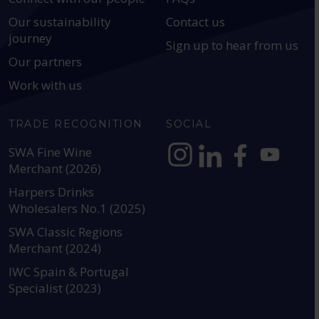
Our sustainability
Contact us
journey
Sign up to hear from us
Our partners
Work with us
TRADE RECOGNITION
SOCIAL
SWA Fine Wine
Merchant (2026)
https://www.instagram.com
https://www.linkedin
https://www.fac
YouTube @a
Harpers Drinks
Wholesalers No.1 (2025)
SWA Classic Regions
Merchant (2024)
IWC Spain & Portugal
Specialist (2023)