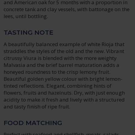
and American oak for 5 months with a proportion in
concrete tank and clay vessels, with battonage on the
lees, until bottling.
TASTING NOTE
A beautifully balanced example of white Rioja that
straddles the styles of the old and the new. Vibrant
citrussy Viura is blended with the more weighty
Malvasia and the brief barrel maturation adds a
honeyed roundness to the crisp lemony fruit.
Beautiful golden yellow colour with bright lemon-
tinted reflections. Elegant, combining hints of
flowers, fruits and hazelnuts. Dry, with just enough
acidity to make it fresh and lively with a structured
and tasty finish of ripe fruit.
FOOD MATCHING
Perfect with seafood and shellfish, meats, salads,