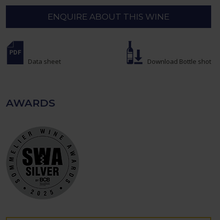
ENQUIRE ABOUT THIS WINE
Data sheet
Download Bottle shot
AWARDS