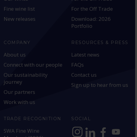
Fine wine list
For the Off Trade
New releases
Download: 2026
Portfolio
COMPANY
RESOURCES & PRESS
About us
Latest news
Connect with our people
FAQs
Our sustainability
Contact us
journey
Sign up to hear from us
Our partners
Work with us
TRADE RECOGNITION
SOCIAL
SWA Fine Wine