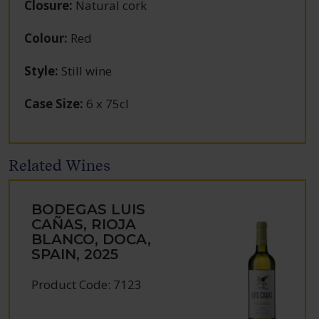
Closure
:
Natural cork
Colour
:
Red
Style
:
Still wine
Case Size
:
6 x 75cl
Related Wines
BODEGAS LUIS
CAÑAS, RIOJA
BLANCO, DOCA,
SPAIN, 2025
Product Code: 7123