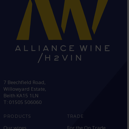
HEAD OFFICE:
7 Beechfield Road,
Willowyard Estate,
Beith KA15 1LN
T: 01505 506060
PRODUCTS
TRADE
Our wines
For the On Trade