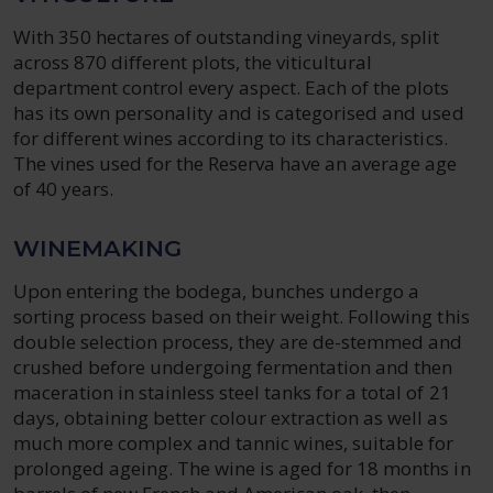
With 350 hectares of outstanding vineyards, split
across 870 different plots, the viticultural
department control every aspect. Each of the plots
has its own personality and is categorised and used
for different wines according to its characteristics.
The vines used for the Reserva have an average age
of 40 years.
WINEMAKING
Upon entering the bodega, bunches undergo a
sorting process based on their weight. Following this
double selection process, they are de-stemmed and
crushed before undergoing fermentation and then
maceration in stainless steel tanks for a total of 21
days, obtaining better colour extraction as well as
much more complex and tannic wines, suitable for
prolonged ageing. The wine is aged for 18 months in