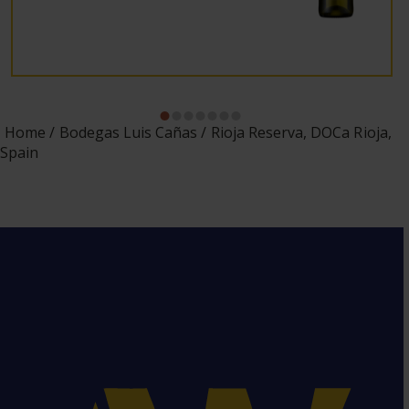
Home
Bodegas Luis Cañas
Rioja Reserva, DOCa Rioja,
Spain