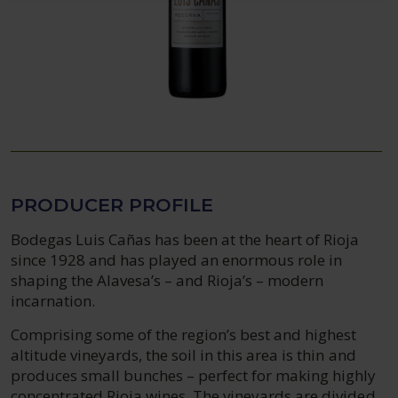
PRODUCER PROFILE
Bodegas Luis Cañas has been at the heart of Rioja
since 1928 and has played an enormous role in
shaping the Alavesa’s – and Rioja’s – modern
incarnation.
Comprising some of the region’s best and highest
altitude vineyards, the soil in this area is thin and
produces small bunches – perfect for making highly
concentrated Rioja wines. The vineyards are divided