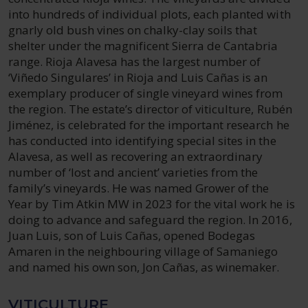
into hundreds of individual plots, each planted with
gnarly old bush vines on chalky-clay soils that
shelter under the magnificent Sierra de Cantabria
range. Rioja Alavesa has the largest number of
‘Viñedo Singulares’ in Rioja and Luis Cañas is an
exemplary producer of single vineyard wines from
the region. The estate’s director of viticulture, Rubén
Jiménez, is celebrated for the important research he
has conducted into identifying special sites in the
Alavesa, as well as recovering an extraordinary
number of ‘lost and ancient’ varieties from the
family’s vineyards. He was named Grower of the
Year by Tim Atkin MW in 2023 for the vital work he is
doing to advance and safeguard the region. In 2016,
Juan Luis, son of Luis Cañas, opened Bodegas
Amaren in the neighbouring village of Samaniego
and named his own son, Jon Cañas, as winemaker.
VITICULTURE