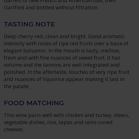
barrels of new French and American oak, then
clarified and bottled without filtration.
TASTING NOTE
Deep cherry red, clean and bright. Good aromatic
intensity with notes of ripe red fruits over a base of
elegant balsamic. In the mouth is tasty, mellow,
fresh and with fine nuances of sweet fruit. It has
volume and the tannins are well integrated and
polished. In the aftertaste, touches of very ripe fruit
and nuances of liquorice appear making it last in
the palate.
FOOD MATCHING
This wine pairs well with chicken and turkey, stews,
vegetable dishes, rice, tapas and semi-cured
cheeses.