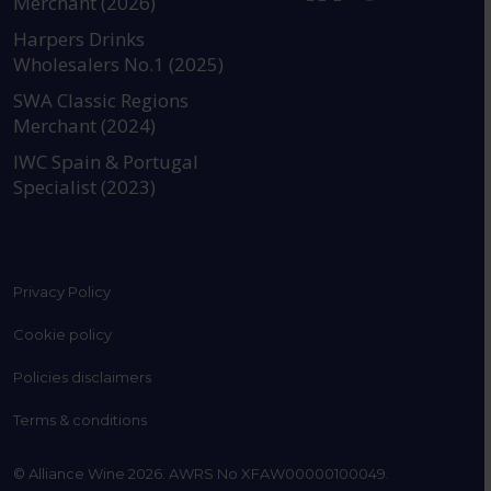
Merchant (2026)
https://www.instagram.com
https://www.linkedin
https://www.fac
YouTube @a
Harpers Drinks
Wholesalers No.1 (2025)
SWA Classic Regions
Merchant (2024)
IWC Spain & Portugal
Specialist (2023)
Privacy Policy
Cookie policy
Policies disclaimers
Terms & conditions
© Alliance Wine 2026. AWRS No XFAW00000100049.