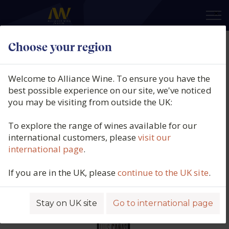
×
Choose your region
Bodegas Luis Cañas, Rioja
Reserva, DOCa Rioja, Spain, 2019
Welcome to Alliance Wine. To ensure you have the
best possible experience on our site, we've noticed
Product code: 4881
you may be visiting from outside the UK:
To explore the range of wines available for our
international customers, please
visit our
international page
.
If you are in the UK, please
continue to the UK site
.
Stay on UK site
Go to international page