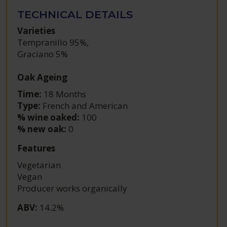
TECHNICAL DETAILS
Varieties
Tempranillo 95%
,
Graciano 5%
Oak Ageing
Time:
18 Months
Type:
French and American
% wine oaked:
100
% new oak:
0
Features
Vegetarian
Vegan
Producer works organically
ABV
:
14.2%