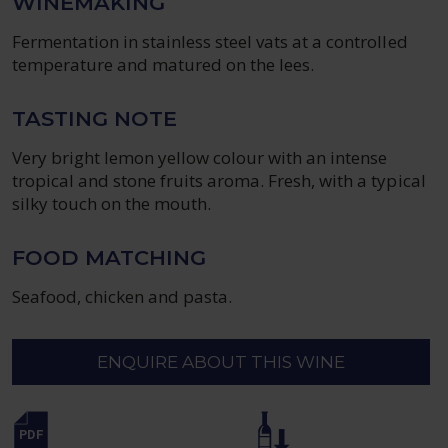
WINEMAKING
Fermentation in stainless steel vats at a controlled
temperature and matured on the lees.
TASTING NOTE
Very bright lemon yellow colour with an intense
tropical and stone fruits aroma. Fresh, with a typical
silky touch on the mouth.
FOOD MATCHING
Seafood, chicken and pasta.
ENQUIRE ABOUT THIS WINE