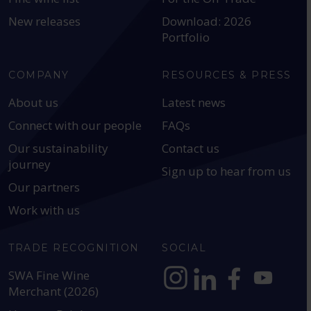
New releases
Download: 2026
Portfolio
COMPANY
RESOURCES & PRESS
About us
Latest news
Connect with our people
FAQs
Our sustainability
Contact us
journey
Sign up to hear from us
Our partners
Work with us
TRADE RECOGNITION
SOCIAL
SWA Fine Wine
Merchant (2026)
https://www.instagram.com
https://www.linkedin
https://www.fac
YouTube @a