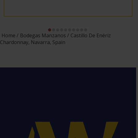
Home
Bodegas Manzanos
Castillo De Enériz
Chardonnay, Navarra, Spain