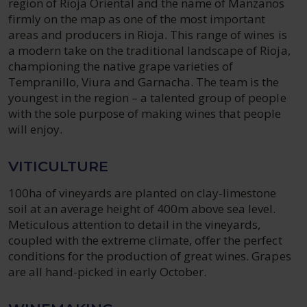
region of Rioja Oriental and the name of Manzanos
firmly on the map as one of the most important
areas and producers in Rioja. This range of wines is
a modern take on the traditional landscape of Rioja,
championing the native grape varieties of
Tempranillo, Viura and Garnacha. The team is the
youngest in the region – a talented group of people
with the sole purpose of making wines that people
will enjoy.
VITICULTURE
100ha of vineyards are planted on clay-limestone
soil at an average height of 400m above sea level.
Meticulous attention to detail in the vineyards,
coupled with the extreme climate, offer the perfect
conditions for the production of great wines. Grapes
are all hand-picked in early October.