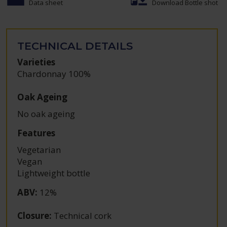
Data sheet
Download Bottle shot
TECHNICAL DETAILS
Varieties
Chardonnay 100%
Oak Ageing
No oak ageing
Features
Vegetarian
Vegan
Lightweight bottle
ABV
:
12%
Closure
:
Technical cork