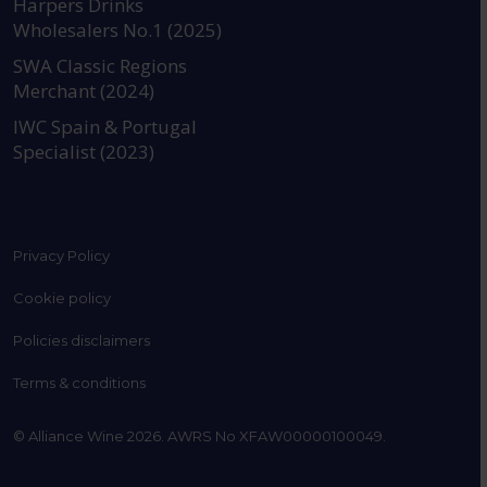
Harpers Drinks
Wholesalers No.1 (2025)
SWA Classic Regions
Merchant (2024)
IWC Spain & Portugal
Specialist (2023)
Privacy Policy
Cookie policy
Policies disclaimers
Terms & conditions
© Alliance Wine 2026. AWRS No XFAW00000100049.