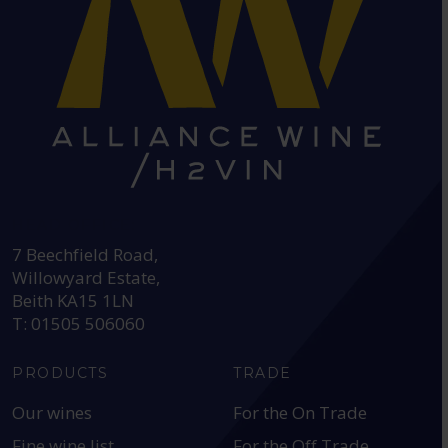
HEAD OFFICE:
7 Beechfield Road,
Willowyard Estate,
Beith KA15 1LN
T: 01505 506060
PRODUCTS
TRADE
Our wines
For the On Trade
Fine wine list
For the Off Trade