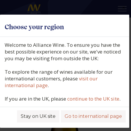
×
Choose your region
Bodegas Manzanos, Castillo De
Enériz Chardonnay, Navarra,
Welcome to Alliance Wine. To ensure you have the
Spain, 2025
best possible experience on our site, we've noticed
you may be visiting from outside the UK:
Product code: 2019
To explore the range of wines available for our
international customers, please
visit our
international page
.
If you are in the UK, please
continue to the UK site
.
Stay on UK site
Go to international page