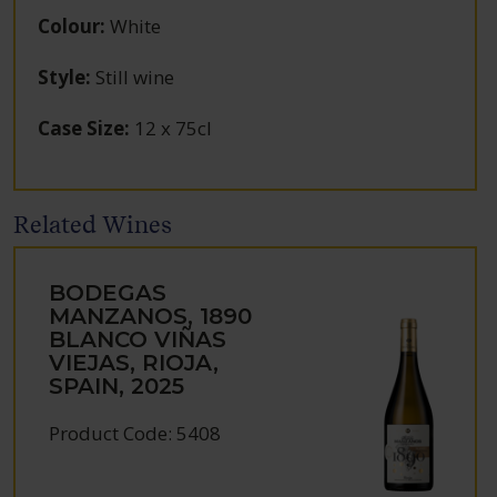
Colour
:
White
Style
:
Still wine
Case Size
:
12 x 75cl
Related Wines
BODEGAS
MANZANOS, 1890
BLANCO VIÑAS
VIEJAS, RIOJA,
SPAIN, 2025
Product Code: 5408