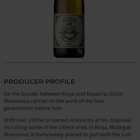
PRODUCER PROFILE
On the border between Rioja and Navarra, Victor
Manzanos carries on the work of the four
generations before him.
With over 250ha of owned vineyards at his disposal,
including some of the oldest vines in Rioja, Bodegas
Manzanos is fortunately placed to put both the sub-