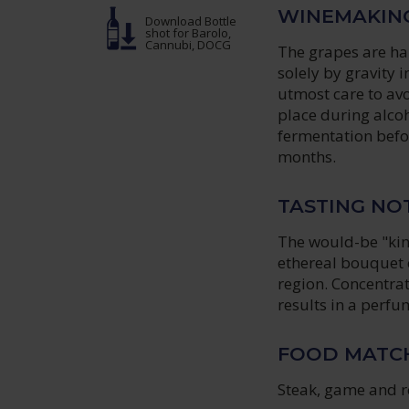
WINEMAKIN
Download Bottle
shot
for Barolo,
Cannubi, DOCG
The grapes are ha
solely by gravity 
utmost care to av
place during alcoh
fermentation befo
months.
TASTING NO
The would-be "kin
ethereal bouquet c
region. Concentrat
results in a perfu
FOOD MATC
Steak, game and r