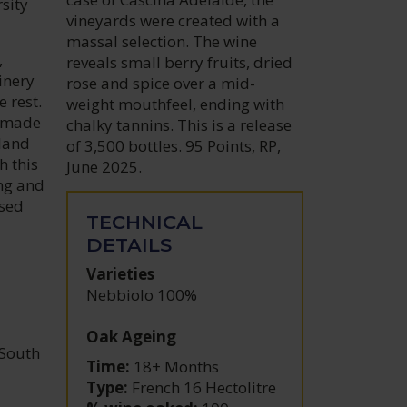
rsity
vineyards were created with a
massal selection. The wine
,
reveals small berry fruits, dried
inery
rose and spice over a mid-
 rest.
weight mouthfeel, ending with
t made
chalky tannins. This is a release
 land
of 3,500 bottles. 95 Points, RP,
h this
June 2025.
ing and
used
TECHNICAL
DETAILS
Varieties
Nebbiolo 100%
Oak Ageing
 South
Time:
18+ Months
Type:
French 16 Hectolitre