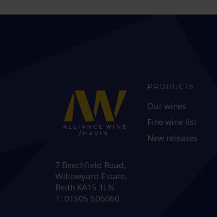
PRODUCTS
Our wines
Fine wine list
New releases
HEAD OFFICE:
7 Beechfield Road,
Willowyard Estate,
Beith KA15 1LN
T: 01505 506060