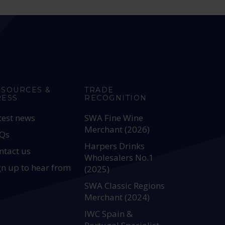
ESOURCES &
TRADE
RESS
RECOGNITION
test news
SWA Fine Wine
Merchant (2026)
Qs
Harpers Drinks
ntact us
Wholesalers No.1
gn up to hear from
(2025)
SWA Classic Regions
Merchant (2024)
IWC Spain &