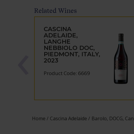
Related Wines
CASCINA
ADELAIDE,
LANGHE
NEBBIOLO DOC,
PIEDMONT, ITALY,
2023
Product Code: 6669
Home
Cascina Adelaide
Barolo, DOCG, Cann