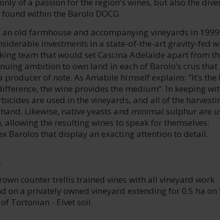
nly of a passion for the region’s wines, but also the dive
be found within the Barolo DOCG.
 an old farmhouse and accompanying vineyards in 1999
iderable investments in a state-of-the-art gravity-fed w
ing team that would set Cascina Adelaide apart from the
tinuing ambition to own land in each of Barolo’s crus tha
 producer of note. As Amabile himself explains: “It’s the
difference, the wine provides the medium”. In keeping wit
bicides are used in the vineyards, and all of the harvest
y hand. Likewise, native yeasts and minimal sulphur are 
n, allowing the resulting wines to speak for themselves:
x Barolos that display an exacting attention to detail.
E
wn counter trellis trained vines with all vineyard work
nd on a privately owned vineyard extending for 0.5 ha on
of Tortonian - Elvet soil.