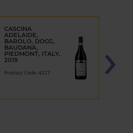
CASCINA
CAS
ADELAIDE,
ADEL
BAROLO, DOCG,
DOL
BAUDANA,
DIAN
PIEDMONT, ITALY,
DOCG
2019
ITAL
Product Code: 4227
Produc