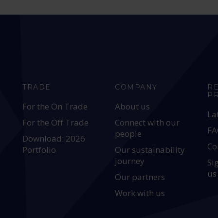
TRADE
COMPANY
R
P
For the On Trade
About us
La
For the Off Trade
Connect with our
FA
people
Download: 2026
Co
Portfolio
Our sustainability
journey
Si
us
Our partners
Work with us