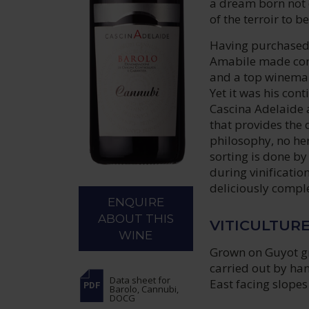
a dream born not o
of the terroir to 
Having purchased
Amabile made cons
and a top winemak
Yet it was his con
Cascina Adelaide a
that provides the 
philosophy, no her
sorting is done b
during vinificatio
deliciously comple
ENQUIRE
ABOUT THIS
VITICULTUR
WINE
Grown on Guyot gro
carried out by ha
Data sheet
for
East facing slopes 
Barolo, Cannubi,
DOCG