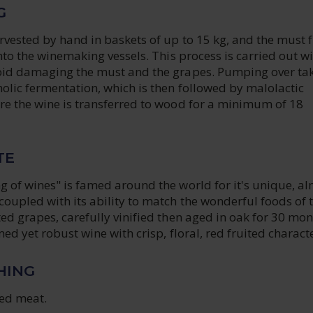
G
rvested by hand in baskets of up to 15 kg, and the must 
into the winemaking vessels. This process is carried out wi
oid damaging the must and the grapes. Pumping over ta
olic fermentation, which is then followed by malolactic
re the wine is transferred to wood for a minimum of 18
TE
g of wines" is famed around the world for it's unique, a
oupled with its ability to match the wonderful foods of 
ed grapes, carefully vinified then aged in oak for 30 mo
med yet robust wine with crisp, floral, red fruited characte
HING
ed meat.