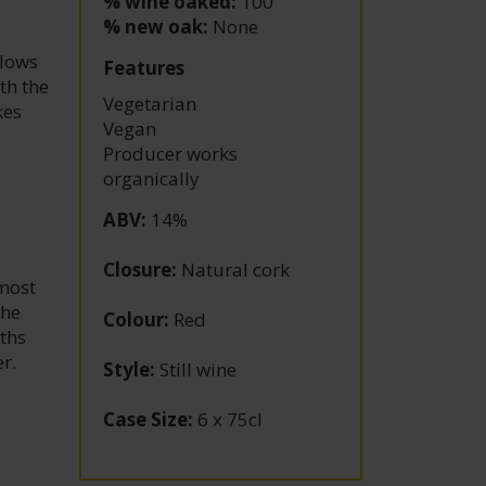
% wine oaked:
100
% new oak:
None
flows
Features
th the
Vegetarian
kes
Vegan
Producer works
organically
ABV
:
14%
Closure
:
Natural cork
lmost
the
Colour
:
Red
nths
r.
Style
:
Still wine
Case Size
:
6 x 75cl