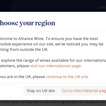
Int
es
Our producers
What we offer
About us
N
hoose your region
lcome to Alliance Wine. To ensure you have the best
Adelaide, Barolo, DOCG,
ssible experience on our site, we've noticed you may be
siting from outside the UK:
 Piedmont, Italy, 2021
 explore the range of wines available for our internation
stomers, please
visit our international page
.
4225
 you are in the UK, please
continue to the UK site
.
Stay on UK site
Go to international pa
ROFILE
n the heart of Barolo is the lifelong dream of Amabile Dr