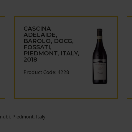
CASCINA
ADELAIDE,
BAROLO, DOCG,
FOSSATI,
PIEDMONT, ITALY,
2018
Product Code: 4228
ubi, Piedmont, Italy