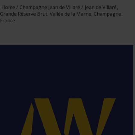
Home
Champagne Jean de Villaré
Jean de Villaré,
Grande Réserve Brut, Vallée de la Marne, Champagne,
France