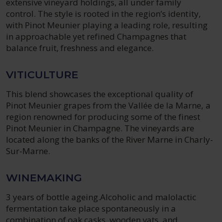
extensive vineyard holdings, all under family
control. The style is rooted in the region’s identity,
with Pinot Meunier playing a leading role, resulting
in approachable yet refined Champagnes that
balance fruit, freshness and elegance.
VITICULTURE
This blend showcases the exceptional quality of
Pinot Meunier grapes from the Vallée de la Marne, a
region renowned for producing some of the finest
Pinot Meunier in Champagne. The vineyards are
located along the banks of the River Marne in Charly-
Sur-Marne.
WINEMAKING
3 years of bottle ageing.Alcoholic and malolactic
fermentation take place spontaneously in a
combination of oak casks, wooden vats, and