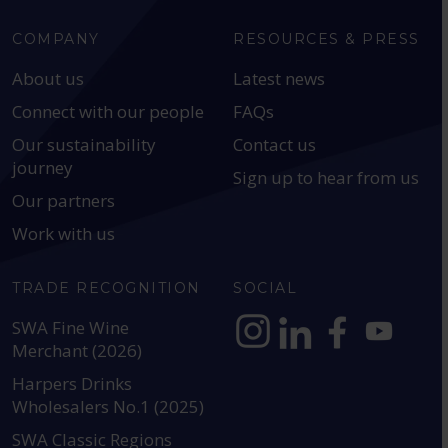
COMPANY
RESOURCES & PRESS
About us
Latest news
Connect with our people
FAQs
Our sustainability
Contact us
journey
Sign up to hear from us
Our partners
Work with us
TRADE RECOGNITION
SOCIAL
SWA Fine Wine
Merchant (2026)
https://www.instagram.com
https://www.linkedin
https://www.fac
YouTube @a
Harpers Drinks
Wholesalers No.1 (2025)
SWA Classic Regions