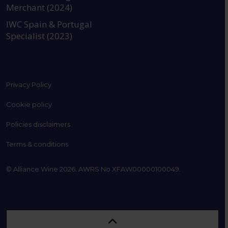
Merchant (2024)
IWC Spain & Portugal
Specialist (2023)
Privacy Policy
Cookie policy
Policies disclaimers
Terms & conditions
© Alliance Wine 2026. AWRS No XFAW00000100049.