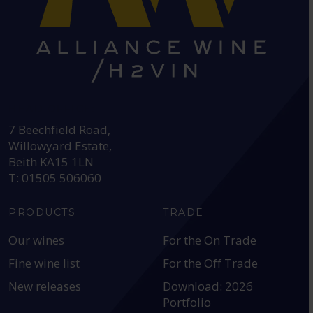
HEAD OFFICE:
7 Beechfield Road,
Willowyard Estate,
Beith KA15 1LN
T: 01505 506060
PRODUCTS
TRADE
Our wines
For the On Trade
Fine wine list
For the Off Trade
New releases
Download: 2026
Portfolio