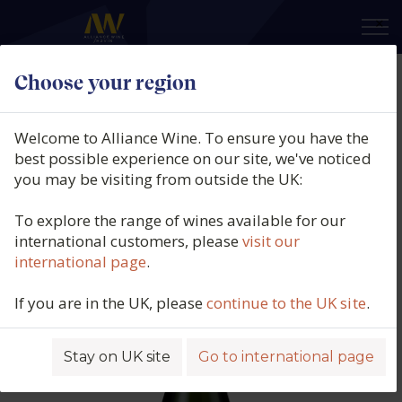
×
Choose your region
Jean de Villaré, Grande Réserve
Brut, Vallée de la Marne,
Welcome to Alliance Wine. To ensure you have the
Champagne, France, N/V
best possible experience on our site, we've noticed
you may be visiting from outside the UK:
Product code: 5524
To explore the range of wines available for our
international customers, please
visit our
international page
.
If you are in the UK, please
continue to the UK site
.
Stay on UK site
Go to international page