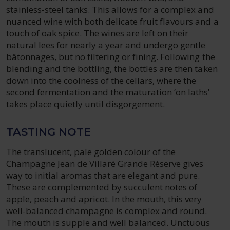
stainless-steel tanks. This allows for a complex and
nuanced wine with both delicate fruit flavours and a
touch of oak spice. The wines are left on their
natural lees for nearly a year and undergo gentle
bâtonnages, but no filtering or fining. Following the
blending and the bottling, the bottles are then taken
down into the coolness of the cellars, where the
second fermentation and the maturation ‘on laths’
takes place quietly until disgorgement.
TASTING NOTE
The translucent, pale golden colour of the
Champagne Jean de Villaré Grande Réserve gives
way to initial aromas that are elegant and pure.
These are complemented by succulent notes of
apple, peach and apricot. In the mouth, this very
well-balanced champagne is complex and round.
The mouth is supple and well balanced. Unctuous