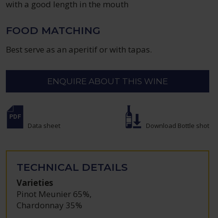
with a good length in the mouth
FOOD MATCHING
Best serve as an aperitif or with tapas.
ENQUIRE ABOUT THIS WINE
Data sheet
Download Bottle shot
TECHNICAL DETAILS
Varieties
Pinot Meunier 65%
,
Chardonnay 35%