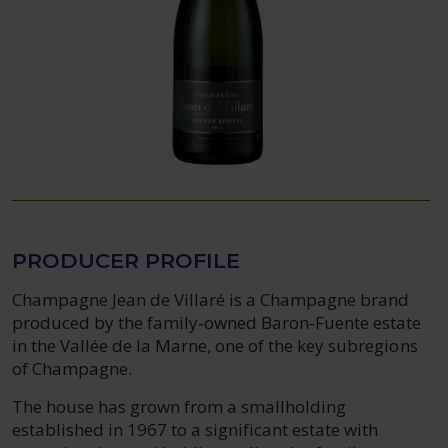
PRODUCER PROFILE
Champagne Jean de Villaré is a Champagne brand
produced by the family‑owned Baron‑Fuente estate
in the Vallée de la Marne, one of the key subregions
of Champagne.
The house has grown from a smallholding
established in 1967 to a significant estate with