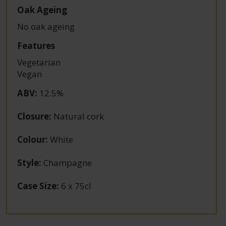
Oak Ageing
No oak ageing
Features
Vegetarian
Vegan
ABV
:
12.5%
Closure
:
Natural cork
Colour
:
White
Style
:
Champagne
Case Size
:
6 x 75cl