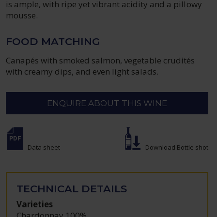
is ample, with ripe yet vibrant acidity and a pillowy
mousse.
FOOD MATCHING
Canapés with smoked salmon, vegetable crudités
with creamy dips, and even light salads.
ENQUIRE ABOUT THIS WINE
Data sheet
Download Bottle shot
TECHNICAL DETAILS
Varieties
Chardonnay 100%