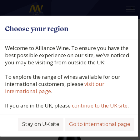
×
Choose your region
Larmandier Bernier, 1er Cru Blanc
de Blancs Latitude, Côte des
Welcome to Alliance Wine. To ensure you have the
Blancs, Champagne, France, N/V
best possible experience on our site, we've noticed
you may be visiting from outside the UK:
Product code: 5653
To explore the range of wines available for our
international customers, please
visit our
international page
.
If you are in the UK, please
continue to the UK site
.
Stay on UK site
Go to international page