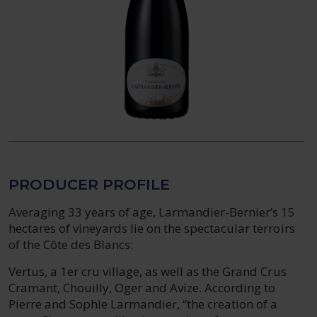
PRODUCER PROFILE
Averaging 33 years of age, Larmandier-Bernier’s 15
hectares of vineyards lie on the spectacular terroirs
of the Côte des Blancs:
Vertus, a 1er cru village, as well as the Grand Crus
Cramant, Chouilly, Oger and Avize. According to
Pierre and Sophie Larmandier, “the creation of a