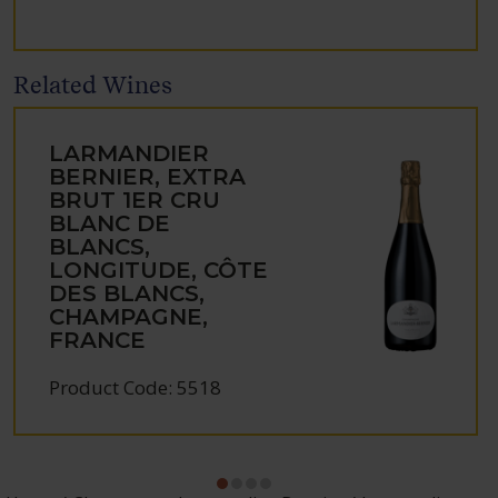
Related Wines
LARMANDIER
BERNIER, EXTRA
BRUT 1ER CRU
BLANC DE
BLANCS,
LONGITUDE, CÔTE
DES BLANCS,
CHAMPAGNE,
FRANCE
Product Code: 5518