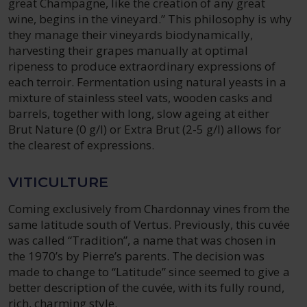
great Champagne, like the creation of any great
wine, begins in the vineyard.” This philosophy is why
they manage their vineyards biodynamically,
harvesting their grapes manually at optimal
ripeness to produce extraordinary expressions of
each terroir. Fermentation using natural yeasts in a
mixture of stainless steel vats, wooden casks and
barrels, together with long, slow ageing at either
Brut Nature (0 g/l) or Extra Brut (2-5 g/l) allows for
the clearest of expressions.
VITICULTURE
Coming exclusively from Chardonnay vines from the
same latitude south of Vertus. Previously, this cuvée
was called “Tradition”, a name that was chosen in
the 1970’s by Pierre’s parents. The decision was
made to change to “Latitude” since seemed to give a
better description of the cuvée, with its fully round,
rich, charming style.