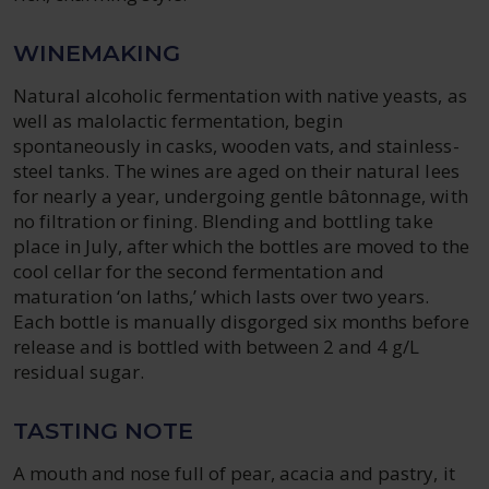
WINEMAKING
Natural alcoholic fermentation with native yeasts, as
well as malolactic fermentation, begin
spontaneously in casks, wooden vats, and stainless-
steel tanks. The wines are aged on their natural lees
for nearly a year, undergoing gentle bâtonnage, with
no filtration or fining. Blending and bottling take
place in July, after which the bottles are moved to the
cool cellar for the second fermentation and
maturation ‘on laths,’ which lasts over two years.
Each bottle is manually disgorged six months before
release and is bottled with between 2 and 4 g/L
residual sugar.
TASTING NOTE
A mouth and nose full of pear, acacia and pastry, it