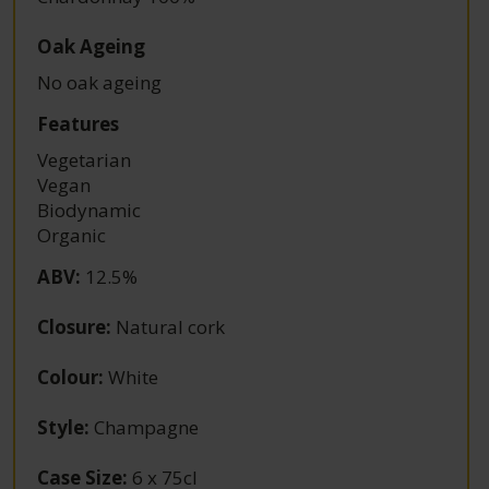
Oak Ageing
No oak ageing
Features
Vegetarian
Vegan
Biodynamic
Organic
ABV
:
12.5%
Closure
:
Natural cork
Colour
:
White
Style
:
Champagne
Case Size
:
6 x 75cl