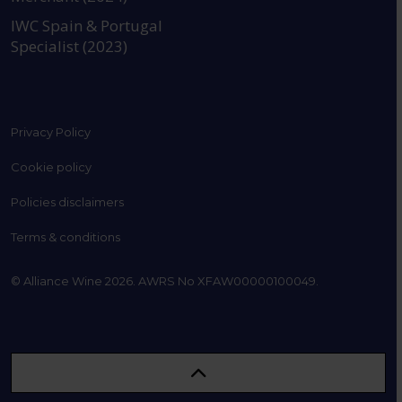
IWC Spain & Portugal
Specialist (2023)
Privacy Policy
Cookie policy
Policies disclaimers
Terms & conditions
© Alliance Wine 2026. AWRS No XFAW00000100049.