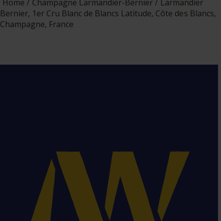
Home
Champagne Larmandier-Bernier
Larmandier
Bernier, 1er Cru Blanc de Blancs Latitude, Côte des Blancs,
Champagne, France