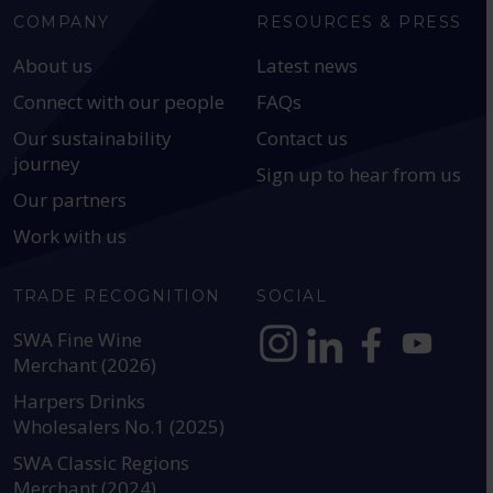
COMPANY
RESOURCES & PRESS
About us
Latest news
Connect with our people
FAQs
Our sustainability
Contact us
journey
Sign up to hear from us
Our partners
Work with us
TRADE RECOGNITION
SOCIAL
SWA Fine Wine
Merchant (2026)
https://www.instagram.com
https://www.linkedin
https://www.fac
YouTube @a
Harpers Drinks
Wholesalers No.1 (2025)
SWA Classic Regions
Merchant (2024)