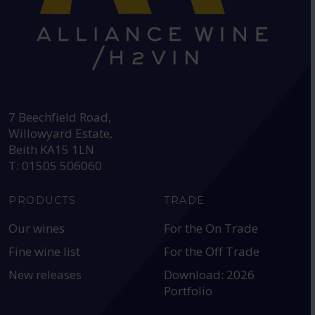
HEAD OFFICE:
7 Beechfield Road,
Willowyard Estate,
Beith KA15 1LN
T: 01505 506060
PRODUCTS
TRADE
Our wines
For the On Trade
Fine wine list
For the Off Trade
New releases
Download: 2026
Portfolio