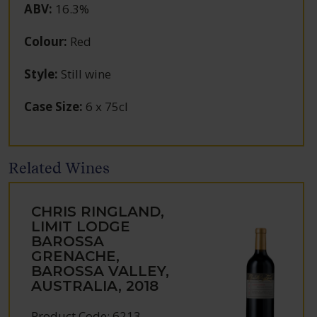
ABV
:
16.3%
Colour
:
Red
Style
:
Still wine
Case Size
:
6 x 75cl
Related Wines
CHRIS RINGLAND,
LIMIT LODGE
BAROSSA
GRENACHE,
BAROSSA VALLEY,
AUSTRALIA, 2018
Product Code: 6213