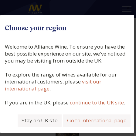
×
Choose your region
Chris Ringland, Limit Lodge
Shiraz, Barossa Valley, Australia,
Welcome to Alliance Wine. To ensure you have the
2018
best possible experience on our site, we've noticed
you may be visiting from outside the UK:
Product code: 6207
To explore the range of wines available for our
international customers, please
visit our
international page
.
If you are in the UK, please
continue to the UK site
.
Stay on UK site
Go to international page