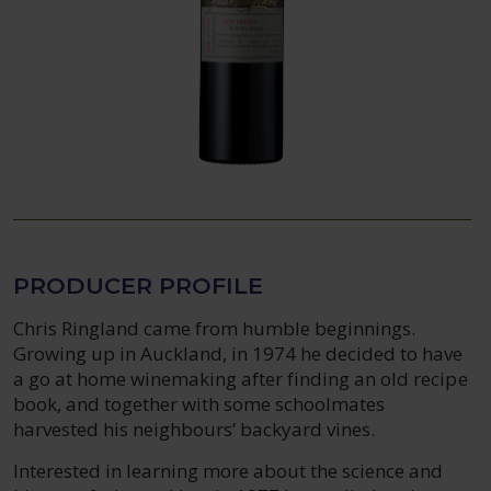
PRODUCER PROFILE
Chris Ringland came from humble beginnings.
Growing up in Auckland, in 1974 he decided to have
a go at home winemaking after finding an old recipe
book, and together with some schoolmates
harvested his neighbours’ backyard vines.
Interested in learning more about the science and