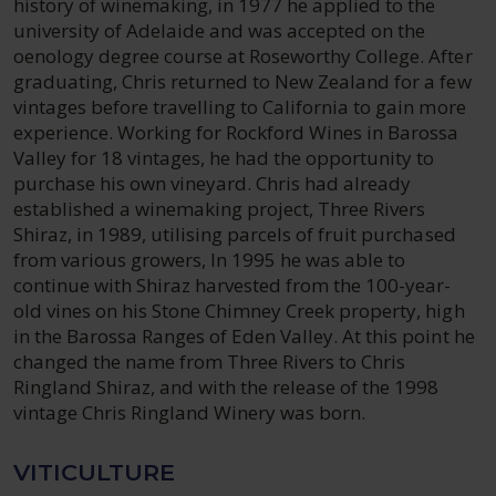
history of winemaking, in 1977 he applied to the
university of Adelaide and was accepted on the
oenology degree course at Roseworthy College. After
graduating, Chris returned to New Zealand for a few
vintages before travelling to California to gain more
experience. Working for Rockford Wines in Barossa
Valley for 18 vintages, he had the opportunity to
purchase his own vineyard. Chris had already
established a winemaking project, Three Rivers
Shiraz, in 1989, utilising parcels of fruit purchased
from various growers, In 1995 he was able to
continue with Shiraz harvested from the 100-year-
old vines on his Stone Chimney Creek property, high
in the Barossa Ranges of Eden Valley. At this point he
changed the name from Three Rivers to Chris
Ringland Shiraz, and with the release of the 1998
vintage Chris Ringland Winery was born.
VITICULTURE