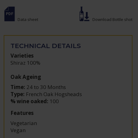
Data sheet
Download Bottle shot
TECHNICAL DETAILS
Varieties
Shiraz 100%
Oak Ageing
Time:
24 to 30 Months
Type:
French Oak Hogsheads
% wine oaked:
100
Features
Vegetarian
Vegan