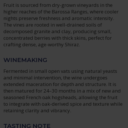
Fruit is sourced from dry-grown vineyards in the
higher reaches of the Barossa Ranges, where cooler
nights preserve freshness and aromatic intensity.
The vines are rooted in well-drained soils of
decomposed granite and clay, producing small,
concentrated berries with thick skins, perfect for
crafting dense, age-worthy Shiraz.
WINEMAKING
Fermented in small open vats using natural yeasts
and minimal intervention, the wine undergoes
extended maceration for depth and structure. It is
then matured for 24–30 months in a mix of new and
seasoned French oak hogsheads, allowing the fruit
to integrate with oak-derived spice and texture while
retaining clarity and vibrancy.
TASTING NOTE