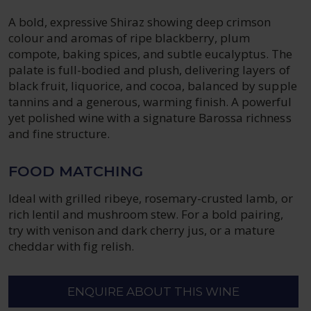
A bold, expressive Shiraz showing deep crimson
colour and aromas of ripe blackberry, plum
compote, baking spices, and subtle eucalyptus. The
palate is full-bodied and plush, delivering layers of
black fruit, liquorice, and cocoa, balanced by supple
tannins and a generous, warming finish. A powerful
yet polished wine with a signature Barossa richness
and fine structure.
FOOD MATCHING
Ideal with grilled ribeye, rosemary-crusted lamb, or
rich lentil and mushroom stew. For a bold pairing,
try with venison and dark cherry jus, or a mature
cheddar with fig relish.
ENQUIRE ABOUT THIS WINE