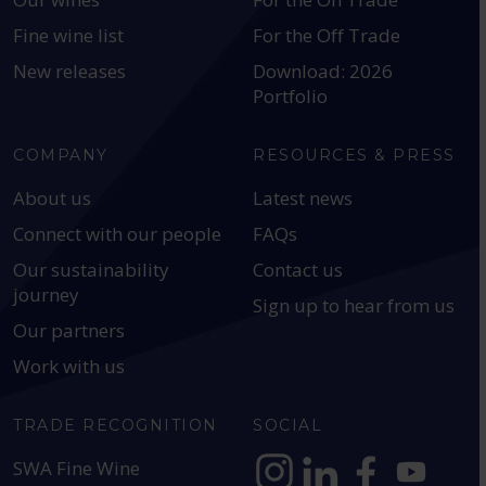
Fine wine list
For the Off Trade
New releases
Download: 2026
Portfolio
COMPANY
RESOURCES & PRESS
About us
Latest news
Connect with our people
FAQs
Our sustainability
Contact us
journey
Sign up to hear from us
Our partners
Work with us
TRADE RECOGNITION
SOCIAL
SWA Fine Wine