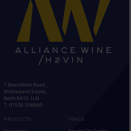
HEAD OFFICE:
7 Beechfield Road,
Willowyard Estate,
Beith KA15 1LN
T: 01505 506060
PRODUCTS
TRADE
Our wines
For the On Trade