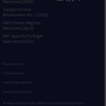
Merchant (2026)
https://www.instagram.com
https://www.linkedin
https://www.fac
YouTube @a
Harpers Drinks
Wholesalers No.1 (2025)
SWA Classic Regions
Merchant (2024)
IWC Spain & Portugal
Specialist (2023)
Privacy Policy
Cookie policy
Policies disclaimers
Terms & conditions
© Alliance Wine 2026. AWRS No XFAW00000100049.