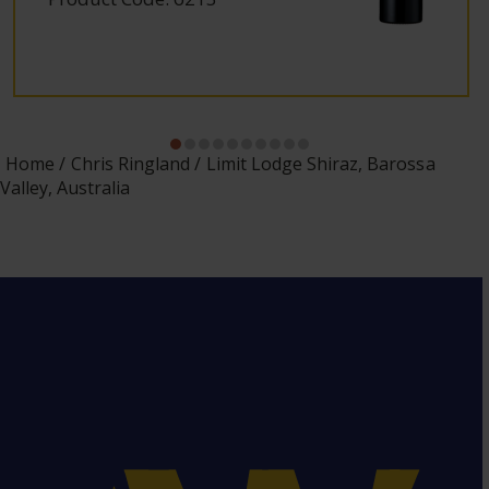
Home
Chris Ringland
Limit Lodge Shiraz, Barossa
Valley, Australia