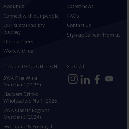
About us
Latest news
Connect with our people
FAQs
Our sustainability
Contact us
journey
Sign up to hear from us
Our partners
Work with us
TRADE RECOGNITION
SOCIAL
SWA Fine Wine
Merchant (2026)
https://www.instagram.com
https://www.linkedin
https://www.fac
YouTube @a
Harpers Drinks
Wholesalers No.1 (2025)
SWA Classic Regions
Merchant (2024)
IWC Spain & Portugal