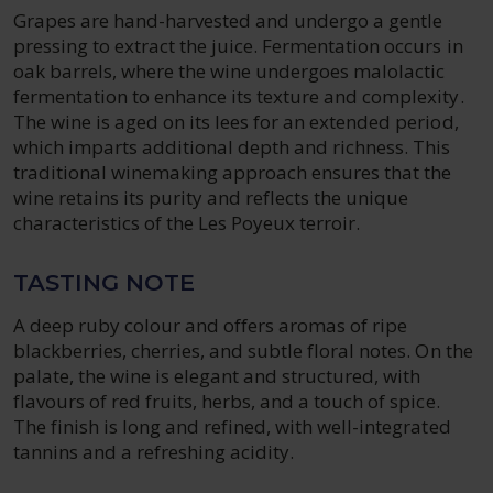
Grapes are hand-harvested and undergo a gentle
pressing to extract the juice. Fermentation occurs in
oak barrels, where the wine undergoes malolactic
fermentation to enhance its texture and complexity.
The wine is aged on its lees for an extended period,
which imparts additional depth and richness. This
traditional winemaking approach ensures that the
wine retains its purity and reflects the unique
characteristics of the Les Poyeux terroir.
TASTING NOTE
A deep ruby colour and offers aromas of ripe
blackberries, cherries, and subtle floral notes. On the
palate, the wine is elegant and structured, with
flavours of red fruits, herbs, and a touch of spice.
The finish is long and refined, with well-integrated
tannins and a refreshing acidity.