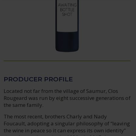
PRODUCER PROFILE
Located not far from the village of Saumur, Clos
Rougeard was run by eight successive generations of
the same family.
The most recent, brothers Charly and Nady
Foucault, adopting a singular philosophy of “leaving
the wine in peace so it can express its own identity”