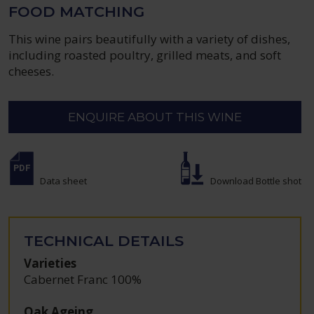
FOOD MATCHING
This wine pairs beautifully with a variety of dishes,
including roasted poultry, grilled meats, and soft
cheeses.
ENQUIRE ABOUT THIS WINE
Data sheet
Download Bottle shot
TECHNICAL DETAILS
Varieties
Cabernet Franc 100%
Oak Ageing