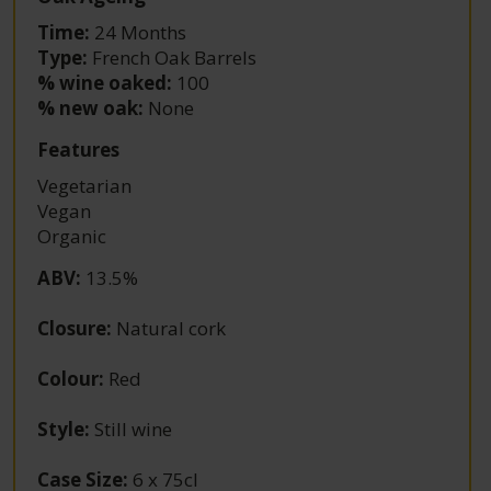
Time:
24 Months
Type:
French Oak Barrels
% wine oaked:
100
% new oak:
None
Features
Vegetarian
Vegan
Organic
ABV
:
13.5%
Closure
:
Natural cork
Colour
:
Red
Style
:
Still wine
Case Size
:
6 x 75cl