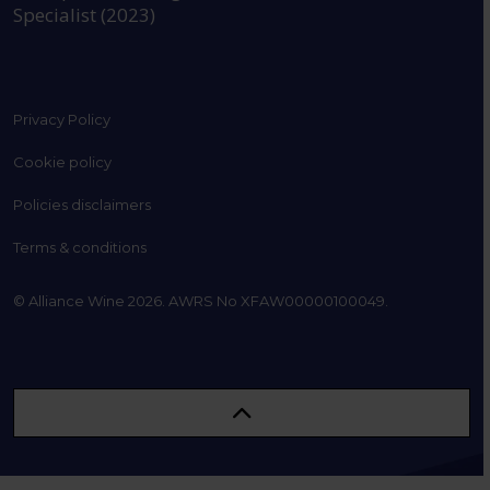
Specialist (2023)
Privacy Policy
Cookie policy
Policies disclaimers
Terms & conditions
© Alliance Wine 2026. AWRS No XFAW00000100049.