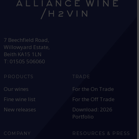
HEAD OFFICE:
7 Beechfield Road,
Willowyard Estate,
Beith KA15 1LN
T: 01505 506060
PRODUCTS
TRADE
Our wines
For the On Trade
Fine wine list
For the Off Trade
New releases
Download: 2026
Portfolio
COMPANY
RESOURCES & PRESS