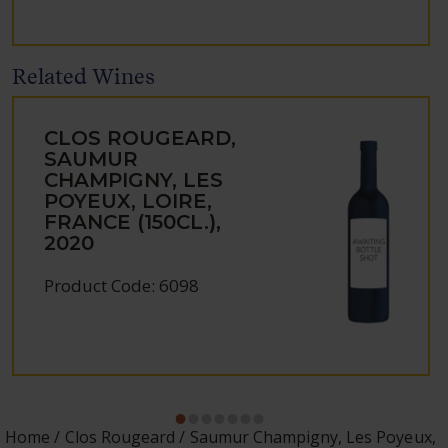
Related Wines
CLOS ROUGEARD,
SAUMUR
CHAMPIGNY, LES
POYEUX, LOIRE,
FRANCE (150CL.),
2020
Product Code: 6098
Home
Clos Rougeard
Saumur Champigny, Les Poyeux,