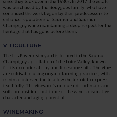
since they took over in the 1980s. In 2017 the estate
was purchased by the Bouygues family, who have
continued the work begun by their predecessors to
enhance reputations of Saumur and Saumur-
Champigny while maintaining a deep respect for the
heritage that has gone before them.
VITICULTURE
The Les Poyeux vineyard is located in the Saumur-
Champigny appellation of the Loire Valley, known
for its exceptional clay and limestone soils. The vines
are cultivated using organic farming practices, with
minimal intervention to allow the terroir to express
itself fully. The vineyard's unique microclimate and
soil composition contribute to the wine's distinctive
character and aging potential.
WINEMAKING