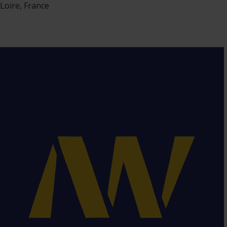
Loire, France