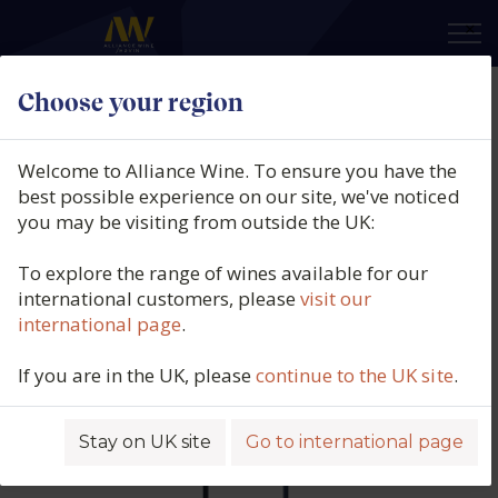
×
Choose your region
Clos Rougeard, Saumur
Champigny, Les Poyeux, Loire,
Welcome to Alliance Wine. To ensure you have the
France, 2020
best possible experience on our site, we've noticed
you may be visiting from outside the UK:
Product code: 6097
To explore the range of wines available for our
international customers, please
visit our
international page
.
If you are in the UK, please
continue to the UK site
.
Stay on UK site
Go to international page