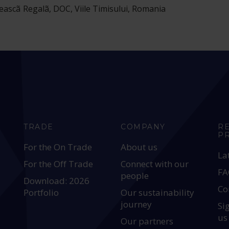
teascã Regalã, DOC, Viile Timisului, Romania
TRADE
COMPANY
R
P
For the On Trade
About us
La
For the Off Trade
Connect with our
FA
people
Download: 2026
Co
Portfolio
Our sustainability
journey
Si
us
Our partners