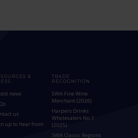
ESOURCES &
TRADE
RESS
RECOGNITION
test news
SWA Fine Wine
Merchant (2026)
Qs
Harpers Drinks
ntact us
Wholesalers No.1
gn up to hear from
(2025)
SWA Classic Regions