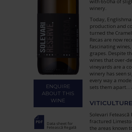
with 650ha of sli
winery.
Today, Englishman
production and c
turned the Cramel
Recas are now reco
fascinating wines
grapes. Despite t
wines that over-de
vineyards are a c
winery has seen sig
every way a mode
ENQUIRE
sets them apart… a
ABOUT THIS
WINE
VITICULTUR
Solevari Feteascã
fractured Limeston
Data sheet
for
the areas known t
Feteascã Regalã