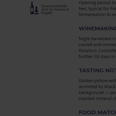
ripening period t
Download Bottle
feel, typical for F
shot
for Feteascã
Regalã
fermentation to dr
WINEMAKIN
Night harvested t
cooled and immedi
flotation. Controll
further 30 days in 
TASTING NO
Golden yellow with
accented by black 
background — peac
marked mineral ch
FOOD MATC