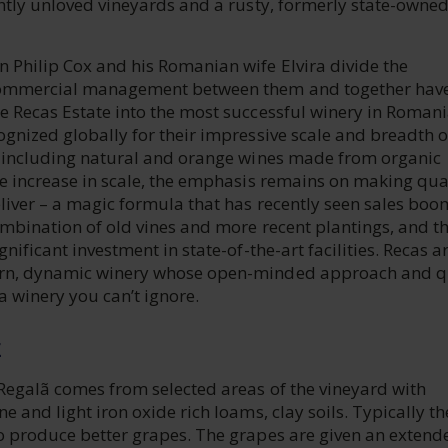
ghtly unloved vineyards and a rusty, formerly state-owne
 Philip Cox and his Romanian wife Elvira divide the
ommercial management between them and together hav
e Recas Estate into the most successful winery in Romani
gnized globally for their impressive scale and breadth o
, including natural and orange wines made from organic
he increase in scale, the emphasis remains on making qua
liver – a magic formula that has recently seen sales boo
ombination of old vines and more recent plantings, and t
nificant investment in state-of-the-art facilities. Recas ar
rn, dynamic winery whose open-minded approach and q
 winery you can’t ignore.
E
 Regalã comes from selected areas of the vineyard with
e and light iron oxide rich loams, clay soils. Typically th
o produce better grapes. The grapes are given an extend