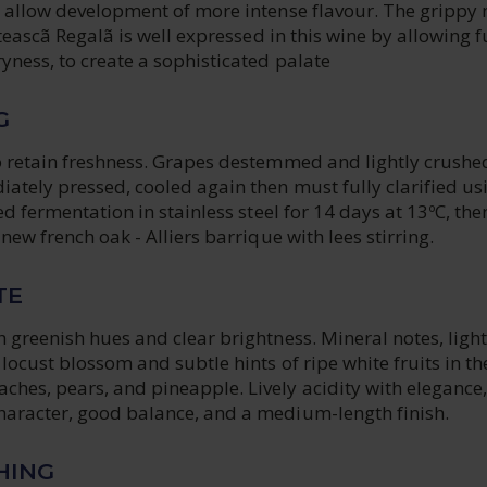
o allow development of more intense flavour. The grippy
eteascã Regalã is well expressed in this wine by allowing f
yness, to create a sophisticated palate
G
o retain freshness. Grapes destemmed and lightly crushe
ately pressed, cooled again then must fully clarified us
ed fermentation in stainless steel for 14 days at 13ºC, the
new french oak - Alliers barrique with lees stirring.
TE
 greenish hues and clear brightness. Mineral notes, light
locust blossom and subtle hints of ripe white fruits in th
hes, pears, and pineapple. Lively acidity with elegance,
aracter, good balance, and a medium-length finish.
HING