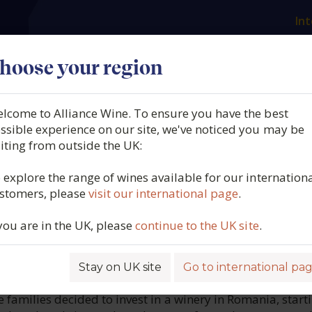
Int
es
Our producers
What we offer
About us
N
hoose your region
lcome to Alliance Wine. To ensure you have the best
 Reserve, Feteascã Regalã,
ssible experience on our site, we've noticed you may be
siting from outside the UK:
le Timisului, Romania, 20
 explore the range of wines available for our internation
stomers, please
visit our international page
.
3943
 you are in the UK, please
continue to the UK site
.
Stay on UK site
Go to international pa
ROFILE
e families decided to invest in a winery in Romania, start