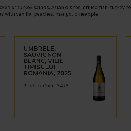
ken or turkey salads, Asian dishes, grilled fish, turkey rol
ts with vanilla, peaches, mango, pineapple.
UMBRELE,
SAUVIGNON
BLANC, VILIE
TIMISULUI,
ROMANIA, 2025
Product Code: 3473