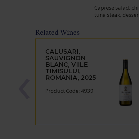
Caprese salad, chic
tuna steak, desser
Related Wines
CALUSARI,
SAUVIGNON
BLANC, VIILE
TIMISULUI,
ROMANIA, 2025
Product Code: 4939