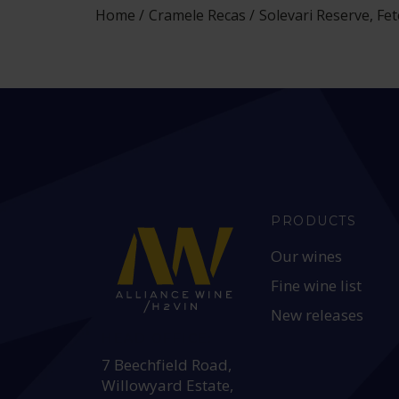
Home
Cramele Recas
Solevari Reserve, Fe
PRODUCTS
Our wines
Fine wine list
New releases
HEAD OFFICE:
7 Beechfield Road,
Willowyard Estate,