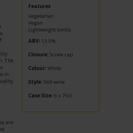
d
Features
Vegetarian
Vegan
e
Lightweight bottle
a.
f
ABV
:
13.5%
lity
Closure
:
Screw cap
m. The
he
Colour
:
White
e in
uality
Style
:
Still wine
Case Size
:
6 x 75cl
ey are
ed