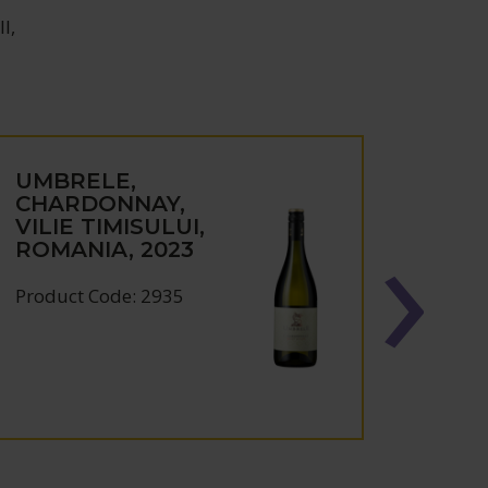
l,
UMBRELE,
SOL
CHARDONNAY,
RESE
VILIE TIMISULUI,
NOIR
ROMANIA, 2023
TIMI
ROMA
Product Code: 2935
Produc