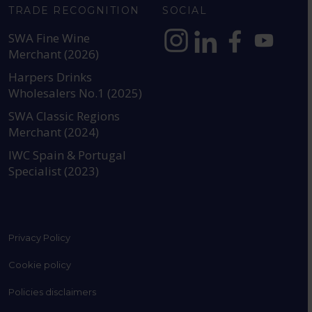
TRADE RECOGNITION
SOCIAL
SWA Fine Wine
Merchant (2026)
https://www.instagram.com
https://www.linkedin
https://www.fac
YouTube @a
Harpers Drinks
Wholesalers No.1 (2025)
SWA Classic Regions
Merchant (2024)
IWC Spain & Portugal
Specialist (2023)
Privacy Policy
Cookie policy
Policies disclaimers