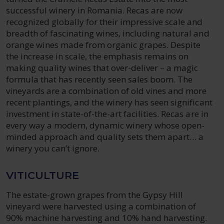
successful winery in Romania. Recas are now
recognized globally for their impressive scale and
breadth of fascinating wines, including natural and
orange wines made from organic grapes. Despite
the increase in scale, the emphasis remains on
making quality wines that over-deliver – a magic
formula that has recently seen sales boom. The
vineyards are a combination of old vines and more
recent plantings, and the winery has seen significant
investment in state-of-the-art facilities. Recas are in
every way a modern, dynamic winery whose open-
minded approach and quality sets them apart… a
winery you can’t ignore.
VITICULTURE
The estate-grown grapes from the Gypsy Hill
vineyard were harvested using a combination of
90% machine harvesting and 10% hand harvesting.