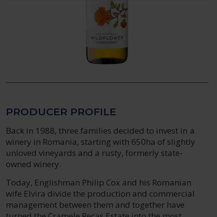
PRODUCER PROFILE
Back in 1988, three families decided to invest in a
winery in Romania, starting with 650ha of slightly
unloved vineyards and a rusty, formerly state-
owned winery.
Today, Englishman Philip Cox and his Romanian
wife Elvira divide the production and commercial
management between them and together have
turned the Cramele Recas Estate into the most