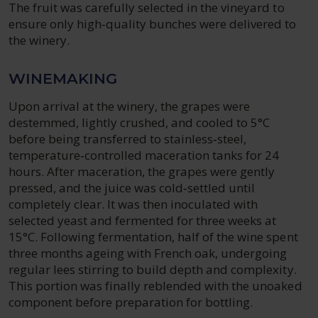
The fruit was carefully selected in the vineyard to
ensure only high‑quality bunches were delivered to
the winery.
WINEMAKING
Upon arrival at the winery, the grapes were
destemmed, lightly crushed, and cooled to 5°C
before being transferred to stainless‑steel,
temperature‑controlled maceration tanks for 24
hours. After maceration, the grapes were gently
pressed, and the juice was cold‑settled until
completely clear. It was then inoculated with
selected yeast and fermented for three weeks at
15°C. Following fermentation, half of the wine spent
three months ageing with French oak, undergoing
regular lees stirring to build depth and complexity.
This portion was finally reblended with the unoaked
component before preparation for bottling.