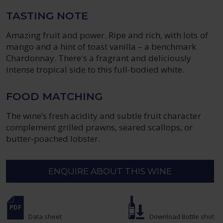
TASTING NOTE
Amazing fruit and power. Ripe and rich, with lots of
mango and a hint of toast vanilla – a benchmark
Chardonnay. There's a fragrant and deliciously
intense tropical side to this full-bodied white.
FOOD MATCHING
The wine’s fresh acidity and subtle fruit character
complement grilled prawns, seared scallops, or
butter‑poached lobster.
ENQUIRE ABOUT THIS WINE
Data sheet
Download Bottle shot