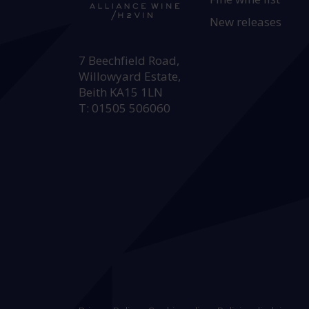
New releases
HEAD OFFICE:
7 Beechfield Road,
Willowyard Estate,
Beith KA15 1LN
T: 01505 506060