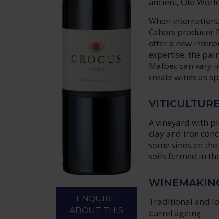
ancient, Old World
When internationa
Cahors producer B
offer a new interp
expertise, the pai
Malbec can vary in
create wines as sp
VITICULTUR
A vineyard with pl
clay and iron conc
some vines on the 
soils formed in th
WINEMAKIN
ENQUIRE
Traditional and lo
ABOUT THIS
barrel ageing.