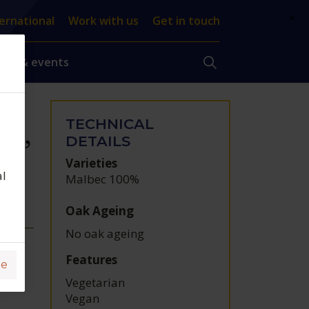
×
ernational
Work with us
Get in touch
ews & events
TECHNICAL
ce,
DETAILS
Varieties
al
Malbec 100%
Oak Ageing
No oak ageing
Features
ge
Vegetarian
Vegan