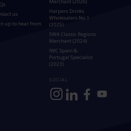
Merchant (2026)
Qs
Harpers Drinks
ntact us
Wholesalers No.1
gn up to hear from
(2025)
SWA Classic Regions
Merchant (2024)
IWC Spain &
Portugal Specialist
(2023)
SOCIAL
https://www.instagram.com/allianc
https://www.linkedin.com/c
https://www.facebook
YouTube @alli