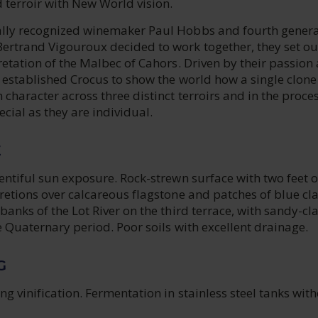
 terroir with New World vision.
lly recognized winemaker Paul Hobbs and fourth genera
ertrand Vigouroux decided to work together, they set ou
retation of the Malbec of Cahors. Driven by their passion
r established Crocus to show the world how a single clone
 character across three distinct terroirs and in the proce
ecial as they are individual.
E
entiful sun exposure. Rock-strewn surface with two feet o
retions over calcareous flagstone and patches of blue cl
banks of the Lot River on the third terrace, with sandy-cl
e Quaternary period. Poor soils with excellent drainage.
G
ng vinification. Fermentation in stainless steel tanks wit