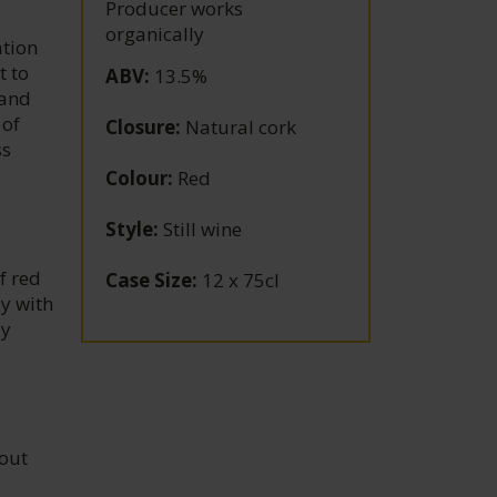
Producer works
organically
tion
t to
ABV
:
13.5%
 and
 of
Closure
:
Natural cork
ss
Colour
:
Red
Style
:
Still wine
f red
Case Size
:
12 x 75cl
ay with
ay
hout