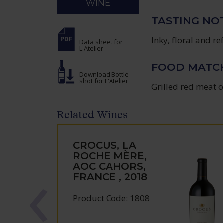
WINE
TASTING NO
Inky, floral and r
Data sheet
for
L'Atelier
FOOD MATC
Download Bottle
shot
for L'Atelier
Grilled red meat o
Related Wines
CROCUS, LA
ROCHE MÈRE,
AOC CAHORS,
FRANCE , 2018
Product Code: 1808