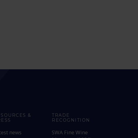
ESOURCES &
TRADE
RESS
RECOGNITION
test news
SWA Fine Wine