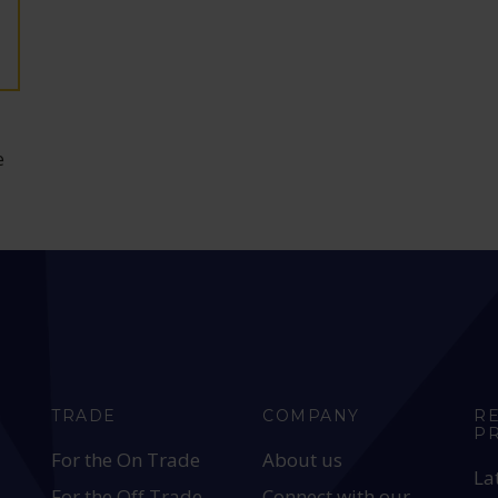
e
TRADE
COMPANY
R
P
For the On Trade
About us
La
For the Off Trade
Connect with our