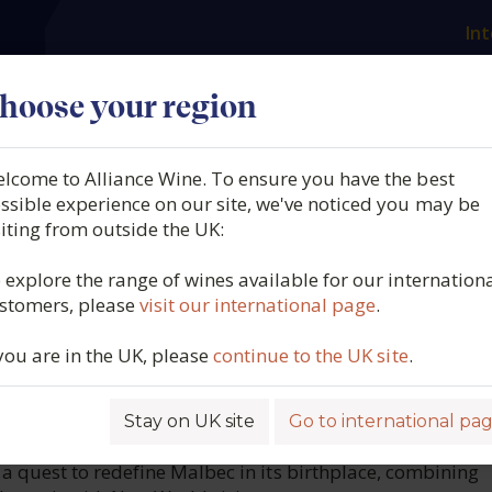
Int
es
Our producers
What we offer
About us
N
hoose your region
lcome to Alliance Wine. To ensure you have the best
L'Atelier, AOC Cahors, Fran
ssible experience on our site, we've noticed you may be
siting from outside the UK:
 explore the range of wines available for our internation
stomers, please
visit our international page
.
1807
 you are in the UK, please
continue to the UK site
.
Stay on UK site
Go to international pa
ROFILE
a quest to redefine Malbec in its birthplace, combining