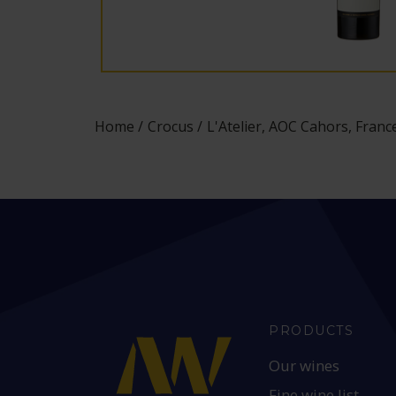
Home
Crocus
L'Atelier, AOC Cahors, Franc
PRODUCTS
Our wines
Fine wine list