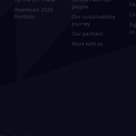
FA
people
Download: 2026
Co
Portfolio
Our sustainability
journey
Si
us
Our partners
Work with us