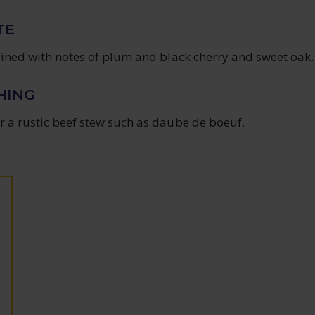
TE
efined with notes of plum and black cherry and sweet oak.
HING
r a rustic beef stew such as daube de boeuf.