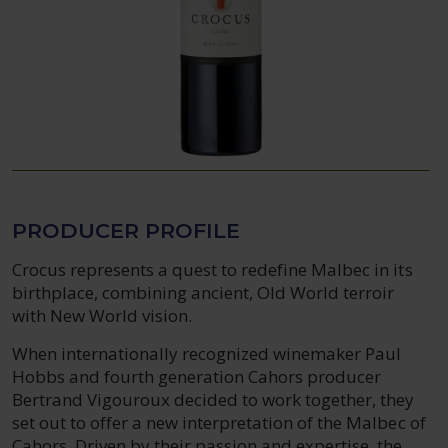
PRODUCER PROFILE
Crocus represents a quest to redefine Malbec in its
birthplace, combining ancient, Old World terroir
with New World vision.
When internationally recognized winemaker Paul
Hobbs and fourth generation Cahors producer
Bertrand Vigouroux decided to work together, they
set out to offer a new interpretation of the Malbec of
Cahors. Driven by their passion and expertise, the