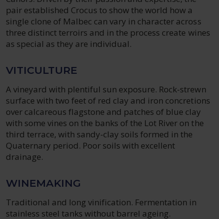
pair established Crocus to show the world how a
single clone of Malbec can vary in character across
three distinct terroirs and in the process create wines
as special as they are individual.
VITICULTURE
A vineyard with plentiful sun exposure. Rock-strewn
surface with two feet of red clay and iron concretions
over calcareous flagstone and patches of blue clay
with some vines on the banks of the Lot River on the
third terrace, with sandy-clay soils formed in the
Quaternary period. Poor soils with excellent
drainage.
WINEMAKING
Traditional and long vinification. Fermentation in
stainless steel tanks without barrel ageing.