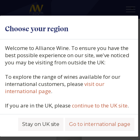
×
Choose your region
Crocus, L'Atelier, AOC Cahors,
France, 2022
Welcome to Alliance Wine. To ensure you have the
best possible experience on our site, we've noticed
Product code: 1807
you may be visiting from outside the UK:
To explore the range of wines available for our
international customers, please
visit our
international page
.
If you are in the UK, please
continue to the UK site
.
Stay on UK site
Go to international page