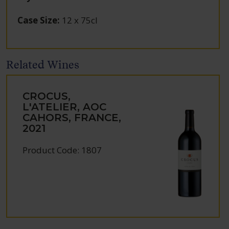
Case Size
:
12 x 75cl
Related Wines
CROCUS,
L'ATELIER, AOC
CAHORS, FRANCE,
2021
Product Code: 1807