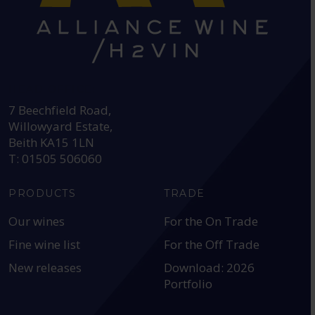
HEAD OFFICE:
7 Beechfield Road,
Willowyard Estate,
Beith KA15 1LN
T: 01505 506060
PRODUCTS
TRADE
Our wines
For the On Trade
Fine wine list
For the Off Trade
New releases
Download: 2026
Portfolio