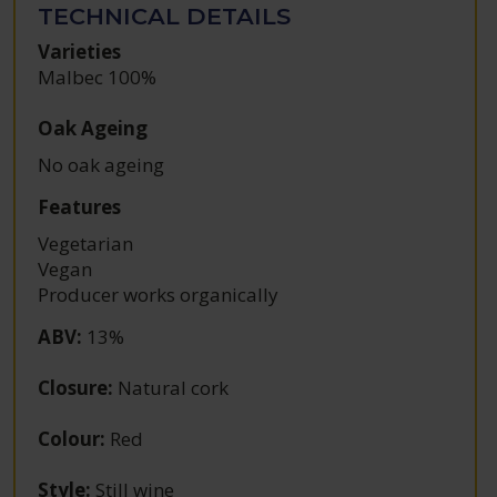
TECHNICAL DETAILS
Varieties
Malbec 100%
Oak Ageing
No oak ageing
Features
Vegetarian
Vegan
Producer works organically
ABV
:
13%
Closure
:
Natural cork
Colour
:
Red
Style
:
Still wine