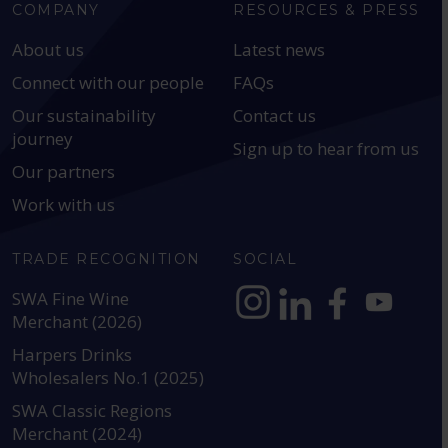
COMPANY
RESOURCES & PRESS
About us
Latest news
Connect with our people
FAQs
Our sustainability
Contact us
journey
Sign up to hear from us
Our partners
Work with us
TRADE RECOGNITION
SOCIAL
SWA Fine Wine
Merchant (2026)
https://www.instagram.com
https://www.linkedin
https://www.fac
YouTube @a
Harpers Drinks
Wholesalers No.1 (2025)
SWA Classic Regions
Merchant (2024)