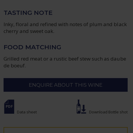
TASTING NOTE
Inky, floral and refined with notes of plum and black
cherry and sweet oak.
FOOD MATCHING
Grilled red meat or a rustic beef stew such as daube
de boeuf.
ENQUIRE ABOUT THIS WINE
Data sheet
Download Bottle shot