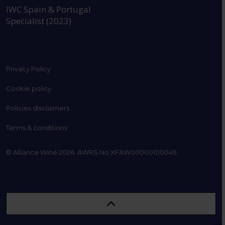
IWC Spain & Portugal
Specialist (2023)
Privacy Policy
Cookie policy
Policies disclaimers
Terms & conditions
© Alliance Wine 2026. AWRS No XFAW00000100049.