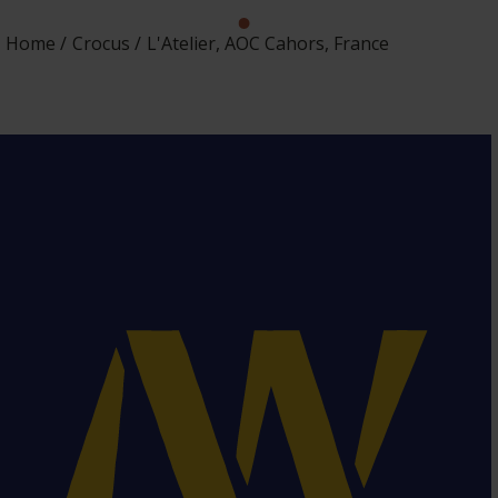
Home
Crocus
L'Atelier, AOC Cahors, France