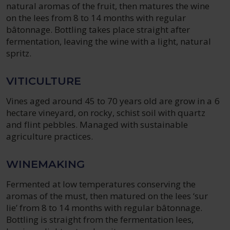
natural aromas of the fruit, then matures the wine
on the lees from 8 to 14 months with regular
bâtonnage. Bottling takes place straight after
fermentation, leaving the wine with a light, natural
spritz.
VITICULTURE
Vines aged around 45 to 70 years old are grow in a 6
hectare vineyard, on rocky, schist soil with quartz
and flint pebbles. Managed with sustainable
agriculture practices.
WINEMAKING
Fermented at low temperatures conserving the
aromas of the must, then matured on the lees ‘sur
lie’ from 8 to 14 months with regular bâtonnage.
Bottling is straight from the fermentation lees,