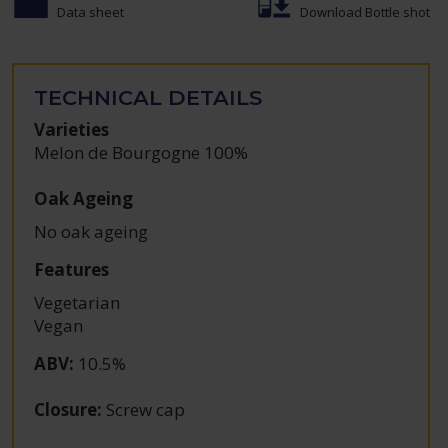
Data sheet
Download Bottle shot
TECHNICAL DETAILS
Varieties
Melon de Bourgogne 100%
Oak Ageing
No oak ageing
Features
Vegetarian
Vegan
ABV
:
10.5%
Closure
:
Screw cap