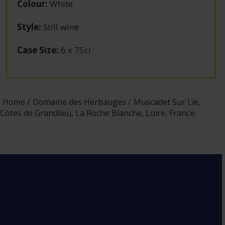
Colour
:
White
Style
:
Still wine
Case Size
:
6 x 75cl
Home
Domaine des Herbauges
Muscadet Sur Lie,
Côtes de Grandlieu, La Roche Blanche, Loire, France