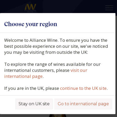
×
Choose your region
Domaine des Herbauges,
Muscadet Sur Lie, Côtes de
Welcome to Alliance Wine. To ensure you have the
Grandlieu, La Roche Blanche,
best possible experience on our site, we've noticed
you may be visiting from outside the UK:
Loire, France, 2025
To explore the range of wines available for our
Product code: 1408
international customers, please
visit our
international page
.
If you are in the UK, please
continue to the UK site
.
Stay on UK site
Go to international page