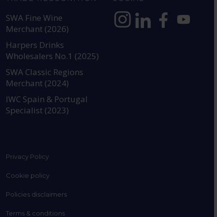
SWA Fine Wine
Merchant (2026)
https://www.instagram.com
https://www.linkedin
https://www.fac
YouTube @a
Harpers Drinks
Wholesalers No.1 (2025)
SWA Classic Regions
Merchant (2024)
IWC Spain & Portugal
Specialist (2023)
Privacy Policy
Cookie policy
Policies disclaimers
Terms & conditions