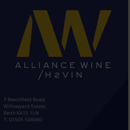
HEAD OFFICE:
7 Beechfield Road,
Willowyard Estate,
Beith KA15 1LN
T: 01505 506060