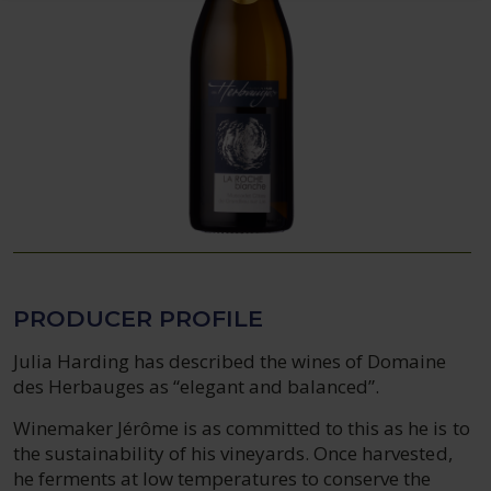
PRODUCER PROFILE
Julia Harding has described the wines of Domaine
des Herbauges as “elegant and balanced”.
Winemaker Jérôme is as committed to this as he is to
the sustainability of his vineyards. Once harvested,
he ferments at low temperatures to conserve the