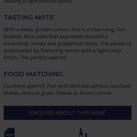
leaving a light natural spritz.
TASTING NOTE
With a deep, golden colour, this is a charming, full-
bodied, Muscadet that expresses beautiful
minerality, honey and grapefruit notes. The palate is
punctuated by flattering lemon with a light crisp
finish. The perfect aperitif.
FOOD MATCHING
Excellent aperitif. Pair with delicate salmon, seafood
dishes, mature goats cheese or Asian cuisine.
ENQUIRE ABOUT THIS WINE