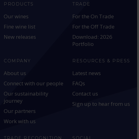
PRODUCTS
TRADE
Our wines
For the On Trade
Fine wine list
For the Off Trade
New releases
Download: 2026
Portfolio
COMPANY
RESOURCES & PRESS
About us
Latest news
Connect with our people
FAQs
Our sustainability
Contact us
journey
Sign up to hear from us
Our partners
Work with us
TRADE RECOGNITION
SOCIAL