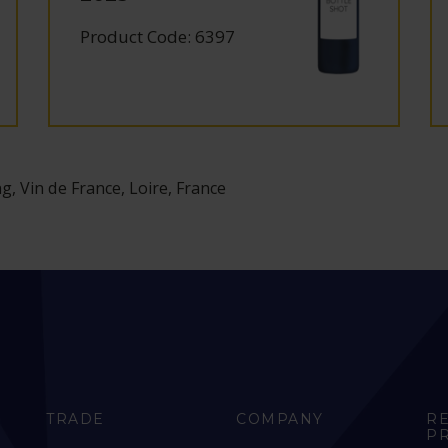
Product Code: 6397
g, Vin de France, Loire, France
TRADE
COMPANY
R
P