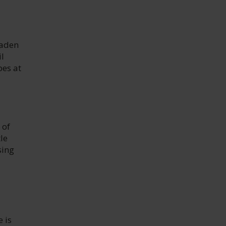
laden
l
pes at
 of
le
sing
 is