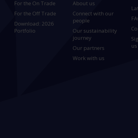
For the On Trade
About us
La
For the Off Trade
Connect with our
FA
people
Download: 2026
Co
Portfolio
Our sustainability
journey
Si
us
Our partners
Work with us