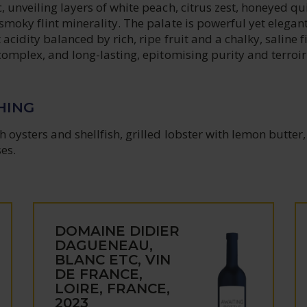
, unveiling layers of white peach, citrus zest, honeyed qu
smoky flint minerality. The palate is powerful yet elegant
acidity balanced by rich, ripe fruit and a chalky, saline f
 complex, and long-lasting, epitomising purity and terroir
HING
h oysters and shellfish, grilled lobster with lemon butter,
es.
DOMAINE DIDIER
DAGUENEAU,
BLANC ETC, VIN
DE FRANCE,
LOIRE, FRANCE,
2023