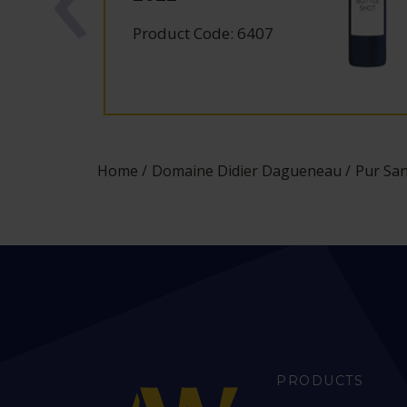
Product Code: 6407
Home
Domaine Didier Dagueneau
Pur San
PRODUCTS