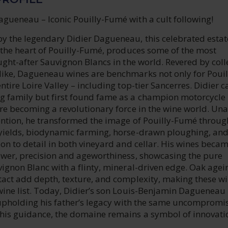
gueneau – Iconic Pouilly-Fumé with a cult following!
y the legendary Didier Dagueneau, this celebrated estat
n the heart of Pouilly-Fumé, produces some of the most
ught-after Sauvignon Blancs in the world. Revered by coll
ike, Dagueneau wines are benchmarks not only for Pouil
ntire Loire Valley – including top-tier Sancerres. Didier 
 family but first found fame as a champion motorcycle
re becoming a revolutionary force in the wine world. Una
ention, he transformed the image of Pouilly-Fumé throug
yields, biodynamic farming, horse-drawn ploughing, an
on to detail in both vineyard and cellar. His wines beca
ower, precision and ageworthiness, showcasing the pure
vignon Blanc with a flinty, mineral-driven edge. Oak age
tact add depth, texture, and complexity, making these w
wine list. Today, Didier’s son Louis-Benjamin Dagueneau
, upholding his father’s legacy with the same uncompromi
his guidance, the domaine remains a symbol of innovati