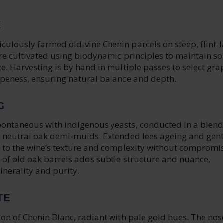
E
culously farmed old-vine Chenin parcels on steep, flint-
are cultivated using biodynamic principles to maintain soi
ce. Harvesting is by hand in multiple passes to select gra
ripeness, ensuring natural balance and depth.
G
pontaneous with indigenous yeasts, conducted in a blend
nd neutral oak demi-muids. Extended lees ageing and gent
te to the wine’s texture and complexity without compromi
 of old oak barrels adds subtle structure and nuance,
inerality and purity.
TE
ion of Chenin Blanc, radiant with pale gold hues. The nose