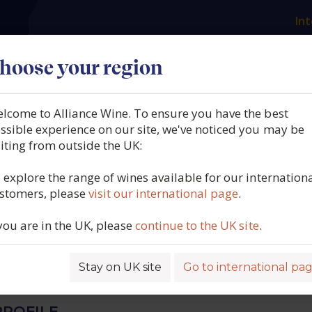
Int
es
Our producers
What we offer
About us
N
hoose your region
lcome to Alliance Wine. To ensure you have the best
 Didier Dagueneau, Pur
ssible experience on our site, we've noticed you may be
siting from outside the UK:
n de France, Loire, France,
 explore the range of wines available for our internation
stomers, please
visit our international page
.
 you are in the UK, please
continue to the UK site
.
6402
Stay on UK site
Go to international pa
ROFILE