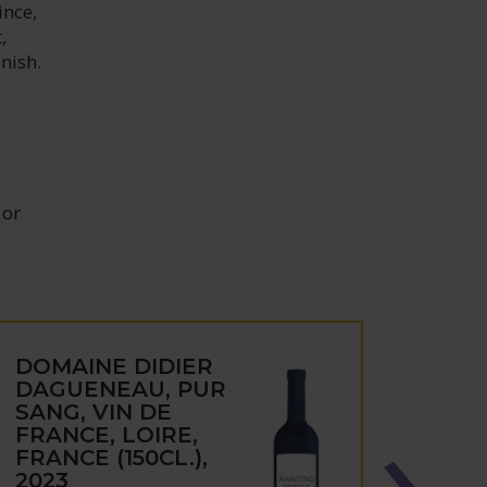
ince,
,
inish.
 or
DOMAINE DIDIER
DOM
DAGUENEAU, PUR
DAG
SANG, VIN DE
JARD
FRANCE, LOIRE,
BAB
FRANCE (150CL.),
SEC,
2023
FRAN