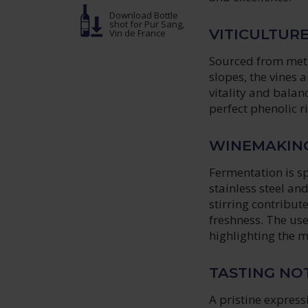
Download Bottle
shot
for Pur Sang,
VITICULTUR
Vin de France
Sourced from meti
slopes, the vines 
vitality and balan
perfect phenolic 
WINEMAKIN
Fermentation is s
stainless steel a
stirring contribu
freshness. The use
highlighting the m
TASTING NO
A pristine express