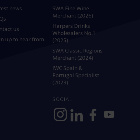
test news
SWA Fine Wine
Merchant (2026)
Qs
Harpers Drinks
ntact us
Wholesalers No.1
gn up to hear from
(2025)
SWA Classic Regions
Merchant (2024)
IWC Spain &
Portugal Specialist
(2023)
SOCIAL
https://www.instagram.com/allianc
https://www.linkedin.com/c
https://www.facebook
YouTube @alli