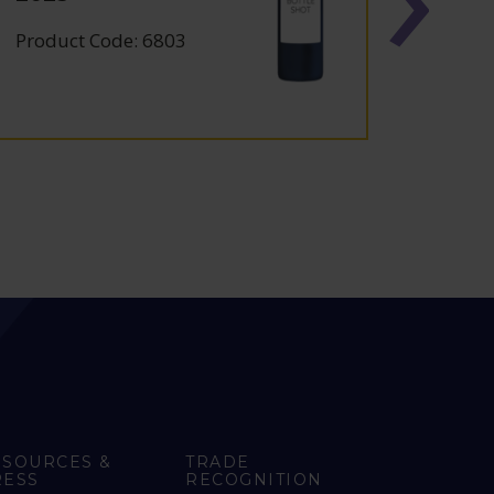
FRAN
Product Code: 6803
Produc
ESOURCES &
TRADE
RESS
RECOGNITION