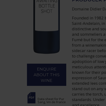
Domaine Didier Da
Founded in 1982 b
Saint-Andelain, i
distinctive and so
and sommeliers al
Fumé but for the e
from a winemaking
sidecar racer befo
to challenge conv
apdoption of low 
meticulous attenti
ENQUIRE
known for their p
ABOUT THIS
expression of Sau
WINE
extended lees con
stand out on any 
carries the torch
standards. Under 
Data sheet
for Pur
Sang, Vin de France
and excellence.