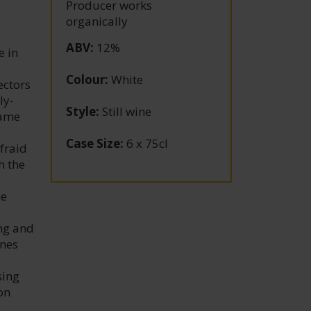
Producer works
organically
ABV
:
12%
e in
Colour
:
White
ectors
ly-
Style
:
Still wine
came
Case Size
:
6 x 75cl
fraid
h the
d
me
ing and
ines
sing
on