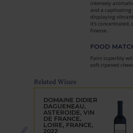
intensely aromatic
and a captivating 
displaying vibrant 
It’s concentrated,
finesse.
FOOD MATC
Pairs superbly wit
soft-ripened chees
Related Wines
DOMAINE DIDIER
DAGUENEAU,
ASTEROIDE, VIN
DE FRANCE,
LOIRE, FRANCE,
2022