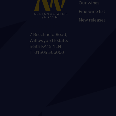
Our wines
Fine wine list
New releases
HEAD OFFICE:
7 Beechfield Road,
Willowyard Estate,
Beith KA15 1LN
T: 01505 506060