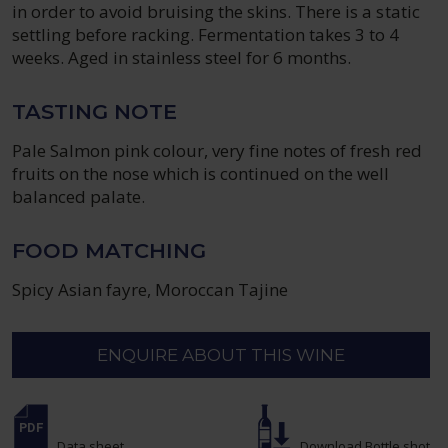
in order to avoid bruising the skins. There is a static
settling before racking. Fermentation takes 3 to 4
weeks. Aged in stainless steel for 6 months.
TASTING NOTE
Pale Salmon pink colour, very fine notes of fresh red
fruits on the nose which is continued on the well
balanced palate.
FOOD MATCHING
Spicy Asian fayre, Moroccan Tajine
ENQUIRE ABOUT THIS WINE
Data sheet
Download Bottle shot