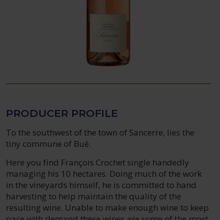
PRODUCER PROFILE
To the southwest of the town of Sancerre, lies the
tiny commune of Bué.
Here you find François Crochet single handedly
managing his 10 hectares. Doing much of the work
in the vineyards himself, he is committed to hand
harvesting to help maintain the quality of the
resulting wine. Unable to make enough wine to keep
pace with demand these wines are some of the most