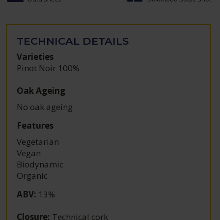
TECHNICAL DETAILS
Varieties
Pinot Noir 100%
Oak Ageing
No oak ageing
Features
Vegetarian
Vegan
Biodynamic
Organic
ABV
:
13%
Closure
:
Technical cork