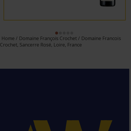
Home
Domaine François Crochet
Domaine Francois
Crochet, Sancerre Rosé, Loire, France