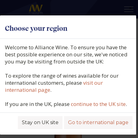
×
Choose your region
Domaine Francois Crochet,
Sancerre Rosé, Loire, France, 2025
Welcome to Alliance Wine. To ensure you have the
best possible experience on our site, we've noticed
Product code: 2703
you may be visiting from outside the UK:
To explore the range of wines available for our
international customers, please
visit our
international page
.
If you are in the UK, please
continue to the UK site
.
Stay on UK site
Go to international page