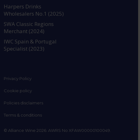
https://www.instagram.com
https://www.linkedin
https://www.fac
YouTube @a
Harpers Drinks
Wholesalers No.1 (2025)
SWA Classic Regions
Merchant (2024)
IWC Spain & Portugal
Specialist (2023)
Privacy Policy
Cookie policy
Policies disclaimers
Terms & conditions
© Alliance Wine 2026. AWRS No XFAW00000100049.