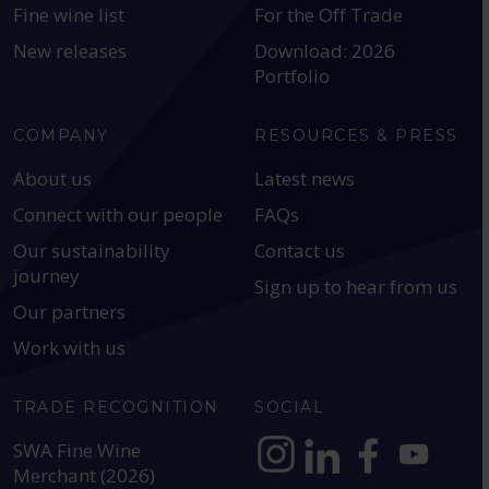
Fine wine list
For the Off Trade
New releases
Download: 2026
Portfolio
COMPANY
RESOURCES & PRESS
About us
Latest news
Connect with our people
FAQs
Our sustainability
Contact us
journey
Sign up to hear from us
Our partners
Work with us
TRADE RECOGNITION
SOCIAL
SWA Fine Wine
Merchant (2026)