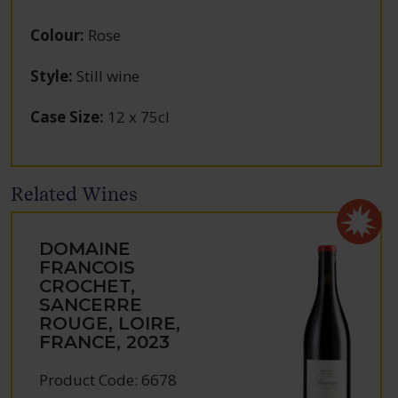
Colour
:
Rose
Style
:
Still wine
Case Size
:
12 x 75cl
Related Wines
DOMAINE
FRANCOIS
CROCHET,
SANCERRE
ROUGE, LOIRE,
FRANCE, 2023
Product Code: 6678