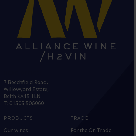
HEAD OFFICE:
7 Beechfield Road,
Willowyard Estate,
Beith KA15 1LN
T: 01505 506060
PRODUCTS
TRADE
Our wines
For the On Trade