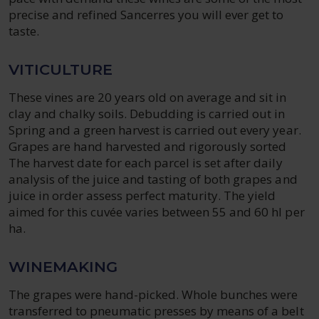
precise and refined Sancerres you will ever get to
taste.
VITICULTURE
These vines are 20 years old on average and sit in
clay and chalky soils. Debudding is carried out in
Spring and a green harvest is carried out every year.
Grapes are hand harvested and rigorously sorted
The harvest date for each parcel is set after daily
analysis of the juice and tasting of both grapes and
juice in order assess perfect maturity. The yield
aimed for this cuvée varies between 55 and 60 hl per
ha.
WINEMAKING
The grapes were hand-picked. Whole bunches were
transferred to pneumatic presses by means of a belt