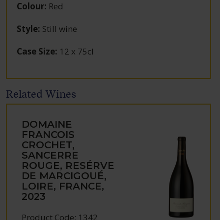
Colour
:
Red
Style
:
Still wine
Case Size
:
12 x 75cl
Related Wines
DOMAINE
FRANCOIS
CROCHET,
SANCERRE
ROUGE, RESÉRVE
DE MARCIGOUÉ,
LOIRE, FRANCE,
2023
Product Code: 1342