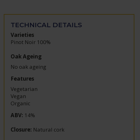
TECHNICAL DETAILS
Varieties
Pinot Noir 100%
Oak Ageing
No oak ageing
Features
Vegetarian
Vegan
Organic
ABV
:
14%
Closure
:
Natural cork