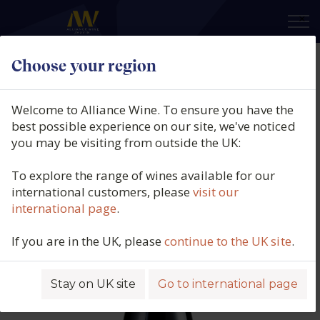
×
Choose your region
Domaine Francois Crochet,
Sancerre Rouge, Loire, France,
Welcome to Alliance Wine. To ensure you have the
2023
best possible experience on our site, we've noticed
you may be visiting from outside the UK:
Product code: 6678
To explore the range of wines available for our
international customers, please
visit our
international page
.
If you are in the UK, please
continue to the UK site
.
Stay on UK site
Go to international page