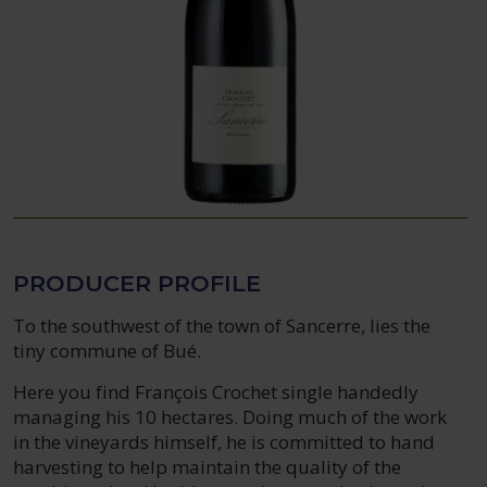
PRODUCER PROFILE
To the southwest of the town of Sancerre, lies the
tiny commune of Bué.
Here you find François Crochet single handedly
managing his 10 hectares. Doing much of the work
in the vineyards himself, he is committed to hand
harvesting to help maintain the quality of the