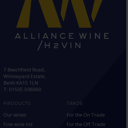
HEAD OFFICE:
7 Beechfield Road,
Willowyard Estate,
Beith KA15 1LN
T: 01505 506060
PRODUCTS
TRADE
Our wines
For the On Trade
Fine wine list
For the Off Trade