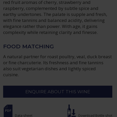
red fruit aromas of cherry, strawberry and
raspberry, complemented by subtle spice and
earthy undertones. The palate is supple and fresh,
with fine tannins and balanced acidity, delivering
elegance rather than power. With age, it gains
complexity while retaining clarity and finesse.
FOOD MATCHING
A natural partner for roast poultry, veal, duck breast
or fine charcuterie. Its freshness and fine tannins
also suit vegetarian dishes and lightly spiced
cuisine.
ENQUIRE ABOUT THIS WINE
Data sheet
Download Bottle shot