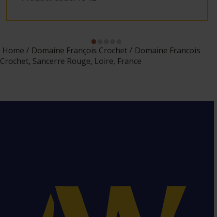
Home
Domaine François Crochet
Domaine Francois
Crochet, Sancerre Rouge, Loire, France