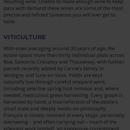
resulting wine. Unable to make enough wine to keep
pace with demand these wines are some of the most
precise and refined Sancerres you will ever get to
taste.
VITICULTURE
With vines averaging around 30 years of age, the
estate spans more than thirty individual plots across
Bué, Sancerre, Crézancy and Thauvenay, with further
parcels recently added by Carine’s family in
Verdigny and Sury-en-Vaux. Yields are kept
naturally low through careful vineyard work,
including selective spring bud removal and, where
needed, meticulous green harvesting. Every grape is
harvested by hand, a true reflection of the estate’s
small scale and deeply hands-on philosophy.
François is closely involved at every stage, personally
overseeing – and often carrying out – much of the
vineyard work himself, an impressive commitment