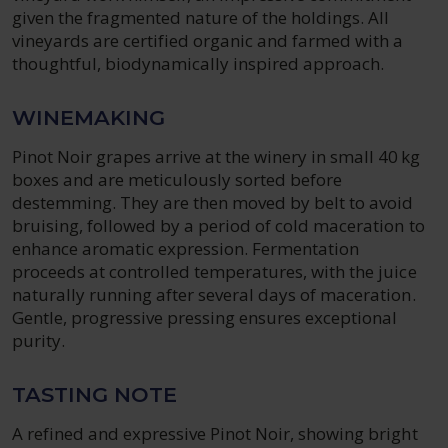
given the fragmented nature of the holdings. All
vineyards are certified organic and farmed with a
thoughtful, biodynamically inspired approach.
WINEMAKING
Pinot Noir grapes arrive at the winery in small 40 kg
boxes and are meticulously sorted before
destemming. They are then moved by belt to avoid
bruising, followed by a period of cold maceration to
enhance aromatic expression. Fermentation
proceeds at controlled temperatures, with the juice
naturally running after several days of maceration.
Gentle, progressive pressing ensures exceptional
purity.
TASTING NOTE
A refined and expressive Pinot Noir, showing bright