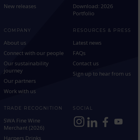
New releases
Download: 2026
Portfolio
COMPANY
RESOURCES & PRESS
About us
Latest news
Connect with our people
FAQs
Our sustainability
Contact us
journey
Sign up to hear from us
Our partners
Work with us
TRADE RECOGNITION
SOCIAL
SWA Fine Wine
Merchant (2026)
https://www.instagram.com
https://www.linkedin
https://www.fac
YouTube @a
Harpers Drinks