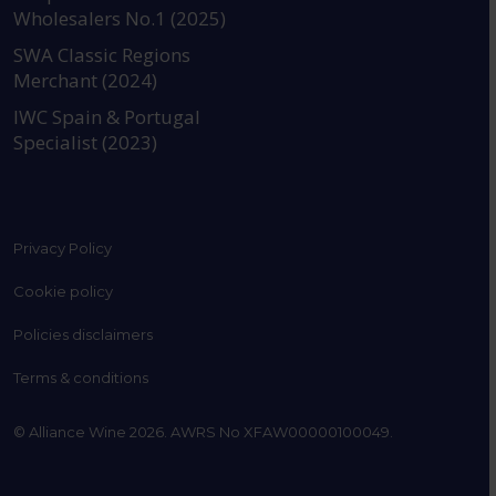
Wholesalers No.1 (2025)
SWA Classic Regions
Merchant (2024)
IWC Spain & Portugal
Specialist (2023)
Privacy Policy
Cookie policy
Policies disclaimers
Terms & conditions
© Alliance Wine 2026. AWRS No XFAW00000100049.