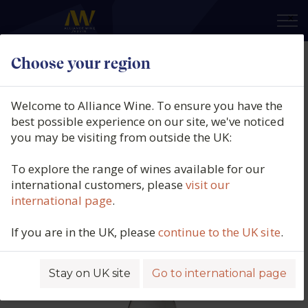
×
Choose your region
Domaine Georges Lignier, Morey-
St-Denis Rouge 1er Cru, Clos des
Welcome to Alliance Wine. To ensure you have the
Ormes, Côte de Nuits, Burgundy,
best possible experience on our site, we've noticed
you may be visiting from outside the UK:
France, 2024
To explore the range of wines available for our
Product code: 5866
international customers, please
visit our
international page
.
If you are in the UK, please
continue to the UK site
.
Stay on UK site
Go to international page