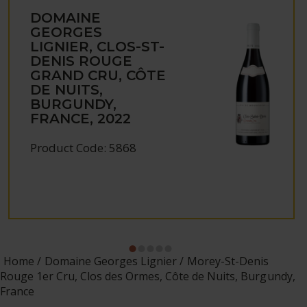
DOMAINE
GEORGES
LIGNIER, CLOS-ST-
DENIS ROUGE
GRAND CRU, CÔTE
DE NUITS,
BURGUNDY,
FRANCE, 2022
Product Code: 5868
Home
Domaine Georges Lignier
Morey-St-Denis
Rouge 1er Cru, Clos des Ormes, Côte de Nuits, Burgundy,
France