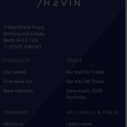
HEAD OFFICE:
7 Beechfield Road,
Willowyard Estate,
Beith KA15 1LN
T: 01505 506060
PRODUCTS
TRADE
Our wines
For the On Trade
Fine wine list
For the Off Trade
New releases
Download: 2026
Portfolio
COMPANY
RESOURCES & PRESS
About us
Latest news