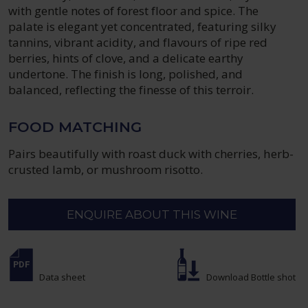
with gentle notes of forest floor and spice. The
palate is elegant yet concentrated, featuring silky
tannins, vibrant acidity, and flavours of ripe red
berries, hints of clove, and a delicate earthy
undertone. The finish is long, polished, and
balanced, reflecting the finesse of this terroir.
FOOD MATCHING
Pairs beautifully with roast duck with cherries, herb-
crusted lamb, or mushroom risotto.
ENQUIRE ABOUT THIS WINE
Data sheet
Download Bottle shot