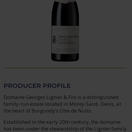
PRODUCER PROFILE
Domaine Georges Lignier & Fils is a distinguished
family-run estate located in Morey-Saint- Denis, at
the heart of Burgundy’s Côte de Nuits.
Established in the early 20th century, the domaine
has been under the stewardship of the Lignier family