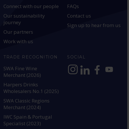
Connect with our people
FAQs
Our sustainability
Contact us
journey
Sign up to hear from us
Our partners
Work with us
TRADE RECOGNITION
SOCIAL
SWA Fine Wine
Merchant (2026)
https://www.instagram.com
https://www.linkedin
https://www.fac
YouTube @a
Harpers Drinks
Wholesalers No.1 (2025)
SWA Classic Regions
Merchant (2024)
IWC Spain & Portugal
Specialist (2023)