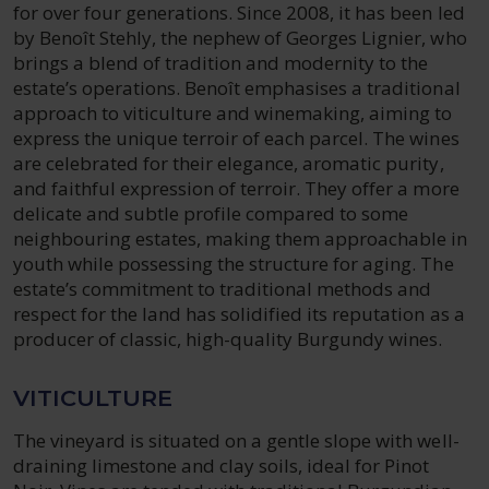
for over four generations. Since 2008, it has been led
by Benoît Stehly, the nephew of Georges Lignier, who
brings a blend of tradition and modernity to the
estate’s operations. Benoît emphasises a traditional
approach to viticulture and winemaking, aiming to
express the unique terroir of each parcel. The wines
are celebrated for their elegance, aromatic purity,
and faithful expression of terroir. They offer a more
delicate and subtle profile compared to some
neighbouring estates, making them approachable in
youth while possessing the structure for aging. The
estate’s commitment to traditional methods and
respect for the land has solidified its reputation as a
producer of classic, high-quality Burgundy wines.
VITICULTURE
The vineyard is situated on a gentle slope with well-
draining limestone and clay soils, ideal for Pinot