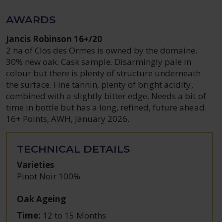
AWARDS
Jancis Robinson 16+/20
2 ha of Clos des Ormes is owned by the domaine.
30% new oak. Cask sample. Disarmingly pale in
colour but there is plenty of structure underneath
the surface. Fine tannin, plenty of bright acidity,
combined with a slightly bitter edge. Needs a bit of
time in bottle but has a long, refined, future ahead.
16+ Points, AWH, January 2026.
TECHNICAL DETAILS
Varieties
Pinot Noir 100%
Oak Ageing
Time:
12 to 15 Months