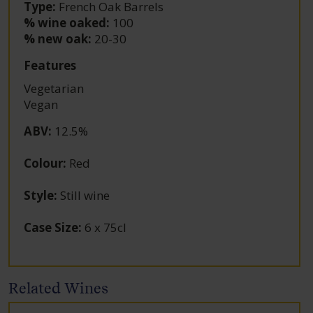
Type:
French Oak Barrels
% wine oaked:
100
% new oak:
20-30
Features
Vegetarian
Vegan
ABV
:
12.5%
Colour
:
Red
Style
:
Still wine
Case Size
:
6 x 75cl
Related Wines