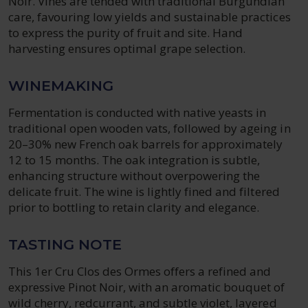
Noir. Vines are tended with traditional Burgundian
care, favouring low yields and sustainable practices
to express the purity of fruit and site. Hand
harvesting ensures optimal grape selection.
WINEMAKING
Fermentation is conducted with native yeasts in
traditional open wooden vats, followed by ageing in
20–30% new French oak barrels for approximately
12 to 15 months. The oak integration is subtle,
enhancing structure without overpowering the
delicate fruit. The wine is lightly fined and filtered
prior to bottling to retain clarity and elegance.
TASTING NOTE
This 1er Cru Clos des Ormes offers a refined and
expressive Pinot Noir, with an aromatic bouquet of
wild cherry, redcurrant, and subtle violet, layered