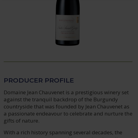
PRODUCER PROFILE
Domaine Jean Chauvenet is a prestigious winery set
against the tranquil backdrop of the Burgundy
countryside that was founded by Jean Chauvenet as
a passionate endeavour to celebrate and nurture the
gifts of nature.
With a rich history spanning several decades, the