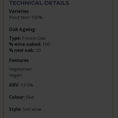
TECHNICAL DETAILS
Varieties
Pinot Noir 100%
Oak Ageing
Type:
French Oak
% wine oaked:
100
% new oak:
20
Features
Vegetarian
Vegan
ABV
:
13.5%
Colour
:
Red
Style
:
Still wine