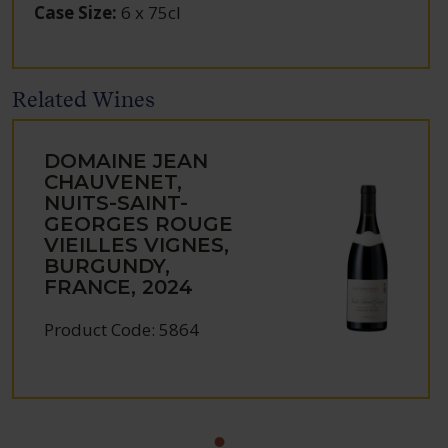
Case Size
:
6 x 75cl
Related Wines
DOMAINE JEAN
CHAUVENET,
NUITS-SAINT-
GEORGES ROUGE
VIEILLES VIGNES,
BURGUNDY,
FRANCE, 2024
Product Code: 5864