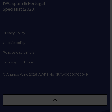
IWC Spain & Portugal
Specialist (2023)
Privacy Policy
Cookie policy
Policies disclaimers
Terms & conditions
© Alliance Wine 2026. AWRS No XFAW00000100049.