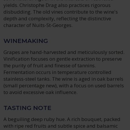
yields. Christophe Drag also practices rigorous
disbudding. The old vines contribute to the wine's
depth and complexity, reflecting the distinctive
character of Nuits-St-Georges.
WINEMAKING
Grapes are hand-harvested and meticulously sorted.
Vinification focuses on gentle extraction to preserve
the purity of fruit and finesse of tannins.
Fermentation occurs in temperature controlled
stainless-steel tanks. The wine is aged in oak barrels
(small percentage new), with a focus on used barrels
to avoid excessive oak influence.
TASTING NOTE
A beguiling deep ruby hue. A rich bouquet, packed
with ripe red fruits and subtle spice and balsamic