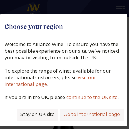
×
Choose your region
Domaine Jean Chauvenet, Nuits-
Saint-Georges Rouge Vieilles
Welcome to Alliance Wine. To ensure you have the
Vignes, Burgundy, France, 2023
best possible experience on our site, we've noticed
you may be visiting from outside the UK:
Product code: 5864
To explore the range of wines available for our
international customers, please
visit our
international page
.
If you are in the UK, please
continue to the UK site
.
Stay on UK site
Go to international page