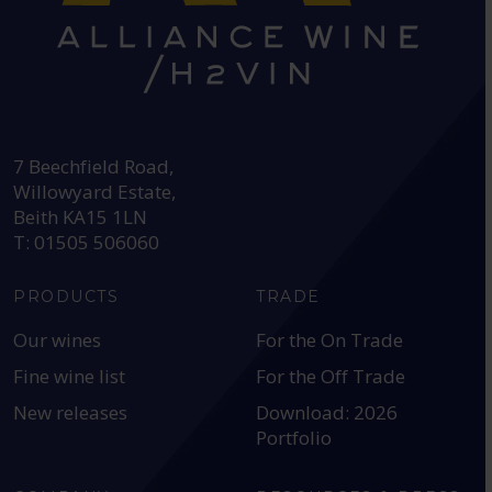
HEAD OFFICE:
7 Beechfield Road,
Willowyard Estate,
Beith KA15 1LN
T: 01505 506060
PRODUCTS
TRADE
Our wines
For the On Trade
Fine wine list
For the Off Trade
New releases
Download: 2026
Portfolio