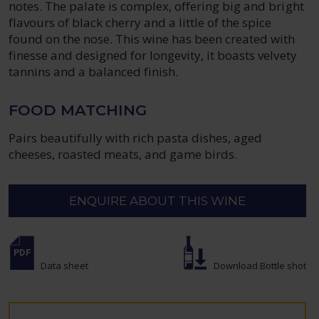
notes. The palate is complex, offering big and bright
flavours of black cherry and a little of the spice
found on the nose. This wine has been created with
finesse and designed for longevity, it boasts velvety
tannins and a balanced finish.
FOOD MATCHING
Pairs beautifully with rich pasta dishes, aged
cheeses, roasted meats, and game birds.
ENQUIRE ABOUT THIS WINE
Data sheet
Download Bottle shot