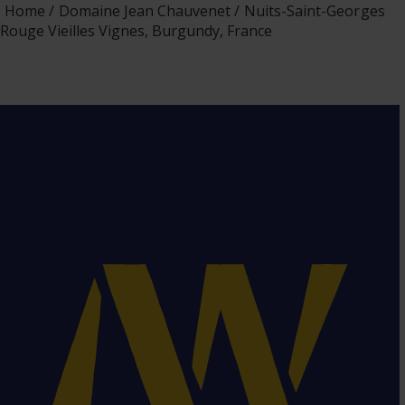
Home
Domaine Jean Chauvenet
Nuits-Saint-Georges
Rouge Vieilles Vignes, Burgundy, France