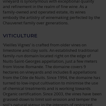
vineyard is synonymous with exceptional quality
and refinement in the realm of fine wine. As a
family-owned and operated estate, its wines
embody the artistry of winemaking perfected by the
Chauvenet family over generations.
VITICULTURE
‘Vieilles Vignes’ is crafted from older vines on
limestone and clay soils. An established traditional
family-run domain located right on the edge of
Nuits-Saint-Georges appellation, just a few meters
from Vosne-Romanée. The domaine covers 9
hectares on vineyards and includes 8 appellations
from the Côte de Nuits. Since 1994, the domaine has
turned to low-input cultivation to minimise the use
of chemical treatments and is working towards
Organic certification. Since 2003, the vines have been
grassed-down to limit soil-erosion and temper the
soil's natural vigour in the interests of restricted