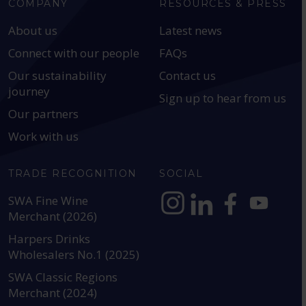
COMPANY
RESOURCES & PRESS
About us
Latest news
Connect with our people
FAQs
Our sustainability
Contact us
journey
Sign up to hear from us
Our partners
Work with us
TRADE RECOGNITION
SOCIAL
SWA Fine Wine
Merchant (2026)
https://www.instagram.com
https://www.linkedin
https://www.fac
YouTube @a
Harpers Drinks
Wholesalers No.1 (2025)
SWA Classic Regions
Merchant (2024)