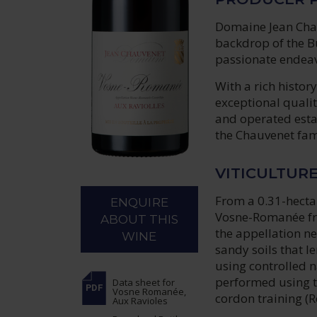
Domaine Jean Chauv
backdrop of the B
passionate endeavo
With a rich histo
exceptional qualit
and operated esta
the Chauvenet fam
VITICULTUR
From a 0.31-hectar
ENQUIRE
Vosne-Romanée from
ABOUT THIS
the appellation ne
WINE
sandy soils that le
using controlled n
performed using t
Data sheet
for
Vosne Romanée,
cordon training (R
Aux Ravioles