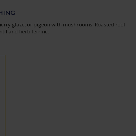
HING
herry glaze, or pigeon with mushrooms. Roasted root
ntil and herb terrine.