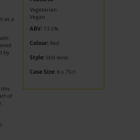
Vegetarian
Vegan
t as a
ABV
:
13.5%
with
Colour
:
Red
owned
d by
Style
:
Still wine
Case Size
:
6 x 75cl
this
rt of
,
d
l