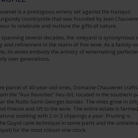
enet is a prestigious winery set against the tranquil
urgundy countryside that was founded by Jean Chauvene
ur to celebrate and nurture the gifts of nature.
ry spanning several decades, the vineyard is synonymous 
y and refinement in the realm of fine wine. As a family-
te, its wines embody the artistry of winemaking perfecte
ily over generations.
E
e parcel of 40-year-old vines, Domaine Chauvenet crafts 
 the “Aux Raviolles” lieu-dit, located in the southern pa
ar the Nuits-Saint-Georges border. The vines grow in silty
nd finesse and lift to the wine. The entire estate is farme
atural sodding with 2 or 3 clippings a year. Pruning is
he Guyot cane technique in some parts and the unilatera
oyat) for the most robust vine stock.