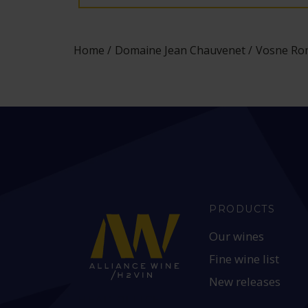
Home
Domaine Jean Chauvenet
Vosne Rom
PRODUCTS
Our wines
Fine wine list
New releases
HEAD OFFICE: