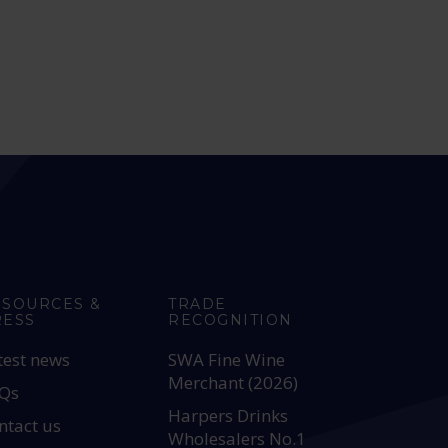
ESOURCES &
TRADE
RESS
RECOGNITION
test news
SWA Fine Wine
Merchant (2026)
Qs
Harpers Drinks
ntact us
Wholesalers No.1