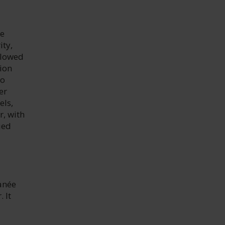
he
ity,
llowed
ion
to
er
els,
r, with
ied
anée
 It