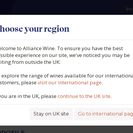
Int
es
Our producers
What we offer
About us
N
hoose your region
lcome to Alliance Wine. To ensure you have the best
 Jean Chauvenet, Vosne
ssible experience on our site, we've noticed you may be
siting from outside the UK:
, Aux Ravioles, Burgundy,
 explore the range of wines available for our internation
stomers, please
visit our international page
.
2023
 you are in the UK, please
continue to the UK site
.
6582
Stay on UK site
Go to international pa
ROFILE