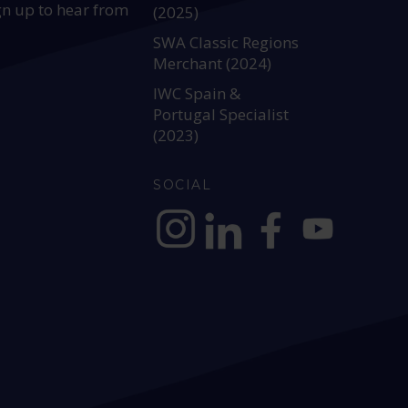
gn up to hear from
(2025)
SWA Classic Regions
Merchant (2024)
IWC Spain &
Portugal Specialist
(2023)
SOCIAL
https://www.instagram.com/allianc
https://www.linkedin.com/c
https://www.facebook
YouTube @alli