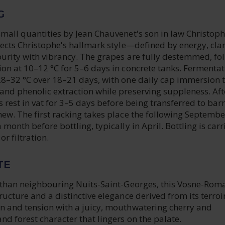
G
small quantities by Jean Chauvenet's son in law Christop
lects Christophe's hallmark style—defined by energy, clar
purity with vibrancy. The grapes are fully destemmed, fo
on at 10–12 °C for 5–6 days in concrete tanks. Fermentat
28–32 °C over 18–21 days, with one daily cap immersion 
and phenolic extraction while preserving suppleness. Aft
s rest in vat for 3–5 days before being transferred to barr
ew. The first racking takes place the following Septembe
month before bottling, typically in April. Bottling is carr
or filtration.
TE
c than neighbouring Nuits-Saint-Georges, this Vosne-Rom
ucture and a distinctive elegance derived from its terroir.
n and tension with a juicy, mouthwatering cherry and
nd forest character that lingers on the palate.