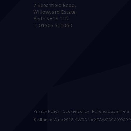
7 Beechfield Road,
Willowyard Estate,
Beith KA15 1LN
T: 01505 506060
Privacy Policy
Cookie policy
Policies disclaimers
© Alliance Wine 2026. AWRS No XFAW0000010004