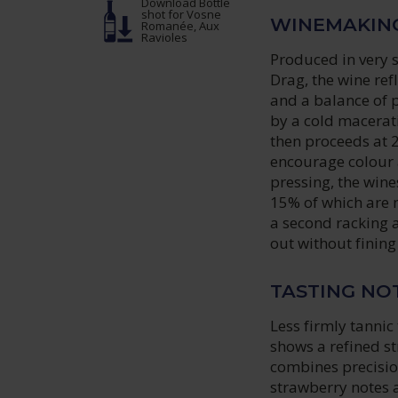
Download Bottle
shot
for Vosne
WINEMAKIN
Romanée, Aux
Ravioles
Produced in very 
Drag, the wine ref
and a balance of 
by a cold macerati
then proceeds at 
encourage colour 
pressing, the wine
15% of which are n
a second racking a 
out without fining 
TASTING NO
Less firmly tanni
shows a refined str
combines precisio
strawberry notes a