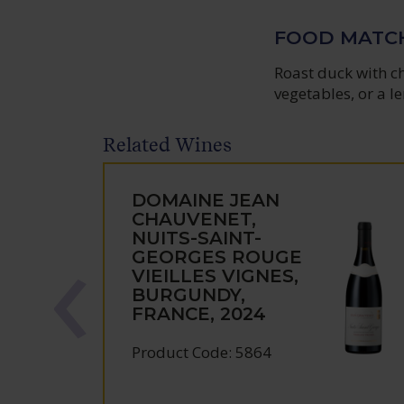
FOOD MATC
Roast duck with c
vegetables, or a le
Related Wines
DOMAINE JEAN
CHAUVENET,
NUITS-SAINT-
GEORGES ROUGE
VIEILLES VIGNES,
BURGUNDY,
FRANCE, 2024
Product Code: 5864