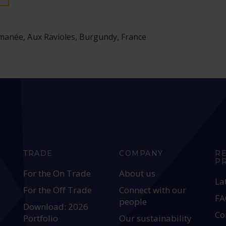
anée, Aux Ravioles, Burgundy, France
TRADE
COMPANY
R
P
For the On Trade
About us
La
For the Off Trade
Connect with our
FA
people
Download: 2026
Co
Portfolio
Our sustainability