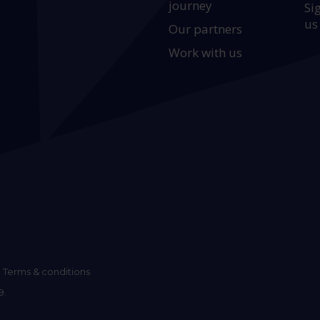
journey
Si
us
Our partners
Work with us
Terms & conditions
9.