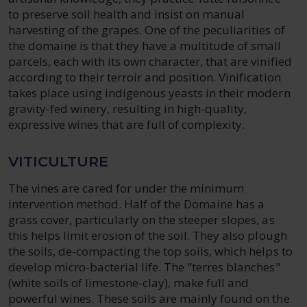
to preserve soil health and insist on manual
harvesting of the grapes. One of the peculiarities of
the domaine is that they have a multitude of small
parcels, each with its own character, that are vinified
according to their terroir and position. Vinification
takes place using indigenous yeasts in their modern
gravity-fed winery, resulting in high-quality,
expressive wines that are full of complexity.
VITICULTURE
The vines are cared for under the minimum
intervention method. Half of the Domaine has a
grass cover, particularly on the steeper slopes, as
this helps limit erosion of the soil. They also plough
the soils, de-compacting the top soils, which helps to
develop micro-bacterial life. The "terres blanches"
(white soils of limestone-clay), make full and
powerful wines. These soils are mainly found on the