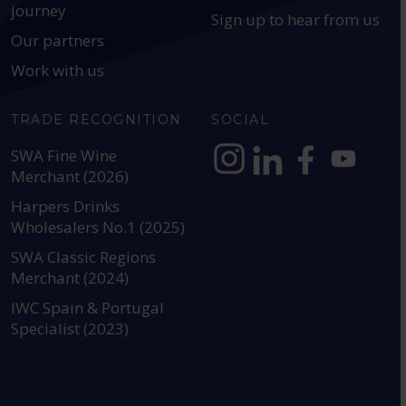
journey
Sign up to hear from us
Our partners
Work with us
TRADE RECOGNITION
SOCIAL
SWA Fine Wine
Merchant (2026)
https://www.instagram.com
https://www.linkedin
https://www.fac
YouTube @a
Harpers Drinks
Wholesalers No.1 (2025)
SWA Classic Regions
Merchant (2024)
IWC Spain & Portugal
Specialist (2023)