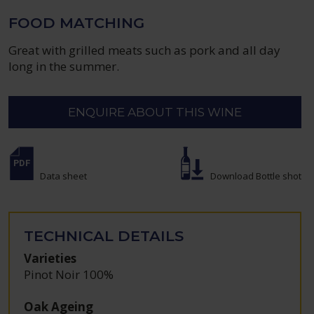
FOOD MATCHING
Great with grilled meats such as pork and all day
long in the summer.
ENQUIRE ABOUT THIS WINE
Data sheet
Download Bottle shot
TECHNICAL DETAILS
Varieties
Pinot Noir 100%
Oak Ageing