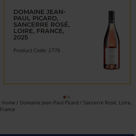
DOMAINE JEAN-
PAUL PICARD,
SANCERRE ROSÉ,
LOIRE, FRANCE,
2025
Product Code: 2776
Home
Domaine Jean-Paul Picard
Sancerre Rosé, Loire,
France