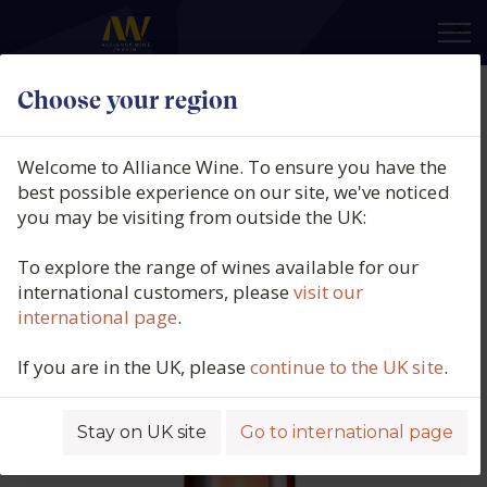
×
Choose your region
Domaine Jean-Paul Picard,
Sancerre Rosé, Loire, France, 2023
Welcome to Alliance Wine. To ensure you have the
best possible experience on our site, we've noticed
Product code: 2776
you may be visiting from outside the UK:
To explore the range of wines available for our
international customers, please
visit our
international page
.
If you are in the UK, please
continue to the UK site
.
Stay on UK site
Go to international page