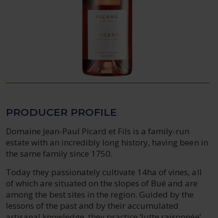
PRODUCER PROFILE
Domaine Jean-Paul Picard et Fils is a family-run
estate with an incredibly long history, having been in
the same family since 1750.
Today they passionately cultivate 14ha of vines, all
of which are situated on the slopes of Bué and are
among the best sites in the region. Guided by the
lessons of the past and by their accumulated
artisanal knowledge, they practice ‘lutte raisonnée’