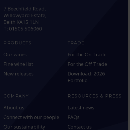
HEAD OFFICE:
7 Beechfield Road,
Willowyard Estate,
Beith KA15 1LN
T: 01505 506060
PRODUCTS
TRADE
Our wines
For the On Trade
Fine wine list
For the Off Trade
New releases
Download: 2026
Portfolio
COMPANY
RESOURCES & PRESS
About us
Latest news
Connect with our people
FAQs
Our sustainability
Contact us