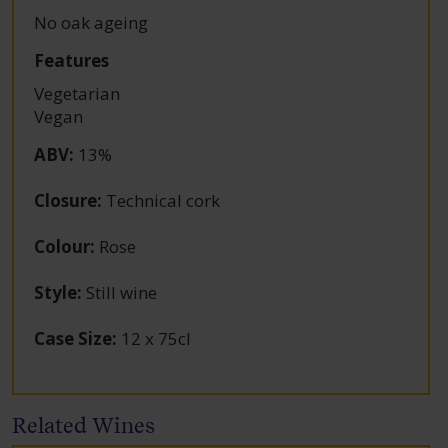
No oak ageing
Features
Vegetarian
Vegan
ABV
:
13%
Closure
:
Technical cork
Colour
:
Rose
Style
:
Still wine
Case Size
:
12 x 75cl
Related Wines