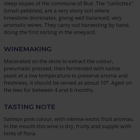
steep slopes of the commune of Bué. The "caillottes"
(small pebbles), are a very stony soil where
limestone dominates, giving well balanced, very
aromatic wines. They carry out harvesting by hand,
doing the first sorting in the vineyard.
WINEMAKING
Macerated on the skins to extract the colour,
pneumatic pressed, then fermented with native
yeast at a low temperature to preserve aroma and
freshness, it should be served at about 10°. Aged on
the lees for between 4 and 6 months.
TASTING NOTE
Salmon pink colour, with intense exotic fruit aromas.
In the mouth this wine is dry, fruity and supple with
hints of flora.